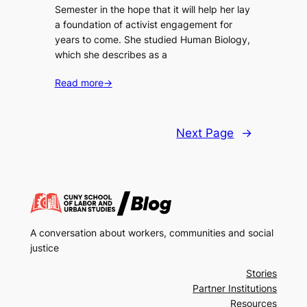
Semester in the hope that it will help her lay
a foundation of activist engagement for
years to come. She studied Human Biology,
which she describes as a
Read more
→
Next Page
→
A conversation about workers, communities and social
justice
Stories
Partner Institutions
Resources