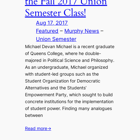
the Fall 2017 Union
Semester Class!
Aug 17, 2017
Featured
 – 
Murphy News
 – 
Union Semester
Michael Devan Michael is a recent graduate
of Queens College, where he double-
majored in Political Science and Philosophy.
As an undergraduate, Michael organized
with student-led groups such as the
Student Organization for Democratic
Alternatives and the Students’
Empowerment Party, which sought to build
concrete institutions for the implementation
of student power. Finding many analogues
between
Read more
→