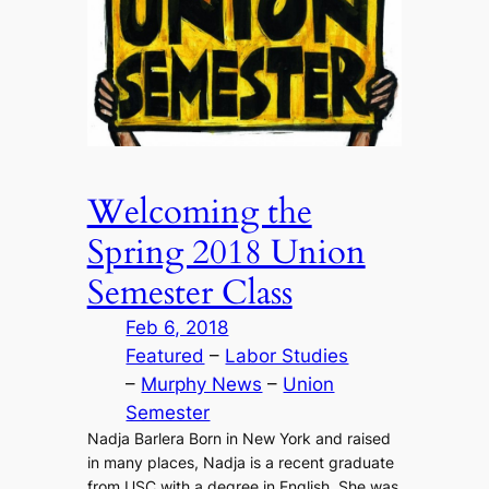
Welcoming the
Spring 2018 Union
Semester Class
Feb 6, 2018
Featured
 – 
Labor Studies
– 
Murphy News
 – 
Union
Semester
Nadja Barlera Born in New York and raised
in many places, Nadja is a recent graduate
from USC with a degree in English. She was