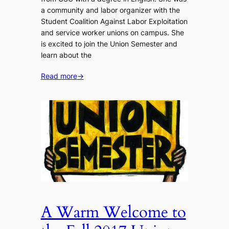
a community and labor organizer with the
Student Coalition Against Labor Exploitation
and service worker unions on campus. She
is excited to join the Union Semester and
learn about the
Read more
→
A Warm Welcome to