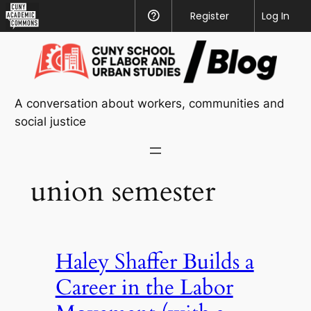
CUNY
Register
Help
Log In
Academic
Skip
Commons
to
content
A conversation about workers, communities and
social justice
union semester
Haley Shaffer Builds a
Career in the Labor