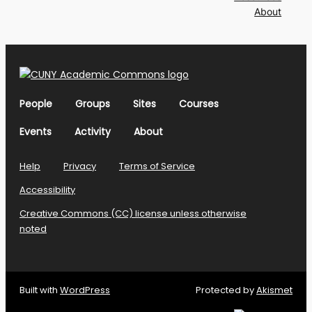
About
People
Groups
Sites
Courses
Events
Activity
About
Help
Privacy
Terms of Service
Accessibility
Creative Commons (CC) license unless otherwise
noted
Built with
WordPress
Protected by
Akismet