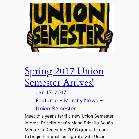
Spring 2017 Union
Semester Arrives!
Jan 17, 2017
Featured
 – 
Murphy News
 – 
Union Semester
Meet this year’s terrific new Union Semester
interns! Priscilla Acuña Mena Priscilla Acuña
Mena is a December 2016 graduate eager
to begin her post-college life with Union