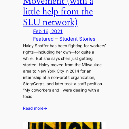
Movement (with a
little help from the
SLU network)
Feb 16, 2021
Featured
 – 
Student Stories
Haley Shaffer has been fighting for workers’
rights—including her own—for quite a
while. But she says she’s just getting
started. Haley moved from the Milwaukee
area to New York City in 2014 for an
internship at a non-profit organization,
StoryCorps, and later took a staff position.
“My coworkers and I were dealing with a
toxic
Read more
→