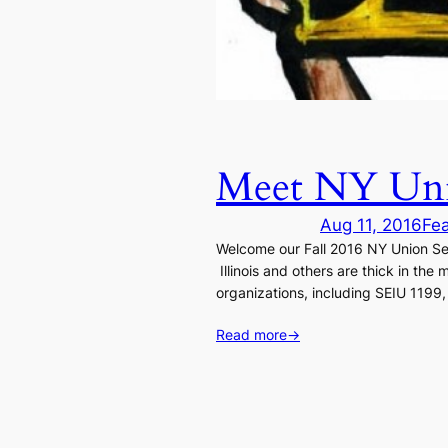
Meet NY Unio
Aug 11, 2016
Fe
Welcome our Fall 2016 NY Union Sem
Illinois and others are thick in th
organizations, including SEIU 1199
Read more
→