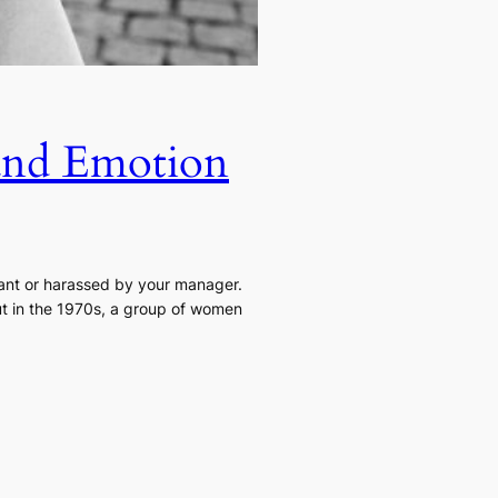
 and Emotion
nant or harassed by your manager.
but in the 1970s, a group of women