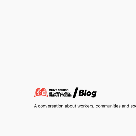
A conversation about workers, communities and soci