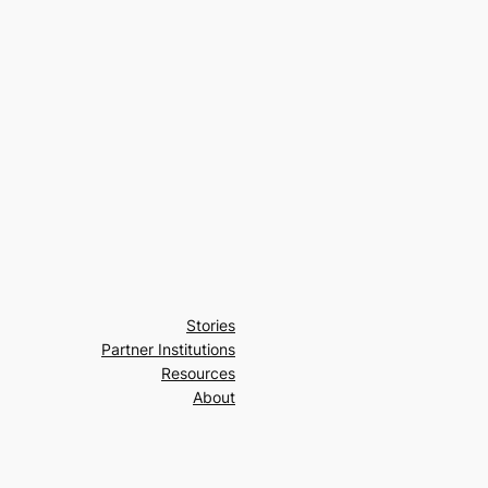
Stories
Partner Institutions
Resources
About