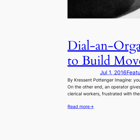
Dial-an-Orga
to Build Mov
Jul 1, 2016
Feat
By Kressent Pottenger Imagine: you
On the other end, an operator gives
clerical workers, frustrated with the
Read more
→