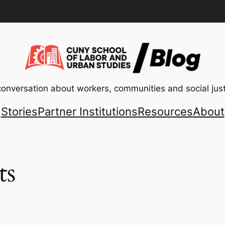
conversation about workers, communities and social just
Stories
Partner Institutions
Resources
About
ts