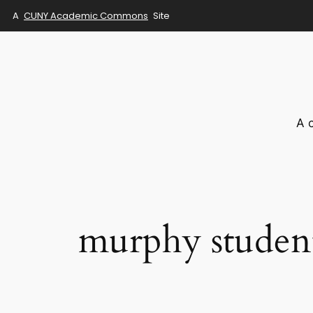
A
CUNY Academic Commons
Site
Skip
to
content
A 
murphy studen