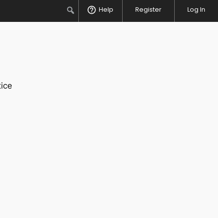
Search
Help
Register
Log In
ice