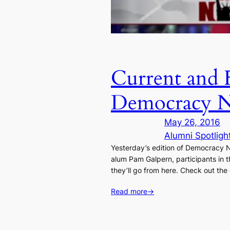
Current and 
Democracy 
May 26, 2016
Alumni Spotligh
Yesterday’s edition of Democracy 
alum Pam Galpern, participants in 
they’ll go from here. Check out t
Read more
→