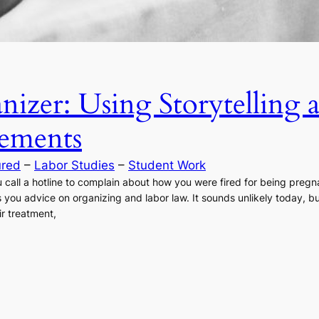
nizer: Using Storytelling
ements
ured
 – 
Labor Studies
 – 
Student Work
 call a hotline to complain about how you were fired for being preg
 you advice on organizing and labor law. It sounds unlikely today, 
ir treatment,