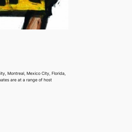
y, Montreal, Mexico City, Florida,
ates are at a range of host