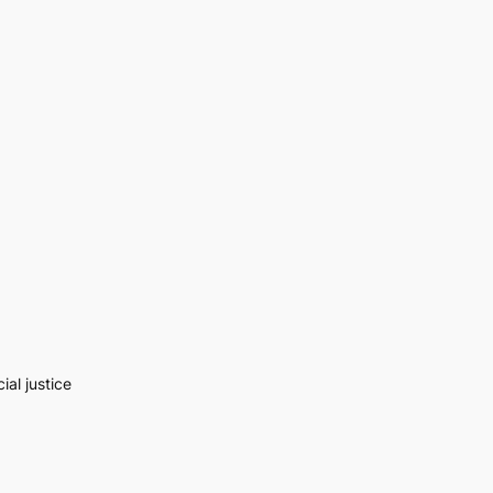
al justice