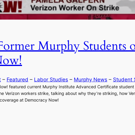
Former Murphy Students 
Now!
t
 – 
Featured
 – 
Labor Studies
 – 
Murphy News
 – 
Student 
Now! featured current Murphy Institute Advanced Certificate studen
the Verizon workers strike, talking about why they’re striking, how 
he coverage at Democracy Now!