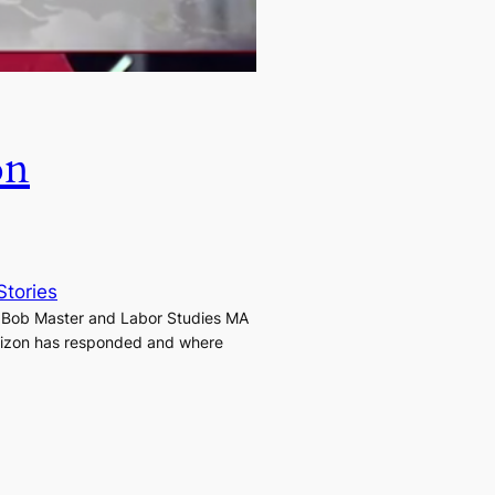
on
Stories
t Bob Master and Labor Studies MA
Verizon has responded and where