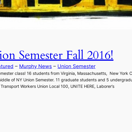
n Semester Fall 2016!
atured
 – 
Murphy News
 – 
Union Semester
ester class! 16 students from Virginia, Massachusetts, New York Cit
e middle of NY Union Semester. 11 graduate students and 5 undergradu
, Transport Workers Union Local 100, UNITE HERE, Laborer’s