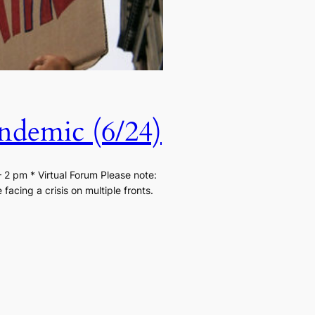
ndemic (6/24)
2 pm * Virtual Forum Please note:
acing a crisis on multiple fronts.