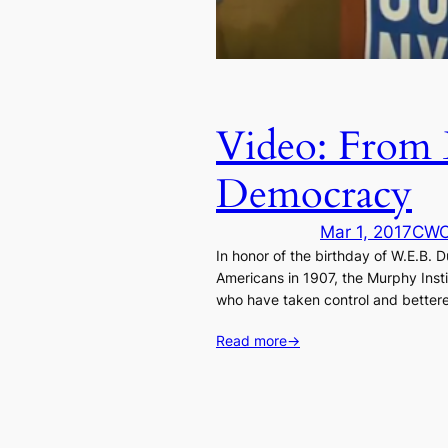
Video: From 
Democracy
Mar 1, 2017
CW
In honor of the birthday of W.E.B
Americans in 1907, the Murphy Insti
who have taken control and bettere
Read more
→