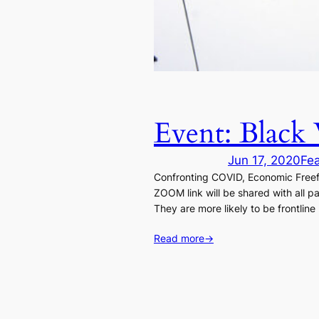
Event: Black 
Jun 17, 2020
Fe
Confronting COVID, Economic Freef
ZOOM link will be shared with all pa
They are more likely to be frontline
Read more
→