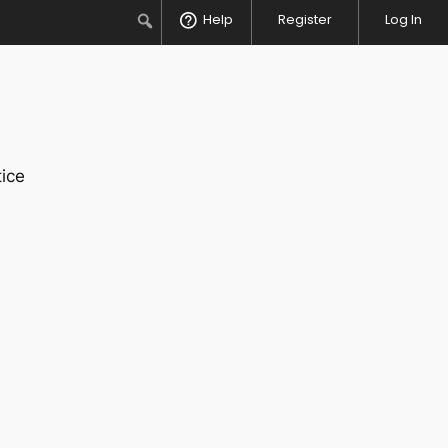
Search
Help
Register
Log In
ice