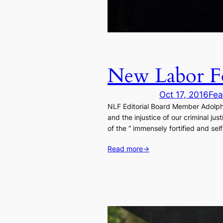
New Labor Fo
Oct 17, 2016
Fea
NLF Editorial Board Member Adolph R
and the injustice of our criminal j
of the “ immensely fortified and self
Read more
→