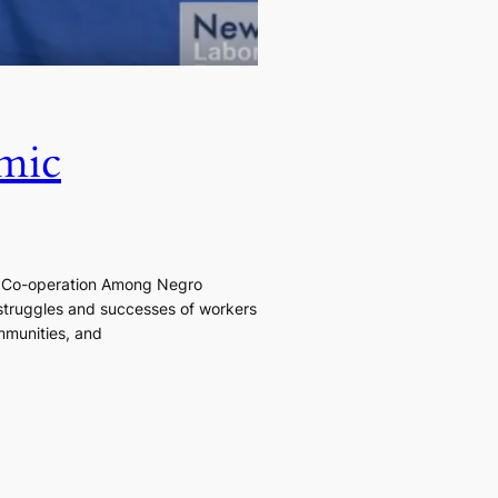
mic
ic Co-operation Among Negro
 struggles and successes of workers
mmunities, and