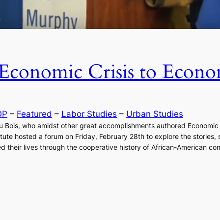
Economic Crisis to Econo
OP
 – 
Featured
 – 
Labor Studies
 – 
Urban Studies
. Du Bois, who amidst other great accomplishments authored Econom
tute hosted a forum on Friday, February 28th to explore the stories,
d their lives through the cooperative history of African-American co