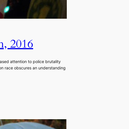
h, 2016
sed attention to police brutality
s on race obscures an understanding