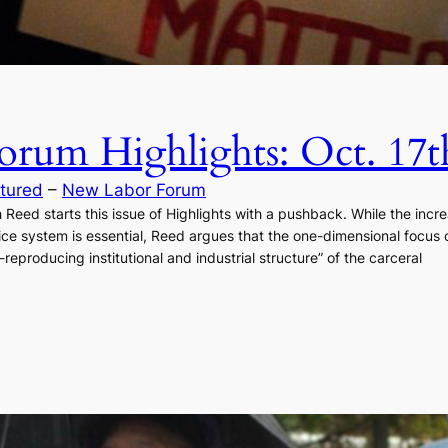
rum Highlights: Oct. 17t
tured
 – 
New Labor Forum
eed starts this issue of Highlights with a pushback. While the increa
ustice system is essential, Reed argues that the one-dimensional focu
-reproducing institutional and industrial structure” of the carceral