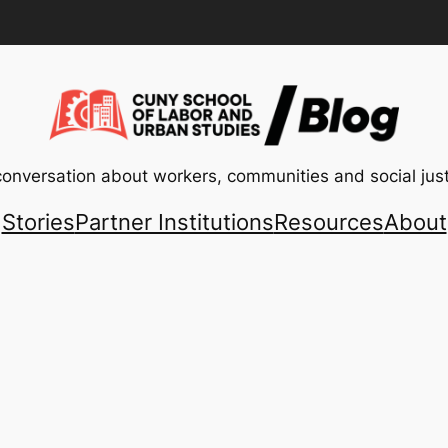
conversation about workers, communities and social just
Stories
Partner Institutions
Resources
About