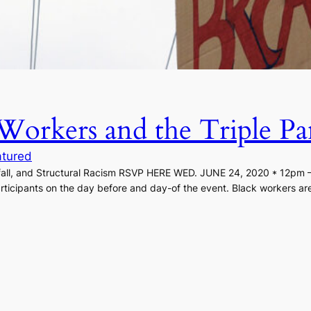
Workers and the Triple Pa
atured
all, and Structural Racism RSVP HERE WED. JUNE 24, 2020 * 12pm – 
rticipants on the day before and day-of the event. Black workers are f