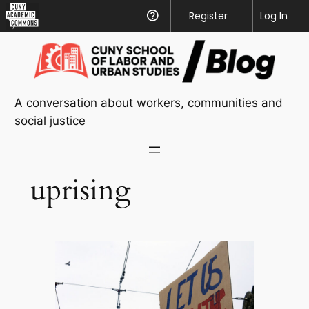
CUNY
Register
Help
Log In
Academic
Skip
Commons
to
content
A conversation about workers, communities and
social justice
uprising