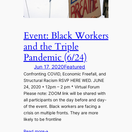
Event: Black Workers
and the Triple
Pandemic (6/24)
Jun 17, 2020
Featured
Confronting COVID, Economic Freefall, and
Structural Racism RSVP HERE WED. JUNE
24, 2020 * 12pm – 2 pm * Virtual Forum
Please note: ZOOM link will be shared with
all participants on the day before and day-
of the event. Black workers are facing a
crisis on multiple fronts. They are more
likely to be frontline
Read more
→