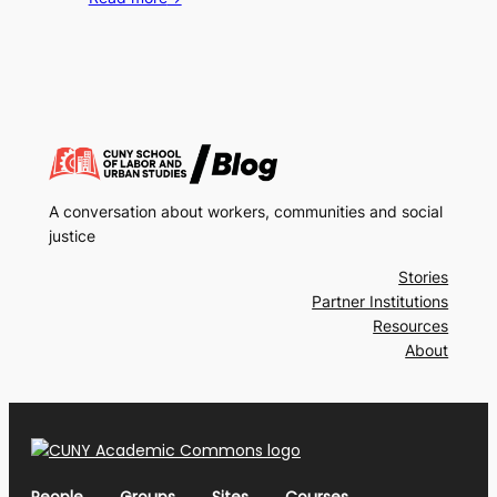
A conversation about workers, communities and social
justice
Stories
Partner Institutions
Resources
About
People
Groups
Sites
Courses