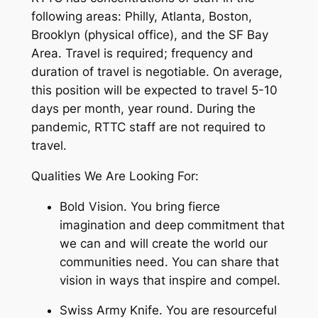
following areas: Philly, Atlanta, Boston,
Brooklyn (physical office), and the SF Bay
Area. Travel is required; frequency and
duration of travel is negotiable. On average,
this position will be expected to travel 5-10
days per month, year round. During the
pandemic, RTTC staff are not required to
travel.
Qualities We Are Looking For:
Bold Vision. You bring fierce
imagination and deep commitment that
we can and will create the world our
communities need. You can share that
vision in ways that inspire and compel.
Swiss Army Knife. You are resourceful