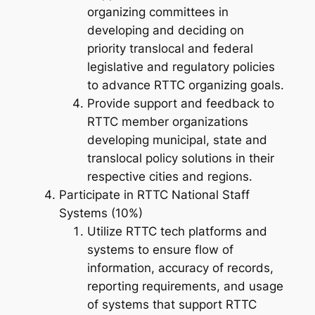
organizing committees in
developing and deciding on
priority translocal and federal
legislative and regulatory policies
to advance RTTC organizing goals.
Provide support and feedback to
RTTC member organizations
developing municipal, state and
translocal policy solutions in their
respective cities and regions.
Participate in RTTC National Staff
Systems (10%)
Utilize RTTC tech platforms and
systems to ensure flow of
information, accuracy of records,
reporting requirements, and usage
of systems that support RTTC