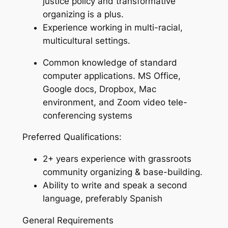
justice policy and transformative
organizing is a plus.
Experience working in multi-racial,
multicultural settings.
Common knowledge of standard
computer applications. MS Office,
Google docs, Dropbox, Mac
environment, and Zoom video tele-
conferencing systems
Preferred Qualifications:
2+ years experience with grassroots
community organizing & base-building.
Ability to write and speak a second
language, preferably Spanish
General Requirements