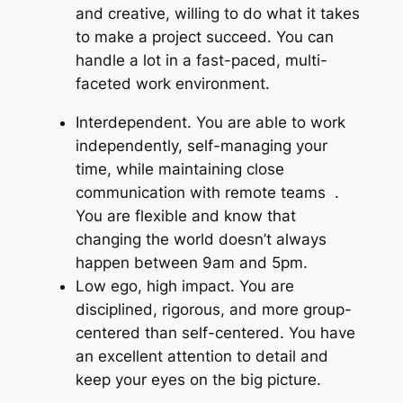
and creative, willing to do what it takes
to make a project succeed. You can
handle a lot in a fast-paced, multi-
faceted work environment.
Interdependent. You are able to work
independently, self-managing your
time, while maintaining close
communication with remote teams .
You are flexible and know that
changing the world doesn’t always
happen between 9am and 5pm.
Low ego, high impact. You are
disciplined, rigorous, and more group-
centered than self-centered. You have
an excellent attention to detail and
keep your eyes on the big picture.