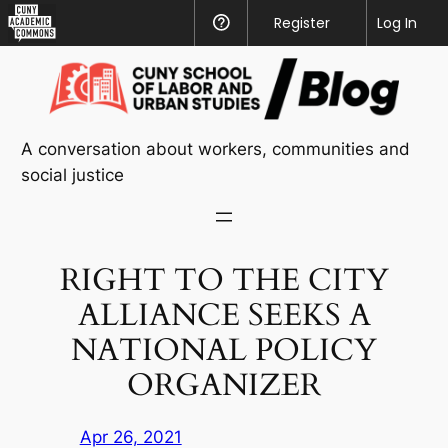
CUNY
Register
Help
Log In
Academic
Skip
Commons
to
content
A conversation about workers, communities and
social justice
RIGHT TO THE CITY
ALLIANCE SEEKS A
NATIONAL POLICY
ORGANIZER
Apr 26, 2021