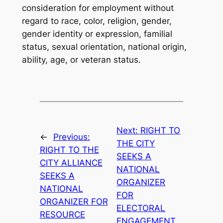
consideration for employment without
regard to race, color, religion, gender,
gender identity or expression, familial
status, sexual orientation, national origin,
ability, age, or veteran status.
Next:
RIGHT TO
←
Previous:
THE CITY
RIGHT TO THE
SEEKS A
CITY ALLIANCE
NATIONAL
SEEKS A
ORGANIZER
NATIONAL
FOR
ORGANIZER FOR
ELECTORAL
RESOURCE
ENGAGEMENT