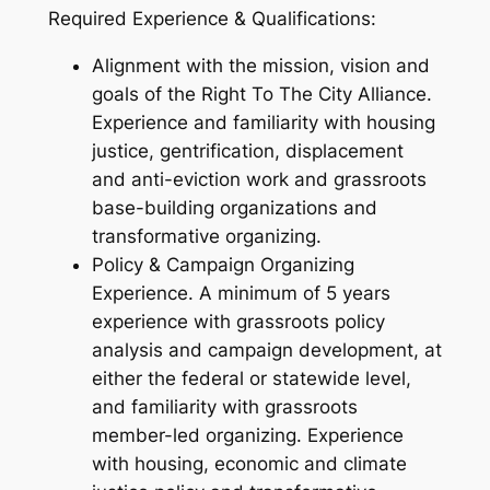
Required Experience & Qualifications:
Alignment with the mission, vision and
goals of the Right To The City Alliance.
Experience and familiarity with housing
justice, gentrification, displacement
and anti-eviction work and grassroots
base-building organizations and
transformative organizing.
Policy & Campaign Organizing
Experience. A minimum of 5 years
experience with grassroots policy
analysis and campaign development, at
either the federal or statewide level,
and familiarity with grassroots
member-led organizing. Experience
with housing, economic and climate