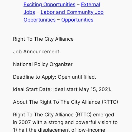
Exciting Opportunities
 – 
External
Jobs
 – 
Labor and Community Job
Opportunities
 – 
Opportunities
Right To The City Alliance
Job Announcement
National Policy Organizer
Deadline to Apply: Open until filled.
Ideal Start Date: Ideal start May 15, 2021.
About The Right To The City Alliance (RTTC)
Right To The City Alliance (RTTC) emerged
in 2007 with a strong and powerful vision to
1) halt the displacement of low-income