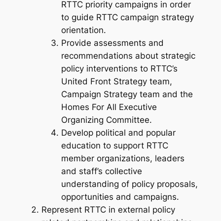
RTTC priority campaigns in order
to guide RTTC campaign strategy
orientation.
Provide assessments and
recommendations about strategic
policy interventions to RTTC’s
United Front Strategy team,
Campaign Strategy team and the
Homes For All Executive
Organizing Committee.
Develop political and popular
education to support RTTC
member organizations, leaders
and staff’s collective
understanding of policy proposals,
opportunities and campaigns.
Represent RTTC in external policy