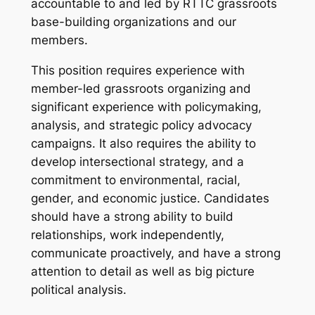
accountable to and led by RTTC grassroots
base-building organizations and our
members.
This position requires experience with
member-led grassroots organizing and
significant experience with policymaking,
analysis, and strategic policy advocacy
campaigns. It also requires the ability to
develop intersectional strategy, and a
commitment to environmental, racial,
gender, and economic justice. Candidates
should have a strong ability to build
relationships, work independently,
communicate proactively, and have a strong
attention to detail as well as big picture
political analysis.