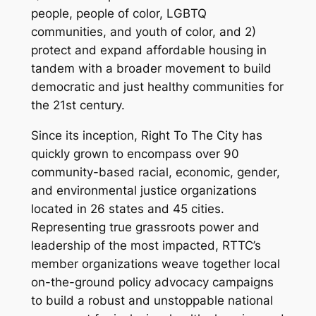
people, people of color, LGBTQ
communities, and youth of color, and 2)
protect and expand affordable housing in
tandem with a broader movement to build
democratic and just healthy communities for
the 21st century.
Since its inception, Right To The City has
quickly grown to encompass over 90
community-based racial, economic, gender,
and environmental justice organizations
located in 26 states and 45 cities.
Representing true grassroots power and
leadership of the most impacted, RTTC’s
member organizations weave together local
on-the-ground policy advocacy campaigns
to build a robust and unstoppable national