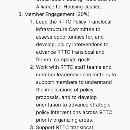
Alliance for Housing Justice.
Member Engagement (20%)
Lead the RTTC Policy Translocal
Infrastructure Committee to
assess opportunities for, and
develop, policy interventions to
advance RTTC translocal and
federal campaign goals.
Work with RTTC staff teams and
member leadership committees to
support members to understand
the implications of policy
proposals, and to develop
orientation to advance strategic
policy interventions across RTTC
priority organizing areas.
Support RTTC translocal