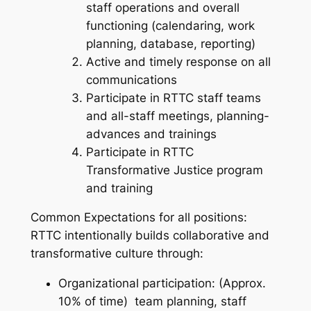
staff operations and overall
functioning (calendaring, work
planning, database, reporting)
Active and timely response on all
communications
Participate in RTTC staff teams
and all-staff meetings, planning-
advances and trainings
Participate in RTTC
Transformative Justice program
and training
Common Expectations for all positions:
RTTC intentionally builds collaborative and
transformative culture through:
Organizational participation: (Approx.
10% of time) team planning, staff