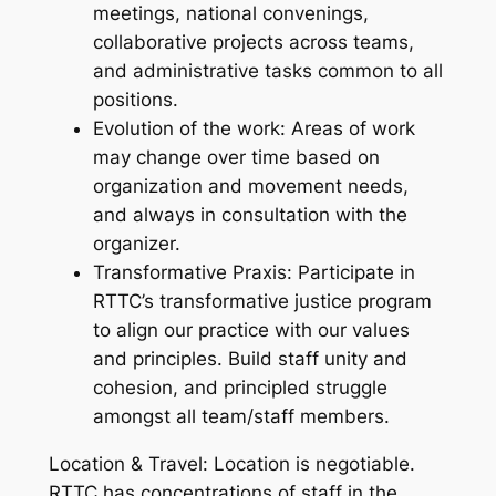
meetings, national convenings,
collaborative projects across teams,
and administrative tasks common to all
positions.
Evolution of the work: Areas of work
may change over time based on
organization and movement needs,
and always in consultation with the
organizer.
Transformative Praxis: Participate in
RTTC’s transformative justice program
to align our practice with our values
and principles. Build staff unity and
cohesion, and principled struggle
amongst all team/staff members.
Location & Travel: Location is negotiable.
RTTC has concentrations of staff in the