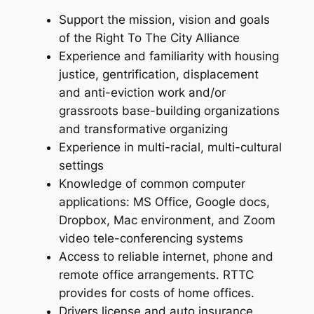
Support the mission, vision and goals
of the Right To The City Alliance
Experience and familiarity with housing
justice, gentrification, displacement
and anti-eviction work and/or
grassroots base-building organizations
and transformative organizing
Experience in multi-racial, multi-cultural
settings
Knowledge of common computer
applications: MS Office, Google docs,
Dropbox, Mac environment, and Zoom
video tele-conferencing systems
Access to reliable internet, phone and
remote office arrangements. RTTC
provides for costs of home offices.
Drivers license and auto insurance