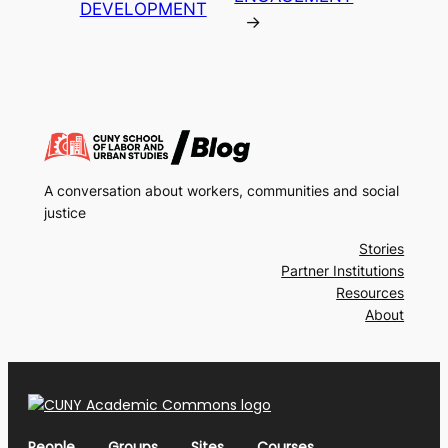
DEVELOPMENT
→
A conversation about workers, communities and social
justice
Stories
Partner Institutions
Resources
About
People
Groups
Sites
Courses