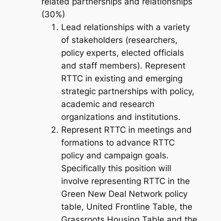
related partnerships and relationships
(30%)
Lead relationships with a variety
of stakeholders (researchers,
policy experts, elected officials
and staff members). Represent
RTTC in existing and emerging
strategic partnerships with policy,
academic and research
organizations and institutions.
Represent RTTC in meetings and
formations to advance RTTC
policy and campaign goals.
Specifically this position will
involve representing RTTC in the
Green New Deal Network policy
table, United Frontline Table, the
Grassroots Housing Table and the