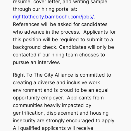
resume, cover letter, and writing sample
through our hiring portal at:
righttothecity.bamboohr.com/jobs/
.
References will be asked for candidates
who advance in the process. Applicants for
this position will be required to submit to a
background check. Candidates will only be
contacted if our hiring team chooses to
pursue an interview.
Right To The City Alliance is committed to
creating a diverse and inclusive work
environment and is proud to be an equal
opportunity employer. Applicants from
communities heavily impacted by
gentrification, displacement and housing
insecurity are strongly encouraged to apply.
All qualified applicants will receive