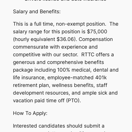
Salary and Benefits:
This is a full time, non-exempt position. The
salary range for this position is $75,000
(hourly equivalent $36.06). Compensation
commensurate with experience and
competitive with our sector. RTTC offers a
generous and comprehensive benefits
package including 100% medical, dental and
life insurance, employee-matched 401k
retirement plan, wellness benefits, staff
development resources, and ample sick and
vacation paid time off (PTO).
How To Apply:
Interested candidates should submit a