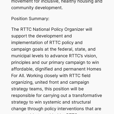
movement for inclusive, healthy housing and
community development.
Position Summary:
The RTTC National Policy Organizer will
support the development and
implementation of RTTC policy and
campaign goals at the federal, state, and
municipal levels to advance RTTC’s vision,
principles and our primary campaign to win
affordable, dignified and permanent
Homes
For All
. Working closely with RTTC field
organizing, united front and campaign
strategy teams, this position will be
responsible for carrying out a transformative
strategy to win systemic and structural
change through policy interventions that are