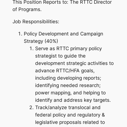
This Position Reports to: The RTTC Director
of Programs.
Job Responsibilities:
Policy Development and Campaign
Strategy (40%)
Serve as RTTC primary policy
strategist to guide the
development strategic activities to
advance RTTC/HFA goals,
including developing reports;
identifying needed research;
power mapping, and helping to
identify and address key targets.
Track/analyze translocal and
federal policy and regulatory &
legislative proposals related to