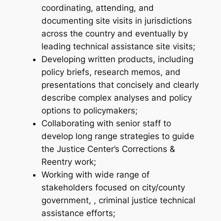
coordinating, attending, and
documenting site visits in jurisdictions
across the country and eventually by
leading technical assistance site visits;
Developing written products, including
policy briefs, research memos, and
presentations that concisely and clearly
describe complex analyses and policy
options to policymakers;
Collaborating with senior staff to
develop long range strategies to guide
the Justice Center’s Corrections &
Reentry work;
Working with wide range of
stakeholders focused on city/county
government, , criminal justice technical
assistance efforts;