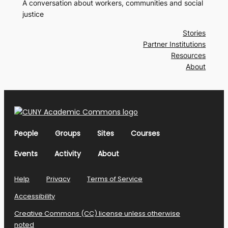
A conversation about workers, communities and social
justice
Stories
Partner Institutions
Resources
About
People
Groups
Sites
Courses
Events
Activity
About
Help
Privacy
Terms of Service
Accessibility
Creative Commons (CC) license unless otherwise
noted