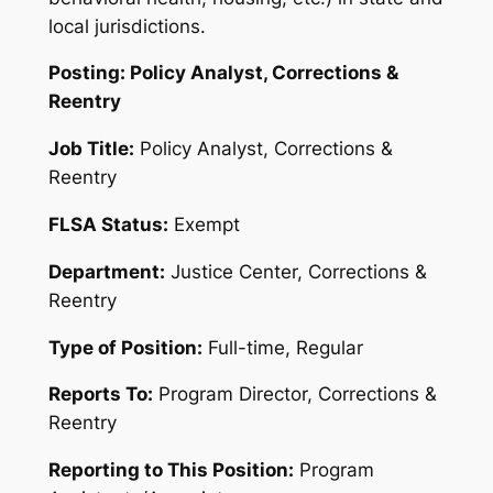
local jurisdictions
.
Posting: Policy Analyst, Corrections &
Reentry
Job Title:
Policy Analyst, Corrections &
Reentry
FLSA Status:
Exempt
Department:
Justice Center, Corrections &
Reentry
Type of Position:
Full-time, Regular
Reports To:
Program Director, Corrections &
Reentry
Reporting to This Position:
Program