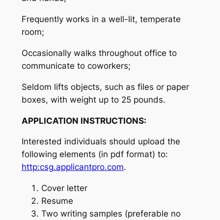
Frequently works in a well-lit, temperate
room;
Occasionally walks throughout office to
communicate to coworkers;
Seldom lifts objects, such as files or paper
boxes, with weight up to 25 pounds.
APPLICATION INSTRUCTIONS:
Interested individuals should upload the
following elements (in pdf format) to:
http:
csg.applicantpro.com
.
Cover letter
Resume
Two writing samples (preferable no