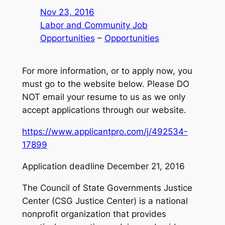
Nov 23, 2016
Labor and Community Job
Opportunities
 – 
Opportunities
For more information, or to apply now, you
must go to the website below. Please DO
NOT email your resume to us as we only
accept applications through our website.
https://www.applicantpro.com/j/492534-
17899
Application deadline December 21, 2016
The Council of State Governments Justice
Center (CSG Justice Center) is a national
nonprofit organization that provides