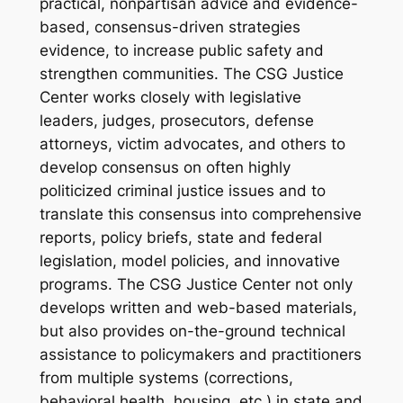
practical, nonpartisan advice and evidence-
based, consensus-driven strategies
evidence, to increase public safety and
strengthen communities. The CSG Justice
Center works closely with legislative
leaders, judges, prosecutors, defense
attorneys, victim advocates, and others to
develop consensus on often highly
politicized criminal justice issues and to
translate this consensus into comprehensive
reports, policy briefs, state and federal
legislation, model policies, and innovative
programs. The CSG Justice Center not only
develops written and web-based materials,
but also provides on-the-ground technical
assistance to policymakers and practitioners
from multiple systems (corrections,
behavioral health, housing, etc.) in state and