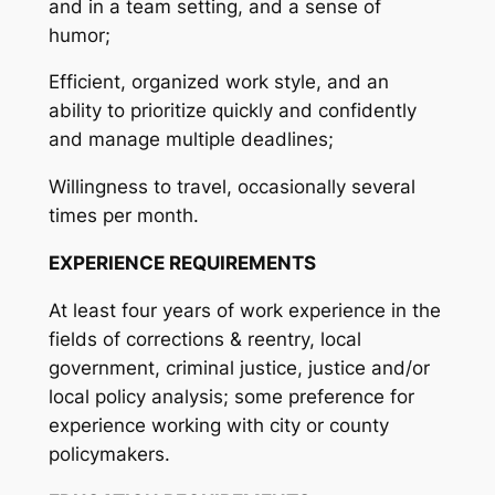
and in a team setting, and a sense of
humor;
Efficient, organized work style, and an
ability to prioritize quickly and confidently
and manage multiple deadlines;
Willingness to travel, occasionally several
times per month.
EXPERIENCE REQUIREMENTS
At least four years of work experience in the
fields of corrections & reentry, local
government, criminal justice, justice and/or
local policy analysis; some preference for
experience working with city or county
policymakers.