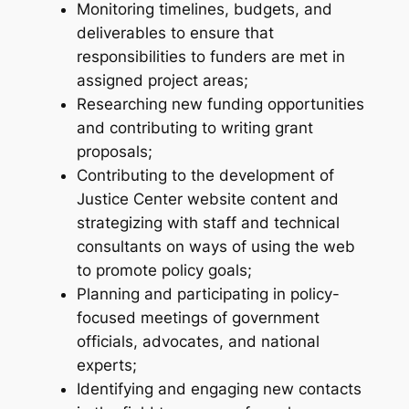
Monitoring timelines, budgets, and
deliverables to ensure that
responsibilities to funders are met in
assigned project areas;
Researching new funding opportunities
and contributing to writing grant
proposals;
Contributing to the development of
Justice Center website content and
strategizing with staff and technical
consultants on ways of using the web
to promote policy goals;
Planning and participating in policy-
focused meetings of government
officials, advocates, and national
experts;
Identifying and engaging new contacts