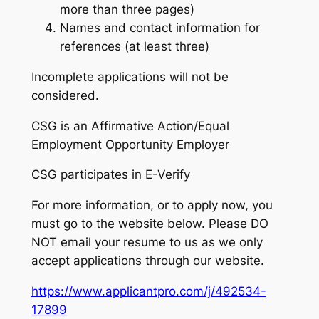
more than three pages)
Names and contact information for
references (at least three)
Incomplete applications will not be
considered.
CSG is an Affirmative Action/Equal
Employment Opportunity Employer
CSG participates in E-Verify
For more information, or to apply now, you
must go to the website below. Please DO
NOT email your resume to us as we only
accept applications through our website.
https://www.applicantpro.com/j/492534-
17899