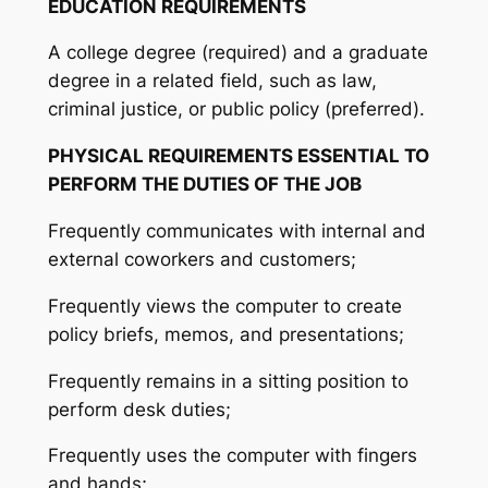
EDUCATION REQUIREMENTS
A college degree (required) and a graduate
degree in a related field, such as law,
criminal justice, or public policy (preferred).
PHYSICAL REQUIREMENTS ESSENTIAL TO
PERFORM THE DUTIES OF THE JOB
Frequently communicates with internal and
external coworkers and customers;
Frequently views the computer to create
policy briefs, memos, and presentations;
Frequently remains in a sitting position to
perform desk duties;
Frequently uses the computer with fingers
and hands;