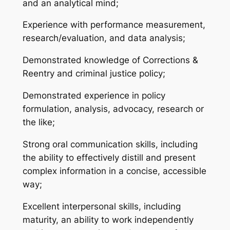
and an analytical mind;
Experience with performance measurement,
research/evaluation, and data analysis;
Demonstrated knowledge of Corrections &
Reentry and criminal justice policy;
Demonstrated experience in policy
formulation, analysis, advocacy, research or
the like;
Strong oral communication skills, including
the ability to effectively distill and present
complex information in a concise, accessible
way;
Excellent interpersonal skills, including
maturity, an ability to work independently