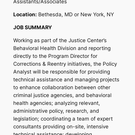
Assistants/Associates
Location:
Bethesda, MD or New York, NY
JOB SUMMARY
Working as part of the Justice Center’s
Behavioral Health Division and reporting
directly to the Program Director for
Corrections & Reentry initiatives, the Policy
Analyst will be responsible for providing
technical assistance and managing projects
to enhance collaboration between other
criminal justice agencies, and behavioral
health agencies; analyzing relevant,
administrative policy, research, and
legislation; coordinating a team of expert
consultants providing on-site, intensive
technical assistance; developing