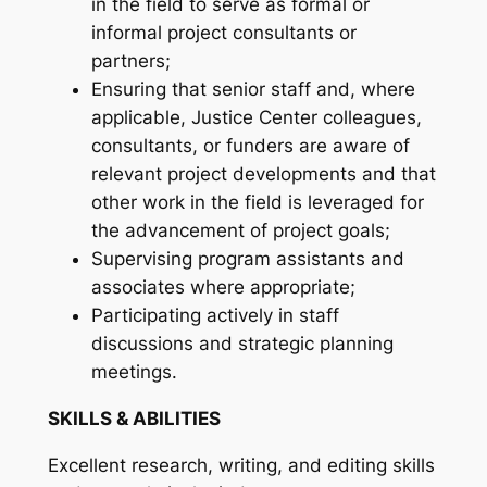
in the field to serve as formal or
informal project consultants or
partners;
Ensuring that senior staff and, where
applicable, Justice Center colleagues,
consultants, or funders are aware of
relevant project developments and that
other work in the field is leveraged for
the advancement of project goals;
Supervising program assistants and
associates where appropriate;
Participating actively in staff
discussions and strategic planning
meetings.
SKILLS & ABILITIES
Excellent research, writing, and editing skills