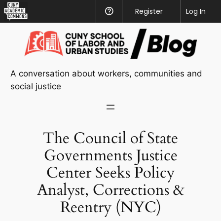
CUNY
Register
Help
Log In
Academic
Skip
Commons
to
content
A conversation about workers, communities and
social justice
The Council of State
Governments Justice
Center Seeks Policy
Analyst, Corrections &
Reentry (NYC)