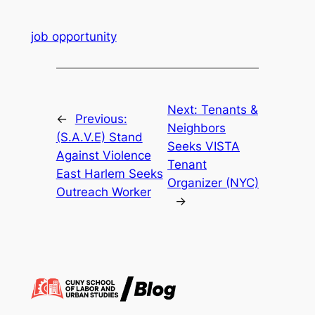
job opportunity
Next:
Tenants &
←
Previous:
Neighbors
(S.A.V.E) Stand
Seeks VISTA
Against Violence
Tenant
East Harlem Seeks
Organizer (NYC)
Outreach Worker
→