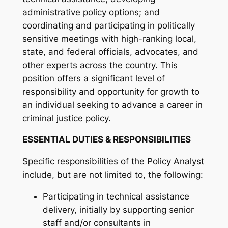
administrative policy options; and
coordinating and participating in politically
sensitive meetings with high-ranking local,
state, and federal officials, advocates, and
other experts across the country. This
position offers a significant level of
responsibility and opportunity for growth to
an individual seeking to advance a career in
criminal justice policy.
ESSENTIAL DUTIES & RESPONSIBILITIES
Specific responsibilities of the Policy Analyst
include, but are not limited to, the following:
Participating in technical assistance
delivery, initially by supporting senior
staff and/or consultants in