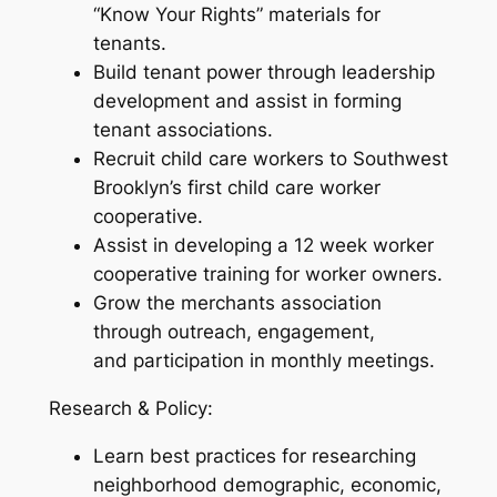
“Know Your Rights” materials for
tenants.
Build tenant power through leadership
development and assist in forming
tenant associations.
Recruit child care workers to Southwest
Brooklyn’s first child care worker
cooperative.
Assist in developing a 12 week worker
cooperative training for worker owners.
Grow the merchants association
through outreach, engagement,
and participation in monthly meetings.
Research & Policy:
Learn best practices for researching
neighborhood demographic, economic,