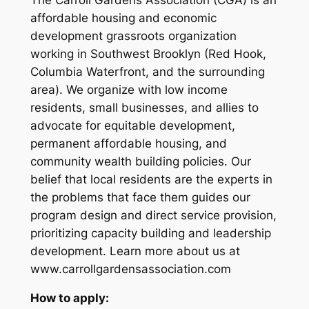
affordable housing and economic
development grassroots organization
working in Southwest Brooklyn (Red Hook,
Columbia Waterfront, and the surrounding
area). We organize with low income
residents, small businesses, and allies to
advocate for equitable development,
permanent affordable housing, and
community wealth building policies. Our
belief that local residents are the experts in
the problems that face them guides our
program design and direct service provision,
prioritizing capacity building and leadership
development. Learn more about us at
www.carrollgardensassociation.com
How to apply: