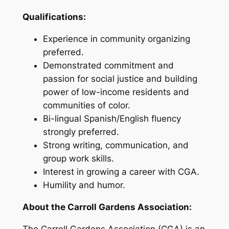
Qualifications:
Experience in community organizing
preferred.
Demonstrated commitment and
passion for social justice and building
power of low-income residents and
communities of color.
Bi-lingual Spanish/English fluency
strongly preferred.
Strong writing, communication, and
group work skills.
Interest in growing a career with CGA.
Humility and humor.
About the Carroll Gardens Association:
The Carroll Gardens Association (CGA) is an