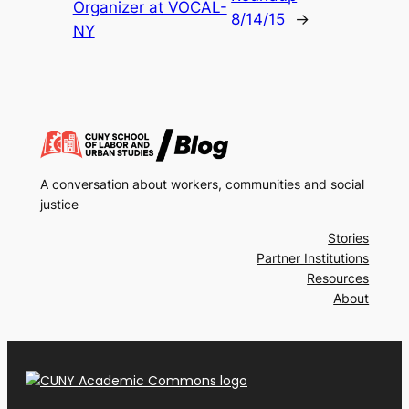
Organizer at VOCAL-
8/14/15
→
NY
A conversation about workers, communities and social
justice
Stories
Partner Institutions
Resources
About