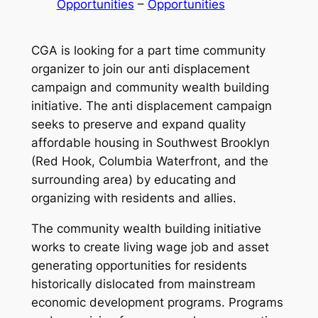
Opportunities
 – 
Opportunities
CGA is looking for a part time community
organizer to join our anti displacement
campaign and community wealth building
initiative. The anti displacement campaign
seeks to preserve and expand quality
affordable housing in Southwest Brooklyn
(Red Hook, Columbia Waterfront, and the
surrounding area) by educating and
organizing with residents and allies.
The community wealth building initiative
works to create living wage job and asset
generating opportunities for residents
historically dislocated from mainstream
economic development programs. Programs