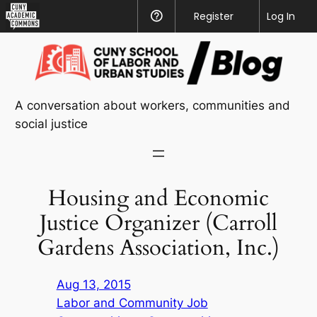
CUNY
Register
Help
Log In
Academic
Skip
Commons
to
content
A conversation about workers, communities and
social justice
Housing and Economic
Justice Organizer (Carroll
Gardens Association, Inc.)
Aug 13, 2015
Labor and Community Job