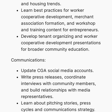
and housing trends.
Learn best practices for worker
cooperative development, merchant
association formation, and workshop
and training content for entrepreneurs.
Develop tenant organizing and worker
cooperative development presentations
for broader community education.
Communications:
Update CGA social media accounts.
Write press releases, coordinate
interviews with community members,
and build relationships with media
representatives.
Learn about pitching stories, press
cycles and communications strategy.