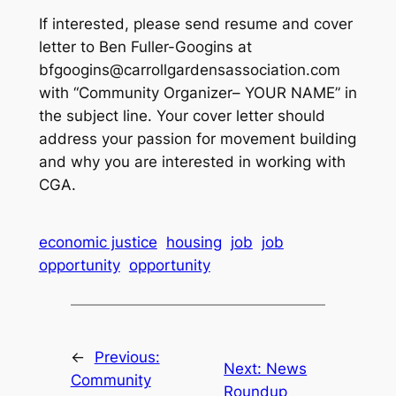
If interested, please send resume and cover
letter to Ben Fuller-Googins at
bfgoogins@carrollgardensassociation.com
with “Community Organizer– YOUR NAME” in
the subject line. Your cover letter should
address your passion for movement building
and why you are interested in working with
CGA.
economic justice
housing
job
job
opportunity
opportunity
←
Previous:
Next:
News
Community
Roundup