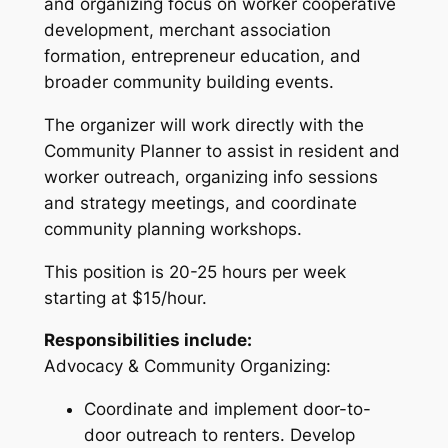
and organizing focus on worker cooperative
development, merchant association
formation, entrepreneur education, and
broader community building events.
The organizer will work directly with the
Community Planner to assist in resident and
worker outreach, organizing info sessions
and strategy meetings, and coordinate
community planning workshops.
This position is 20-25 hours per week
starting at $15/hour.
Responsibilities include:
Advocacy & Community Organizing:
Coordinate and implement door-to-
door outreach to renters. Develop