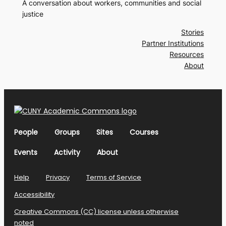
A conversation about workers, communities and social
justice
Stories
Partner Institutions
Resources
About
People
Groups
Sites
Courses
Events
Activity
About
Help
Privacy
Terms of Service
Accessibility
Creative Commons (CC) license unless otherwise
noted