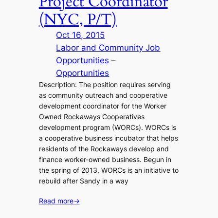
Project Coordinator
(NYC, P/T)
Oct 16, 2015
Labor and Community Job
Opportunities
 – 
Opportunities
Description: The position requires serving
as community outreach and cooperative
development coordinator for the Worker
Owned Rockaways Cooperatives
development program (WORCs). WORCs is
a cooperative business incubator that helps
residents of the Rockaways develop and
finance worker-owned business. Begun in
the spring of 2013, WORCs is an initiative to
rebuild after Sandy in a way
Read more
→