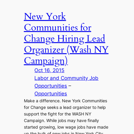
New York
Communities for
Change Hiring Lead
Organizer (Wash NY
Campaign)
Oct 16, 2015
Labor and Community Job
Opportunities
 – 
Opportunities
Make a difference. New York Communities
for Change seeks a lead organizer to help
support the fight for the WASH NY
Campaign. While jobs may have finally
started growing, low wage jobs have made
up the bulk of new jobs in New York City.