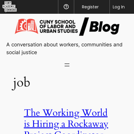
CUNY
Register
Help
Log In
Academic
Skip
Commons
to
content
A conversation about workers, communities and
social justice
job
The Working World
is Hiring a Rockaway