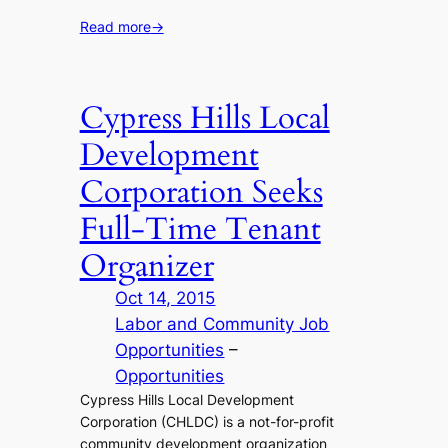
Read more
→
Cypress Hills Local
Development
Corporation Seeks
Full-Time Tenant
Organizer
Oct 14, 2015
Labor and Community Job
Opportunities
 – 
Opportunities
Cypress Hills Local Development
Corporation (CHLDC) is a not-for-profit
community development organization