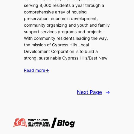
serving 8,000 residents a year through a
comprehensive array of housing
preservation, economic development,
community organizing and youth and family
support services programs and projects.
With community residents leading the way,
the mission of Cypress Hills Local
Development Corporation is to build a
strong, sustainable Cypress Hills/East New
Read more
→
Next Page
→