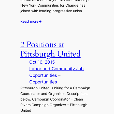
New York Communities for Change has
joined with leading progressive union
Read more
→
2 Positions at
Pittsburgh United
Oct 16, 2015
Labor and Community Job
Opportunities
 – 
Opportunities
Pittsburgh United is hiring for a Campaign
Coordinator and Organizer. Descriptions
below. Campaign Coordinator – Clean
Rivers Campaign Organizer – Pittsburgh
United