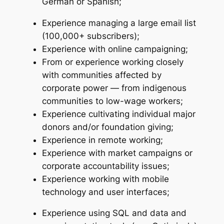
German or Spanish;
Experience managing a large email list
(100,000+ subscribers);
Experience with online campaigning;
From or experience working closely
with communities affected by
corporate power — from indigenous
communities to low-wage workers;
Experience cultivating individual major
donors and/or foundation giving;
Experience in remote working;
Experience with market campaigns or
corporate accountability issues;
Experience working with mobile
technology and user interfaces;
Experience using SQL and data and