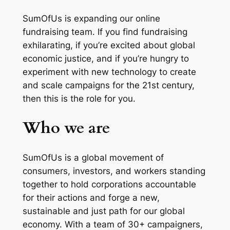
SumOfUs is expanding our online
fundraising team. If you find fundraising
exhilarating, if you’re excited about global
economic justice, and if you’re hungry to
experiment with new technology to create
and scale campaigns for the 21st century,
then this is the role for you.
Who we are
SumOfUs is a global movement of
consumers, investors, and workers standing
together to hold corporations accountable
for their actions and forge a new,
sustainable and just path for our global
economy. With a team of 30+ campaigners,