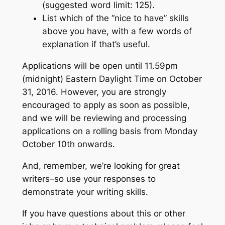
(suggested word limit: 125).
List which of the “nice to have” skills
above you have, with a few words of
explanation if that’s useful.
Applications will be open until 11.59pm
(midnight) Eastern Daylight Time on October
31, 2016. However, you are strongly
encouraged to apply as soon as possible,
and we will be reviewing and processing
applications on a rolling basis from Monday
October 10th onwards.
And, remember, we’re looking for great
writers–so use your responses to
demonstrate your writing skills.
If you have questions about this or other