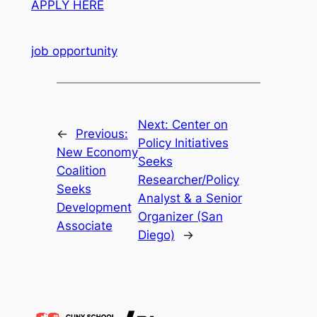
APPLY HERE
job opportunity
Next:
Center on
←
Previous:
Policy Initiatives
New Economy
Seeks
Coalition
Researcher/Policy
Seeks
Analyst & a Senior
Development
Organizer (San
Associate
Diego)
→