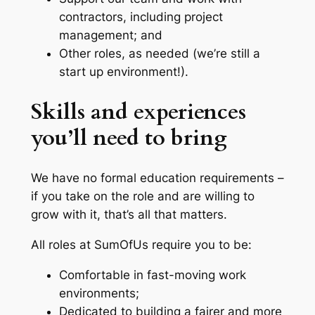
contractors, including project
management; and
Other roles, as needed (we’re still a
start up environment!).
Skills and experiences
you’ll need to bring
We have no formal education requirements –
if you take on the role and are willing to
grow with it, that’s all that matters.
All roles at SumOfUs require you to be:
Comfortable in fast-moving work
environments;
Dedicated to building a fairer and more