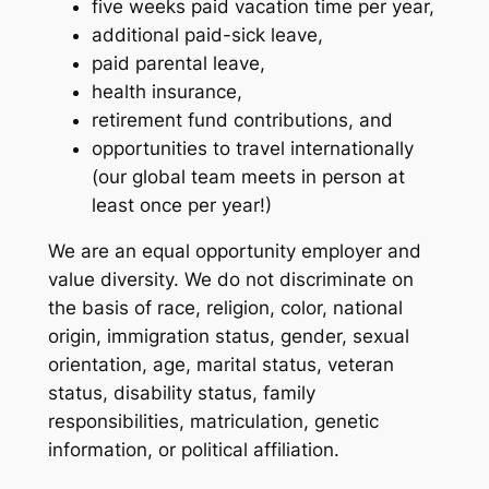
five weeks paid vacation time per year,
additional paid-sick leave,
paid parental leave,
health insurance,
retirement fund contributions, and
opportunities to travel internationally
(our global team meets in person at
least once per year!)
We are an equal opportunity employer and
value diversity. We do not discriminate on
the basis of race, religion, color, national
origin, immigration status, gender, sexual
orientation, age, marital status, veteran
status, disability status, family
responsibilities, matriculation, genetic
information, or political affiliation.