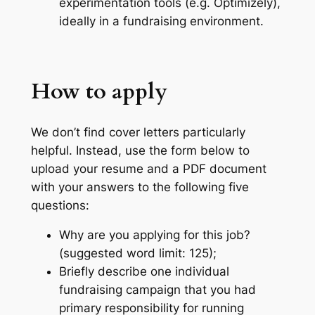
experimentation tools (e.g. Optimizely),
ideally in a fundraising environment.
How to apply
We don’t find cover letters particularly
helpful. Instead, use the form below to
upload your resume and a PDF document
with your answers to the following five
questions:
Why are you applying for this job?
(suggested word limit: 125);
Briefly describe one individual
fundraising campaign that you had
primary responsibility for running