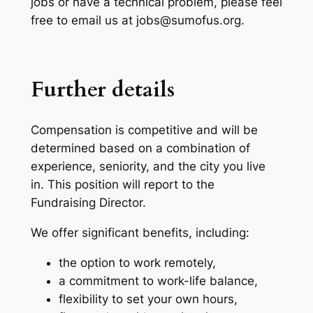
jobs or have a technical problem, please feel
free to email us at jobs@sumofus.org.
Further details
Compensation is competitive and will be
determined based on a combination of
experience, seniority, and the city you live
in. This position will report to the
Fundraising Director.
We offer significant benefits, including:
the option to work remotely,
a commitment to work-life balance,
flexibility to set your own hours,