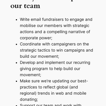
our team
Write email fundraisers to engage and
mobilise our members with strategic
actions and a compelling narrative of
corporate power;
Coordinate with campaigners on the
strategic tactics to win campaigns and
build our movement;
Develop and implement our recurring
giving program to help build our
movement;
Make sure we’re updating our best-
practices to reflect global (and
regional) trends in web and mobile
donating;
Support our team and work with