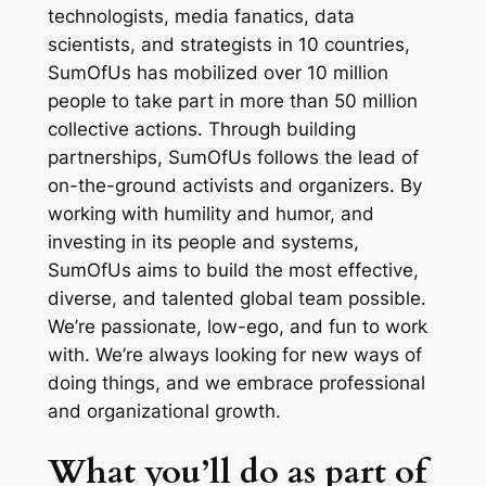
technologists, media fanatics, data
scientists, and strategists in 10 countries,
SumOfUs has mobilized over 10 million
people to take part in more than 50 million
collective actions. Through building
partnerships, SumOfUs follows the lead of
on-the-ground activists and organizers. By
working with humility and humor, and
investing in its people and systems,
SumOfUs aims to build the most effective,
diverse, and talented global team possible.
We’re passionate, low-ego, and fun to work
with. We’re always looking for new ways of
doing things, and we embrace professional
and organizational growth.
What you’ll do as part of