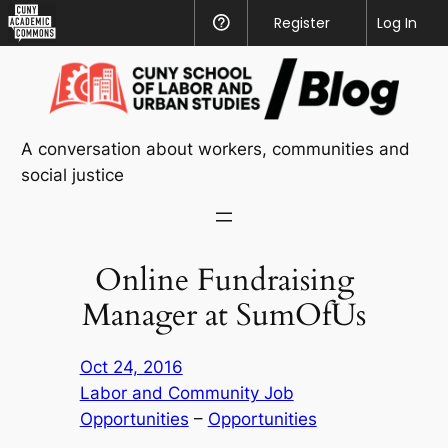
CUNY
Register
Help
Log In
Academic
Skip
Commons
to
content
A conversation about workers, communities and
social justice
Online Fundraising
Manager at SumOfUs
Oct 24, 2016
Labor and Community Job
Opportunities
 – 
Opportunities