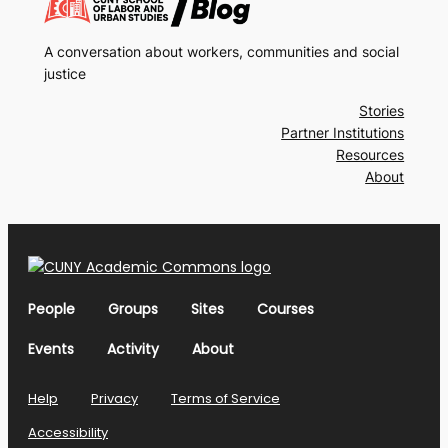
A conversation about workers, communities and social
justice
Stories
Partner Institutions
Resources
About
People
Groups
Sites
Courses
Events
Activity
About
Help
Privacy
Terms of Service
Accessibility