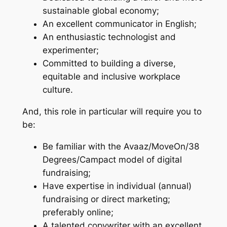
sustainable global economy;
An excellent communicator in English;
An enthusiastic technologist and
experimenter;
Committed to building a diverse,
equitable and inclusive workplace
culture.
And, this role in particular will require you to
be:
Be familiar with the Avaaz/MoveOn/38
Degrees/Campact model of digital
fundraising;
Have expertise in individual (annual)
fundraising or direct marketing;
preferably online;
A talented copywriter with an excellent