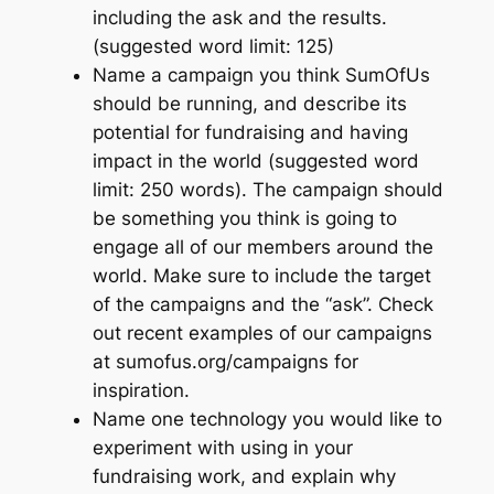
including the ask and the results.
(suggested word limit: 125)
Name a campaign you think SumOfUs
should be running, and describe its
potential for fundraising and having
impact in the world (suggested word
limit: 250 words). The campaign should
be something you think is going to
engage all of our members around the
world. Make sure to include the target
of the campaigns and the “ask”. Check
out recent examples of our campaigns
at sumofus.org/campaigns for
inspiration.
Name one technology you would like to
experiment with using in your
fundraising work, and explain why