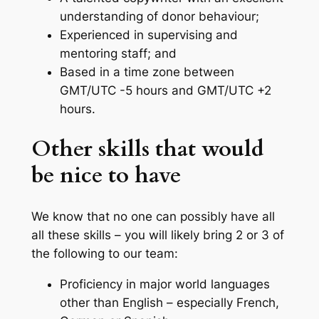
understanding of donor behaviour;
Experienced in supervising and
mentoring staff; and
Based in a time zone between
GMT/UTC -5 hours and GMT/UTC +2
hours.
Other skills that would
be nice to have
We know that no one can possibly have all
all these skills – you will likely bring 2 or 3 of
the following to our team:
Proficiency in major world languages
other than English – especially French,