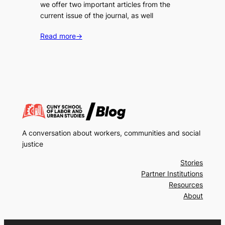
we offer two important articles from the
current issue of the journal, as well
Read more
→
A conversation about workers, communities and social
justice
Stories
Partner Institutions
Resources
About