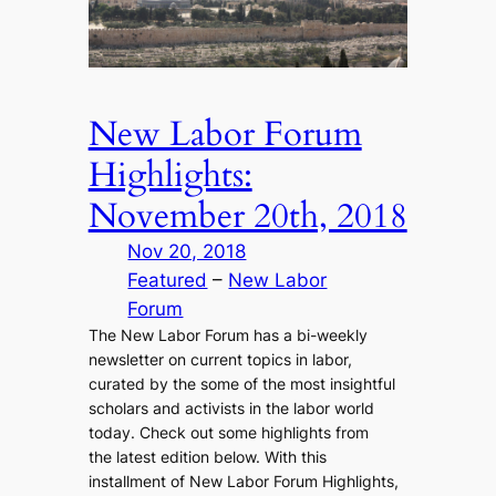
New Labor Forum
Highlights:
November 20th, 2018
Nov 20, 2018
Featured
 – 
New Labor
Forum
The New Labor Forum has a bi-weekly
newsletter on current topics in labor,
curated by the some of the most insightful
scholars and activists in the labor world
today. Check out some highlights from
the latest edition below. With this
installment of New Labor Forum Highlights,