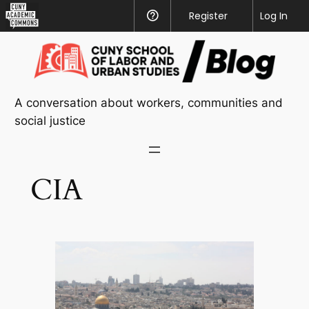
CUNY
Register
Help
Log In
Academic
Skip
Commons
to
content
A conversation about workers, communities and
social justice
CIA