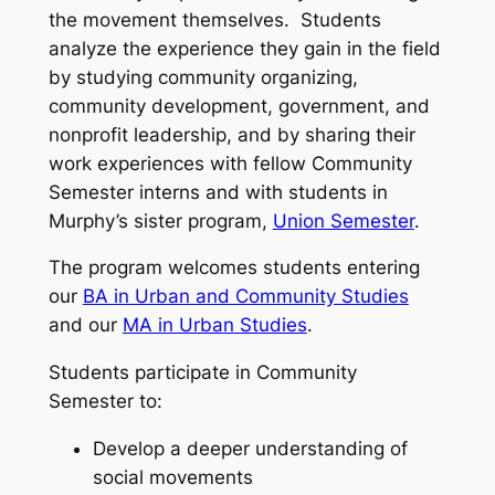
the movement themselves. Students
analyze the experience they gain in the field
by studying community organizing,
community development, government, and
nonprofit leadership, and by sharing their
work experiences with fellow Community
Semester interns and with students in
Murphy’s sister program,
Union Semester
.
The program welcomes students entering
our
BA in Urban and Community Studies
and our
MA in Urban Studies
.
Students participate in Community
Semester to:
Develop a deeper understanding of
social movements