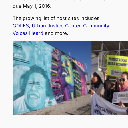
due May 1, 2016.
The growing list of host sites includes
GOLES
,
Urban Justice Center
,
Community
Voices Heard
and more.