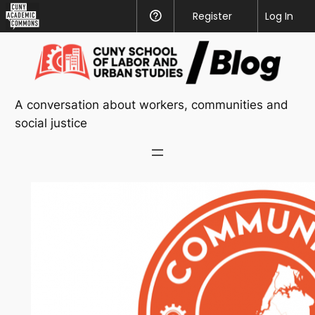
CUNY
Register
Help
Log In
Academic
Skip
Commons
to
content
A conversation about workers, communities and
social justice