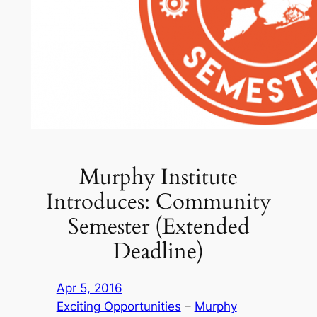
Murphy Institute
Introduces: Community
Semester (Extended
Deadline)
Apr 5, 2016
Exciting Opportunities
 – 
Murphy