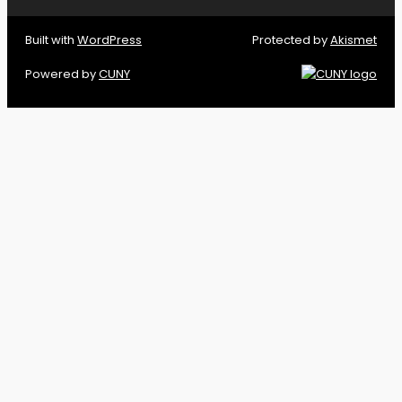
Built with
WordPress
Protected by
Akismet
Powered by
CUNY