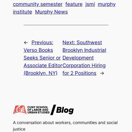
community semester
feature
jsmi
murphy
institute
Murphy News
←
Previous:
Next:
Southwest
Verso Books
Brooklyn Industrial
Seeks Senior or
Development
Associate Editor
Corporation Hiring
(Brooklyn, NY)
for 2 Positions
→
A conversation about workers, communities and social
justice