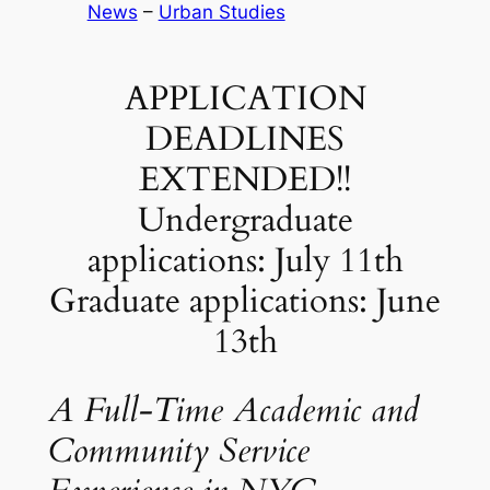
News
 – 
Urban Studies
APPLICATION
DEADLINES
EXTENDED!!
Undergraduate
applications: July 11th
Graduate applications: June
13th
A Full-Time Academic and
Community Service