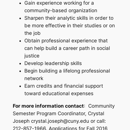
Gain experience working for a
community-based organization
Sharpen their analytic skills in order to
be more effective in their studies or on
the job
Obtain professional experience that
can help build a career path in social
justice
Develop leadership skills
Begin building a lifelong professional
network
Earn credits and financial support
toward educational expenses
For more information contact
:
Community
Semester Program Coordinator, Crystal
Joseph crystal.joseph@cuny.edu or call:
212-857-1966. Applications for Fall 2016