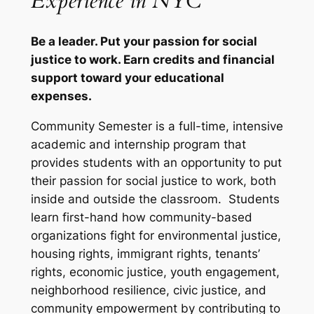
Experience in NYC
Be a leader. Put your passion for social
justice to work. Earn credits and financial
support toward your educational
expenses.
Community Semester is a full-time, intensive
academic and internship program that
provides students with an opportunity to put
their passion for social justice to work, both
inside and outside the classroom. Students
learn first-hand how community-based
organizations fight for environmental justice,
housing rights, immigrant rights, tenants’
rights, economic justice, youth engagement,
neighborhood resilience, civic justice, and
community empowerment by contributing to