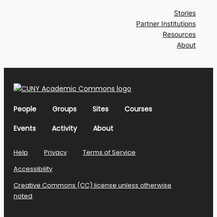
Stories
Partner Institutions
Resources
About
People
Groups
Sites
Courses
Events
Activity
About
Help
Privacy
Terms of Service
Accessibility
Creative Commons (CC) license unless otherwise
noted