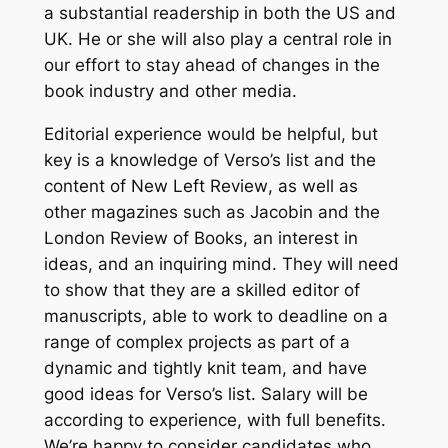
a substantial readership in both the US and
UK. He or she will also play a central role in
our effort to stay ahead of changes in the
book industry and other media.
Editorial experience would be helpful, but
key is a knowledge of Verso’s list and the
content of
New Left Review
, as well as
other magazines such as
Jacobin
and the
London Review of Books
, an interest in
ideas, and an inquiring mind. They will need
to show that they are a skilled editor of
manuscripts, able to work to deadline on a
range of complex projects as part of a
dynamic and tightly knit team, and have
good ideas for Verso’s list. Salary will be
according to experience, with full benefits.
We’re happy to consider candidates who