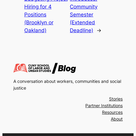
Hiring for 4
Community
Positions
Semester
(Brooklyn or
(Extended
Oakland)
Deadline)
→
A conversation about workers, communities and social
justice
Stories
Partner Institutions
Resources
About