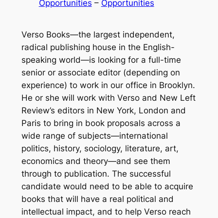
Opportunities
 – 
Opportunities
Verso Books—the largest independent,
radical publishing house in the English-
speaking world—is looking for a full-time
senior or associate editor (depending on
experience) to work in our office in Brooklyn.
He or she will work with Verso and
New Left
Review
’s editors in New York, London and
Paris to bring in book proposals across a
wide range of subjects—international
politics, history, sociology, literature, art,
economics and theory—and see them
through to publication. The successful
candidate would need to be able to acquire
books that will have a real political and
intellectual impact, and to help Verso reach