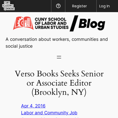
CUNY
Register
Help
Log In
Academic
Skip
Commons
to
content
A conversation about workers, communities and
social justice
Verso Books Seeks Senior
or Associate Editor
(Brooklyn, NY)
Apr 4, 2016
Labor and Community Job