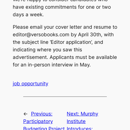
have existing commitments for one or two
days a week.
Please email your cover letter and resume to
editor@versobooks.com by April 30th, with
the subject line ‘Editor application’, and
indicating where you saw this
advertisement. Applicants must be available
for an in-person interview in May.
job opportunity
←
Previous:
Next:
Murphy
Participatory
Institute
Budgeting Project
Introduces: