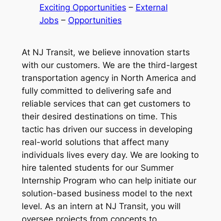
Exciting Opportunities
 – 
External
Jobs
 – 
Opportunities
At NJ Transit, we believe innovation starts
with our customers. We are the third-largest
transportation agency in North America and
fully committed to delivering safe and
reliable services that can get customers to
their desired destinations on time. This
tactic has driven our success in developing
real-world solutions that affect many
individuals lives every day. We are looking to
hire talented students for our Summer
Internship Program who can help initiate our
solution-based business model to the next
level. As an intern at NJ Transit, you will
oversee projects from concepts to