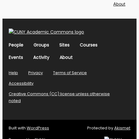
About
People
Groups
Sites
Courses
Events
Activity
About
Help
Privacy
Terms of Service
Accessibility
Creative Commons (CC) license unless otherwise
noted
Built with
WordPress
Protected by
Akismet