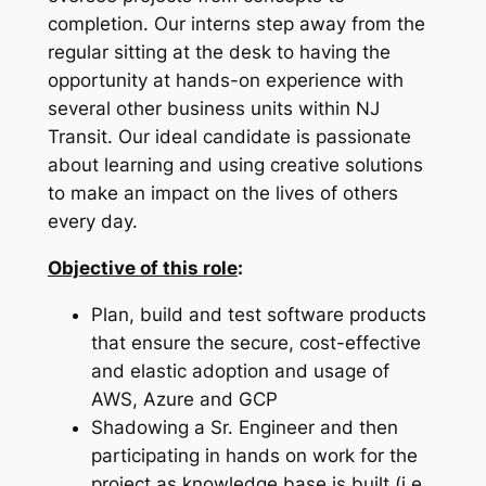
completion. Our interns step away from the
regular sitting at the desk to having the
opportunity at hands-on experience with
several other business units within NJ
Transit. Our ideal candidate is passionate
about learning and using creative solutions
to make an impact on the lives of others
every day.
Objective of this role
:
Plan, build and test software products
that ensure the secure, cost-effective
and elastic adoption and usage of
AWS, Azure and GCP
Shadowing a Sr. Engineer and then
participating in hands on work for the
project as knowledge base is built (i.e.