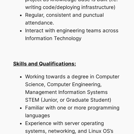
writing code/deploying infrastructure)
Regular, consistent and punctual
attendance.
Interact with engineering teams across
Information Technology
Skills and Qualifications:
Working towards a degree in Computer
Science, Computer Engineering,
Management Information Systems
STEM (Junior, or Graduate Student)
Familiar with one or more programming
languages
Experience with server operating
systems, networking, and Linux OS’s