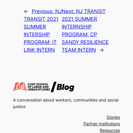
←
Previous:
NJ
Next:
NJ TRANSIT
TRANSIT 2021
2021 SUMMER
SUMMER
INTERNSHIP
INTERSHIP
PROGRAM: CP
PROGRAM: IT
SANDY RESILIENCE
LINK INTERN
TEAM INTERN
→
A conversation about workers, communities and social
justice
Stories
Partner Institutions
Resources