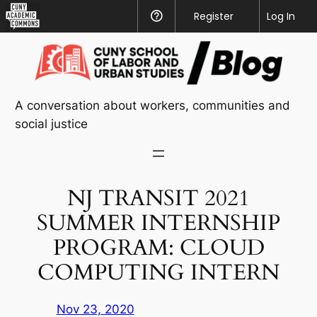
CUNY
Register
Help
Log In
Academic
Skip
Commons
to
content
A conversation about workers, communities and
social justice
NJ TRANSIT 2021
SUMMER INTERNSHIP
PROGRAM: CLOUD
COMPUTING INTERN
Nov 23, 2020