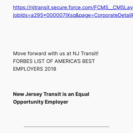
https://njtransit.secure.force.com/FCMS__CMSLay
jobIds=a295x000007lXsq&page=CorporateDetail
Move forward with us at NJ Transit!
FORBES LIST OF AMERICA’S BEST
EMPLOYERS 2018
New Jersey Transit is an Equal
Opportunity Employer