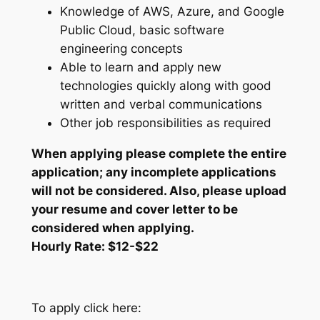
Knowledge of AWS, Azure, and Google
Public Cloud, basic software
engineering concepts
Able to learn and apply new
technologies quickly along with good
written and verbal communications
Other job responsibilities as required
When applying please complete the entire
application; any incomplete applications
will not be considered. Also, please upload
your resume and cover letter to be
considered when applying.
Hourly Rate: $12-$22
To apply click here: