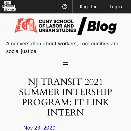
CUNY
Register
Help
Log In
Academic
Skip
Commons
to
content
A conversation about workers, communities and
social justice
NJ TRANSIT 2021
SUMMER INTERSHIP
PROGRAM: IT LINK
INTERN
Nov 23, 2020