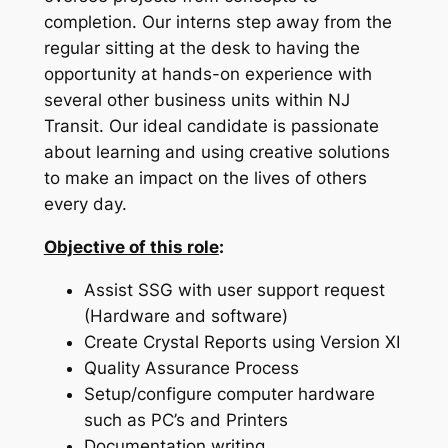
completion. Our interns step away from the
regular sitting at the desk to having the
opportunity at hands-on experience with
several other business units within NJ
Transit. Our ideal candidate is passionate
about learning and using creative solutions
to make an impact on the lives of others
every day.
Objective of this role
:
Assist SSG with user support request
(Hardware and software)
Create Crystal Reports using Version XI
Quality Assurance Process
Setup/configure computer hardware
such as PC’s and Printers
Documentation writing