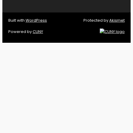
Built with
WordPress
Protected by
Akismet
Powered by
CUNY