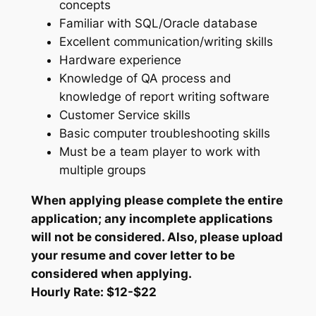
concepts
Familiar with SQL/Oracle database
Excellent communication/writing skills
Hardware experience
Knowledge of QA process and
knowledge of report writing software
Customer Service skills
Basic computer troubleshooting skills
Must be a team player to work with
multiple groups
When applying please complete the entire
application; any incomplete applications
will not be considered. Also, please upload
your resume and cover letter to be
considered when applying.
Hourly Rate: $12-$22