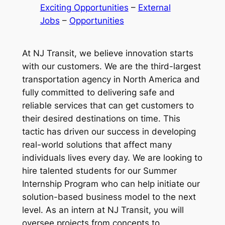
Exciting Opportunities
 – 
External
Jobs
 – 
Opportunities
At NJ Transit, we believe innovation starts
with our customers. We are the third-largest
transportation agency in North America and
fully committed to delivering safe and
reliable services that can get customers to
their desired destinations on time. This
tactic has driven our success in developing
real-world solutions that affect many
individuals lives every day. We are looking to
hire talented students for our Summer
Internship Program who can help initiate our
solution-based business model to the next
level. As an intern at NJ Transit, you will
oversee projects from concepts to