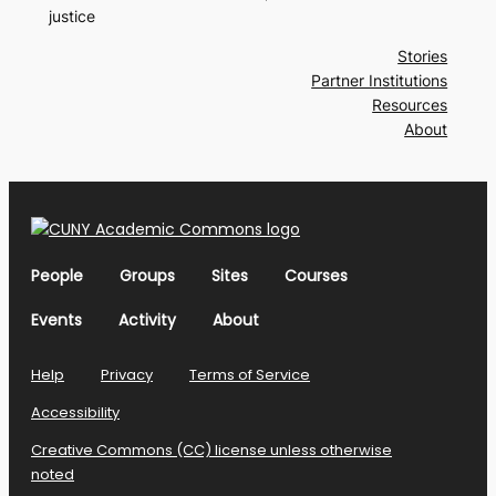
justice
Stories
Partner Institutions
Resources
About
People
Groups
Sites
Courses
Events
Activity
About
Help
Privacy
Terms of Service
Accessibility
Creative Commons (CC) license unless otherwise
noted