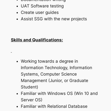
UAT Software testing
Create user guides
Assist SSG with the new projects
Skills and Qualifications:
Working towards a degree in
Information Technology, Information
Systems, Computer Science
Management (Junior, or Graduate
Student)
Familiar with Windows OS (Win 10 and
Server OS)
Familiar with Relational Database