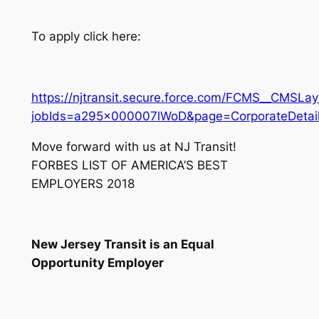
To apply click here:
https://njtransit.secure.force.com/FCMS__CMSLay
jobIds=a295x000007lWoD&page=CorporateDetail
Move forward with us at NJ Transit!
FORBES LIST OF AMERICA’S BEST
EMPLOYERS 2018
New Jersey Transit is an Equal
Opportunity Employer