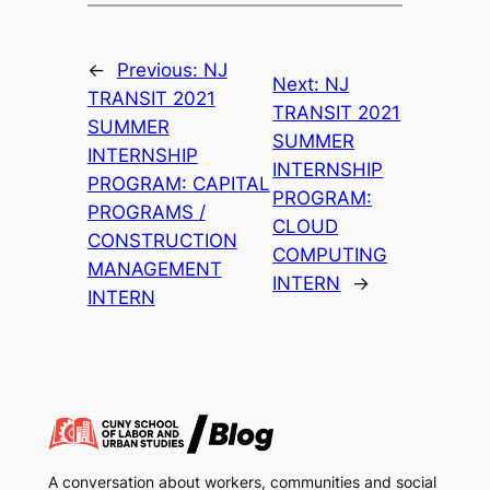
←
Previous:
NJ
Next:
NJ
TRANSIT 2021
TRANSIT 2021
SUMMER
SUMMER
INTERNSHIP
INTERNSHIP
PROGRAM: CAPITAL
PROGRAM:
PROGRAMS /
CLOUD
CONSTRUCTION
COMPUTING
MANAGEMENT
INTERN
→
INTERN
A conversation about workers, communities and social