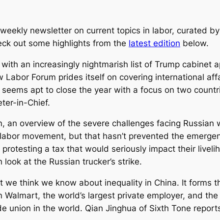
eekly newsletter on current topics in labor, curated by
heck out some highlights from the
latest edition
below.
d with an increasingly nightmarish list of Trump cabinet
 Labor Forum
prides itself on covering international aff
eems apt to close the year with a focus on two countri
ter-in-Chief.
n
, an overview of the severe challenges facing Russian wo
l labor movement, but that hasn’t prevented the emergen
 protesting a tax that would seriously impact their liveli
 look at the Russian trucker’s strike.
 we think we know about inequality in China. It forms t
Walmart, the world’s largest private employer, and th
de union in the world. Qian Jinghua of
Sixth Tone
reports