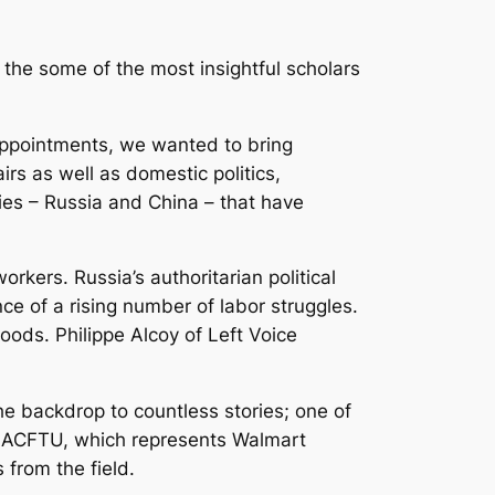
 the some of the most insightful scholars
 appointments, we wanted to bring
airs as well as domestic politics,
es – Russia and China – that have
rkers. Russia’s authoritarian political
ce of a rising number of labor struggles.
hoods. Philippe Alcoy of
Left Voice
he backdrop to countless stories; one of
e ACFTU, which represents Walmart
 from the field.