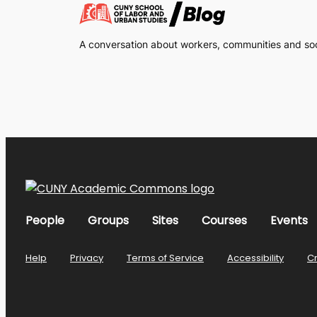
A conversation about workers, communities and soci
People
Groups
Sites
Courses
Events
Help
Privacy
Terms of Service
Accessibility
C