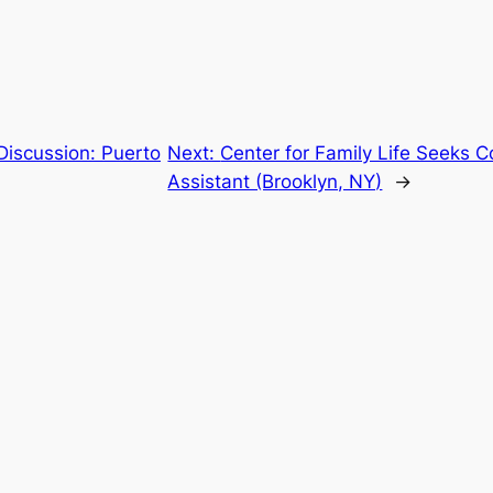
Discussion: Puerto
Next:
Center for Family Life Seeks 
Assistant (Brooklyn, NY)
→