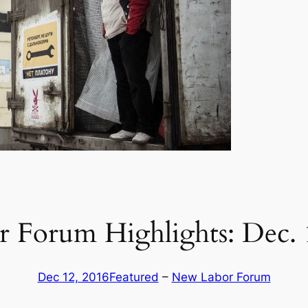
 Forum Highlights: Dec. 
Dec 12, 2016
Featured
 – 
New Labor Forum