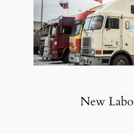
New Labor