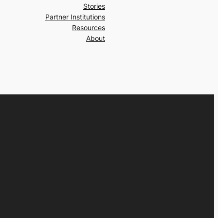
Stories
Partner Institutions
Resources
About