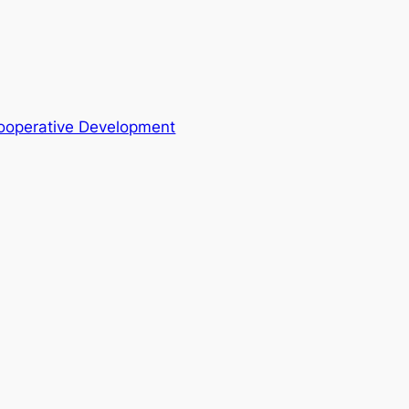
Cooperative Development