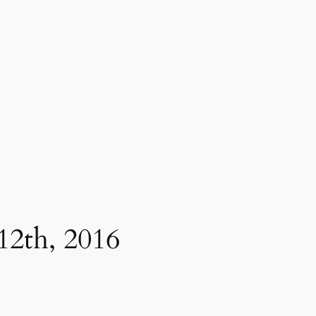
12th, 2016