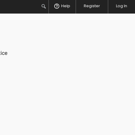
Search
Help
Register
Log In
ice