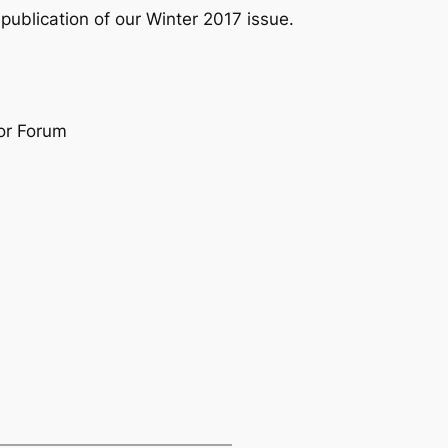
publication of our Winter 2017 issue.
or Forum