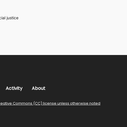
al justice
Activity
About
reative Commons (CC) license unless otherwise noted