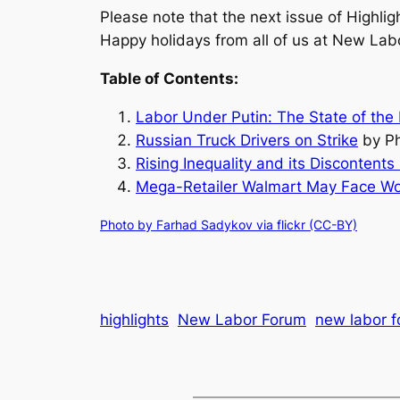
Please note that the next issue of Highlig
Happy holidays from all of us at New Lab
Table of Contents:
Labor Under Putin: The State of the
Russian Truck Drivers on Strike
by Ph
Rising Inequality and its Discontents
Mega-Retailer Walmart May Face Wor
Photo by Farhad Sadykov via flickr (CC-BY)
highlights
New Labor Forum
new labor f