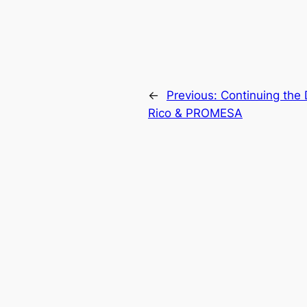
←
Previous:
Continuing the 
Rico & PROMESA