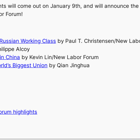
hts will come out on January 9th, and will announce the 
or Forum!
 Russian Working Class
by Paul T. Christensen/New Lab
ilippe Alcoy
 in China
by Kevin Lin/New Labor Forum
ld’s Biggest Union
by Qian Jinghua
orum highlights