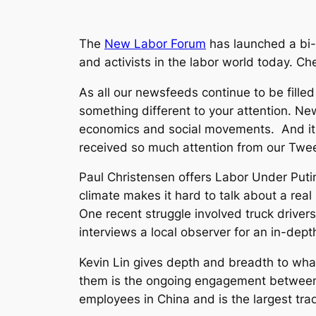
The
New Labor Forum
has launched a bi-w
and activists in the labor world today. C
As all our newsfeeds continue to be fille
something different to your attention.
New
economics and social movements. And it s
received so much attention from our Twee
Paul Christensen offers
Labor Under Puti
climate makes it hard to talk about a rea
One recent struggle involved truck drivers
interviews a local observer for an in-depth
Kevin Lin gives depth and breadth to what
them is the ongoing engagement between 
employees in China and is the largest tra