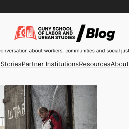
conversation about workers, communities and social just
Stories
Partner Institutions
Resources
About