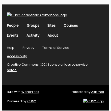
People
Groups
Sites
Courses
Events
Activity
About
Help
Privacy
Terms of Service
Accessibility
Creative Commons (CC) license unless otherwise
noted
Built with
WordPress
Protected by
Akismet
Powered by
CUNY