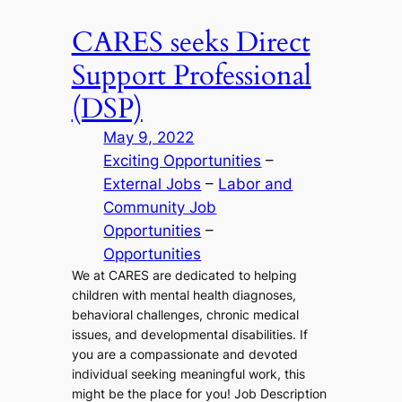
CARES seeks Direct
Support Professional
(DSP)
May 9, 2022
Exciting Opportunities
 – 
External Jobs
 – 
Labor and
Community Job
Opportunities
 – 
Opportunities
We at CARES are dedicated to helping
children with mental health diagnoses,
behavioral challenges, chronic medical
issues, and developmental disabilities. If
you are a compassionate and devoted
individual seeking meaningful work, this
might be the place for you! Job Description