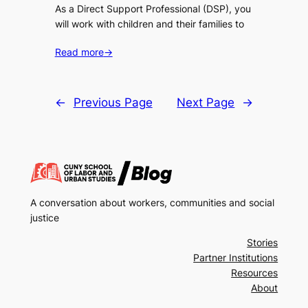
As a Direct Support Professional (DSP), you
will work with children and their families to
Read more
→
←
Previous Page
Next Page
→
A conversation about workers, communities and social
justice
Stories
Partner Institutions
Resources
About