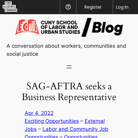
CUNY
Register
Help
Log In
Academic
Skip
Commons
to
content
A conversation about workers, communities and
social justice
SAG-AFTRA seeks a
Business Representative
Apr 4, 2022
Exciting Opportunities
 – 
External
Jobs
 – 
Labor and Community Job
Opportunities
 – 
Opportunities