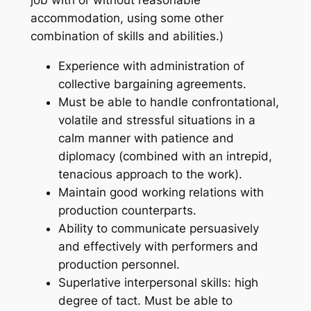
accommodation, using some other
combination of skills and abilities.)
Experience with administration of
collective bargaining agreements.
Must be able to handle confrontational,
volatile and stressful situations in a
calm manner with patience and
diplomacy (combined with an intrepid,
tenacious approach to the work).
Maintain good working relations with
production counterparts.
Ability to communicate persuasively
and effectively with performers and
production personnel.
Superlative interpersonal skills: high
degree of tact. Must be able to