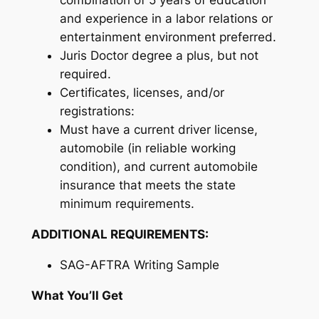
combination of 5 years of education
and experience in a labor relations or
entertainment environment preferred.
Juris Doctor degree a plus, but not
required.
Certificates, licenses, and/or
registrations:
Must have a current driver license,
automobile (in reliable working
condition), and current automobile
insurance that meets the state
minimum requirements.
ADDITIONAL REQUIREMENTS:
SAG-AFTRA Writing Sample
What You’ll Get