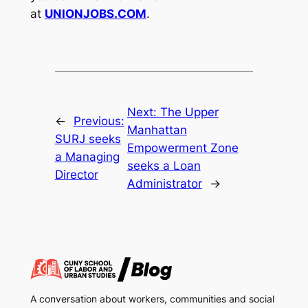
at
UNIONJOBS.COM
.
Next:
The Upper
←
Previous:
Manhattan
SURJ seeks
Empowerment Zone
a Managing
seeks a Loan
Director
Administrator
→
A conversation about workers, communities and social