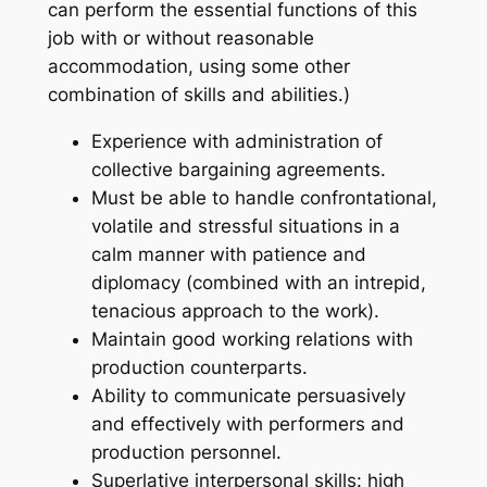
can perform the essential functions of this
job with or without reasonable
accommodation, using some other
combination of skills and abilities.)
Experience with administration of
collective bargaining agreements.
Must be able to handle confrontational,
volatile and stressful situations in a
calm manner with patience and
diplomacy (combined with an intrepid,
tenacious approach to the work).
Maintain good working relations with
production counterparts.
Ability to communicate persuasively
and effectively with performers and
production personnel.
Superlative interpersonal skills: high