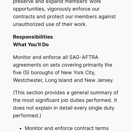
preserve and expand members’ work
opportunities, vigorously enforce our
contracts and protect our members against
unauthorized use of their work.
Responsibilities
What You’ll Do
Monitor and enforce all SAG-AFTRA
agreements on sets covering primarily the
five (5) boroughs of New York City,
Westchester, Long Island and New Jersey.
(This section provides a general summary of
the most significant job duties performed. It
does not explain in detail every single duty
performed.)
Monitor and enforce contract terms