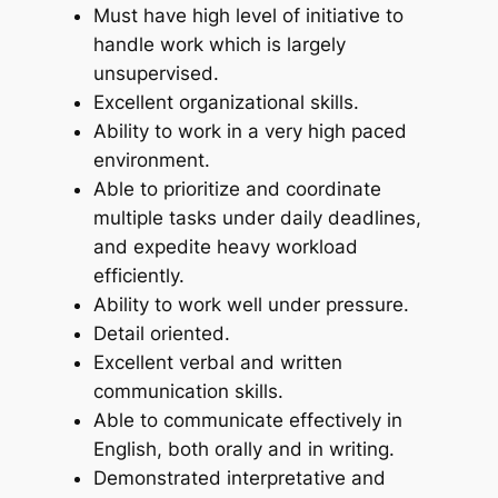
Must have high level of initiative to
handle work which is largely
unsupervised.
Excellent organizational skills.
Ability to work in a very high paced
environment.
Able to prioritize and coordinate
multiple tasks under daily deadlines,
and expedite heavy workload
efficiently.
Ability to work well under pressure.
Detail oriented.
Excellent verbal and written
communication skills.
Able to communicate effectively in
English, both orally and in writing.
Demonstrated interpretative and