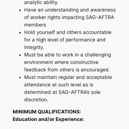
analytic ability.
Have an understanding and awareness
of worker rights impacting SAG-AFTRA
members
Hold yourself and others accountable
for a high level of performance and
integrity.
Must be able to work in a challenging
environment where constructive
feedback from others is encouraged.
Must maintain regular and acceptable
attendance at such level as is
determined at SAG-AFTRA’s sole
discretion.
MINIMUM QUALIFICATIONS:
Education and/or Experience: