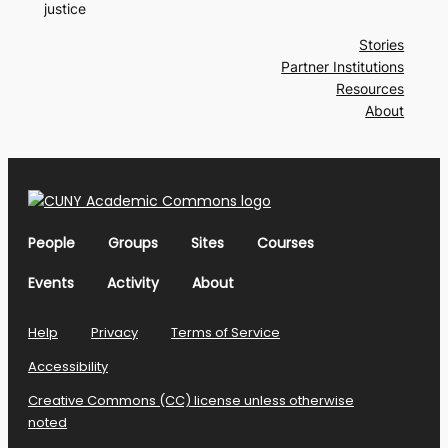
justice
Stories
Partner Institutions
Resources
About
People
Groups
Sites
Courses
Events
Activity
About
Help
Privacy
Terms of Service
Accessibility
Creative Commons (CC) license unless otherwise
noted