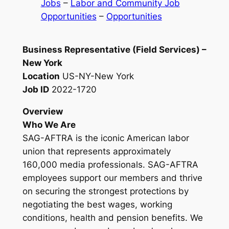
Jobs
 – 
Labor and Community Job
Opportunities
 – 
Opportunities
Business Representative (Field Services) –
New York
Location
US-NY-New York
Job ID
2022-1720
Overview
Who We Are
SAG-AFTRA is the iconic American labor
union that represents approximately
160,000 media professionals. SAG-AFTRA
employees support our members and thrive
on securing the strongest protections by
negotiating the best wages, working
conditions, health and pension benefits. We