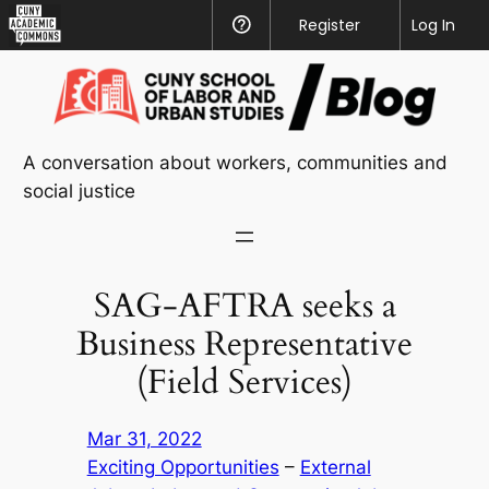
CUNY
Register
Help
Log In
Academic
Skip
Commons
to
content
A conversation about workers, communities and
social justice
SAG-AFTRA seeks a
Business Representative
(Field Services)
Mar 31, 2022
Exciting Opportunities
 – 
External