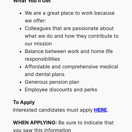
What You’ll Get
We are a great place to work because
we offer:
Colleagues that are passionate about
what we do and how they contribute to
our mission
Balance between work and home life
responsibilities
Affordable and comprehensive medical
and dental plans
Generous pension plan
Employee discounts and perks
To Apply
Interested candidates must apply
HERE
.
WHEN APPLYING:
Be sure to indicate that
you saw this information