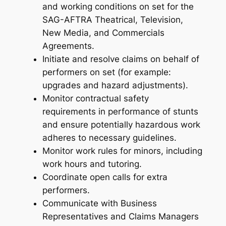
and working conditions on set for the
SAG-AFTRA Theatrical, Television,
New Media, and Commercials
Agreements.
Initiate and resolve claims on behalf of
performers on set (for example:
upgrades and hazard adjustments).
Monitor contractual safety
requirements in performance of stunts
and ensure potentially hazardous work
adheres to necessary guidelines.
Monitor work rules for minors, including
work hours and tutoring.
Coordinate open calls for extra
performers.
Communicate with Business
Representatives and Claims Managers