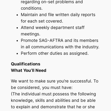
regarding on-set problems and
conditions.
Maintain and file written daily reports
for each set covered.
Attend weekly department staff
meetings.
Promote SAG-AFTRA and its members
in all communications with the industry.
Perform other duties as assigned.
Qualifications
What You’ll Need
We want to make sure you’re successful. To
be considered, you must have:
(The individual must possess the following
knowledge, skills and abilities and be able
to explain and demonstrate that he or she