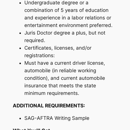
Undergraduate degree or a
combination of 5 years of education
and experience in a labor relations or
entertainment environment preferred.
Juris Doctor degree a plus, but not
required.
Certificates, licenses, and/or
registrations:
Must have a current driver license,
automobile (in reliable working
condition), and current automobile
insurance that meets the state
minimum requirements.
ADDITIONAL REQUIREMENTS:
SAG-AFTRA Writing Sample