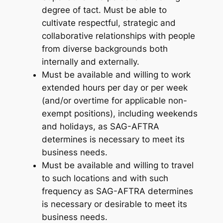
degree of tact. Must be able to
cultivate respectful, strategic and
collaborative relationships with people
from diverse backgrounds both
internally and externally.
Must be available and willing to work
extended hours per day or per week
(and/or overtime for applicable non-
exempt positions), including weekends
and holidays, as SAG-AFTRA
determines is necessary to meet its
business needs.
Must be available and willing to travel
to such locations and with such
frequency as SAG-AFTRA determines
is necessary or desirable to meet its
business needs.