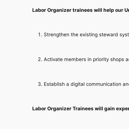
Labor Organizer trainees will help our U
Strengthen the existing steward sys
Activate members in priority shops
Establish a digital communication a
Labor Organizer Trainees will gain exper