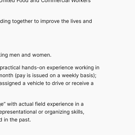
e United Food and Commercial Workers
ing together to improve the lives and
orking men and women.
 practical hands-on experience working in
month (pay is issued on a weekly basis);
assigned a vehicle to drive or receive a
” with actual field experience in a
presentational or organizing skills,
 in the past.