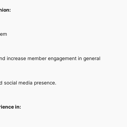
nion:
tem
 and increase member engagement in general
nd social media presence.
ience in: