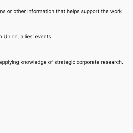
ons or other information that helps support the work
 Union, allies’ events
pplying knowledge of strategic corporate research.