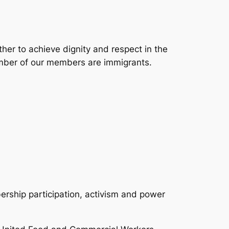
er to achieve dignity and respect in the
umber of our members are immigrants.
ership participation, activism and power