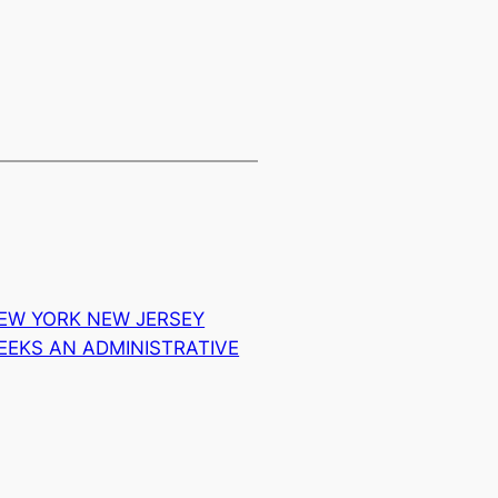
EW YORK NEW JERSEY
EEKS AN ADMINISTRATIVE