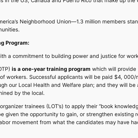
ions in the US, Canada and Puerto Rico that make up th
merica’s Neighborhood Union—1.3 million members stand
unities.
ng Program:
e with a commitment to building power and justice for w
LOTP)
is a one-year training program
which will provide
f workers. Successful applicants will be paid $4, 000/
ugh our Local Health and Welfare plan; and they will be 
ined by the local.
rganizer trainees (LOT’s) to apply their “book knowledge
e given the opportunity to gain, or strengthen existing re
e labor movement from what the candidates may have had