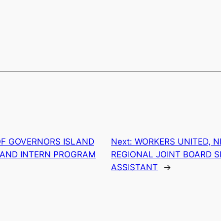
OF GOVERNORS ISLAND
Next:
WORKERS UNITED, N
S AND INTERN PROGRAM
REGIONAL JOINT BOARD S
ASSISTANT
→