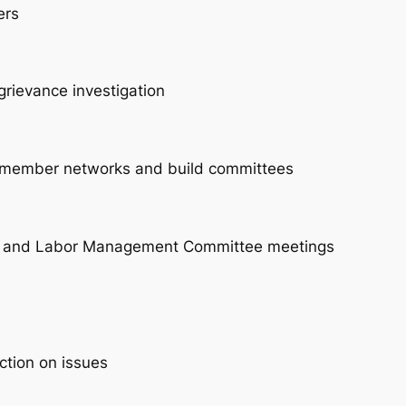
ers
grievance investigation
ck member networks and build committees
gs and Labor Management Committee meetings
ction on issues