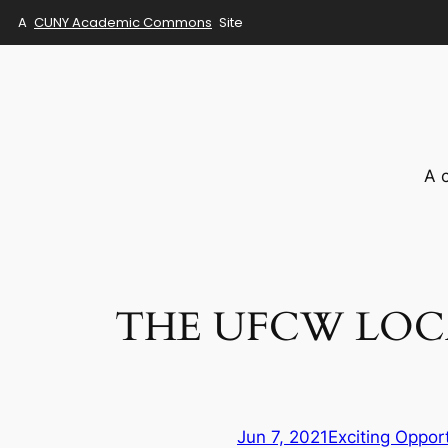
A
CUNY Academic Commons
Site
Skip
to
content
A 
THE UFCW LOCA
Jun 7, 2021
Exciting Oppor