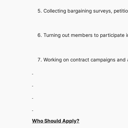
Collecting bargaining surveys, petiti
Turning out members to participate in
Working on contract campaigns and a
Who Should Apply?