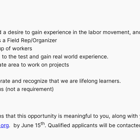
a desire to gain experience in the labor movement, and 
s a Field Rep/Organizer
up of workers
to the test and gain real world experience.
state area to work on projects
orate and recognize that we are lifelong learners.
lus (not a requirement)
s that this opportunity is meaningful to you, along with
th
.org
. by June 15
. Qualified applicants will be contact