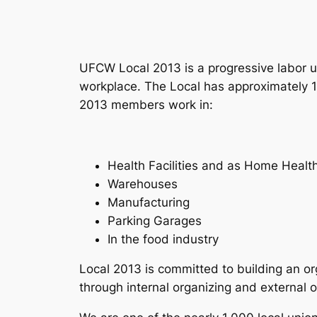
UFCW Local 2013 is a progressive labor u
workplace. The Local has approximately 
2013 members work in:
Health Facilities and as Home Healt
Warehouses
Manufacturing
Parking Garages
In the food industry
Local 2013 is committed to building an or
through internal organizing and external o