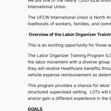
We are one of the nearly 1,000 local un
International Union.
The UFCW International Union is North A
livelihoods of workers, families, and comm
Overview of the Labor Organizer Traini
This is an exciting opportunity for thos
The Labor Organizer Training Program (
the labor movement with a diverse group o
they will receive Healthcare benefits thro
vehicle expense reimbursement as determ
This program provides a chance for labor o
structured supervised setting. LOTs will b
and/or gain a different experience in th
GOALS