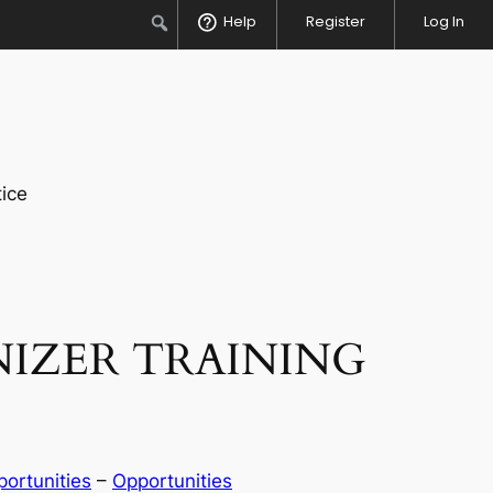
Search
Help
Register
Log In
ice
NIZER TRAINING
ortunities
 – 
Opportunities