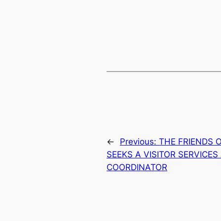
←
Previous:
THE FRIENDS 
SEEKS A VISITOR SERVICE
COORDINATOR