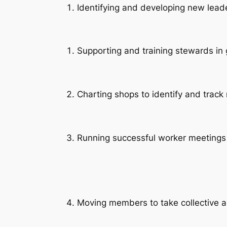
Identifying and developing new lead
Supporting and training stewards in 
Charting shops to identify and tra
Running successful worker meetin
Moving members to take collective a