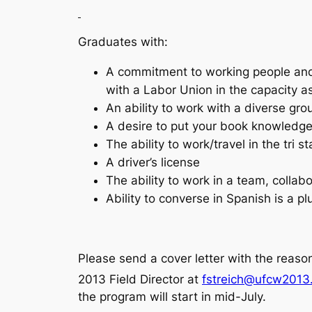
Graduates with:
A commitment to working people and 
with a Labor Union in the capacity a
An ability to work with a diverse gro
A desire to put your book knowledge 
The ability to work/travel in the tri 
A driver’s license
The ability to work in a team, collab
Ability to converse in Spanish is a p
Please send a cover letter with the reason
2013 Field Director at
fstreich@ufcw2013
the program will start in mid-July.