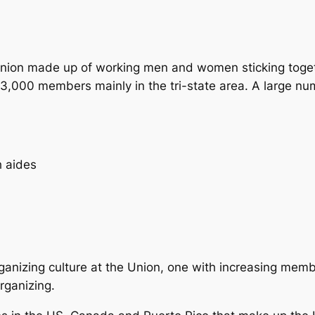
nion made up of working men and women sticking togeth
13,000 members mainly in the tri-state area. A large n
h aides
ganizing culture at the Union, one with increasing memb
rganizing.