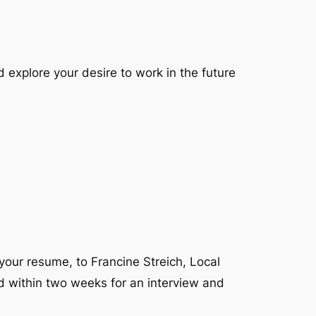
explore your desire to work in the future
 your resume, to Francine Streich, Local
ed within two weeks for an interview and