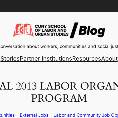
conversation about workers, communities and social just
Stories
Partner Institutions
Resources
About
L 2013 LABOR ORGA
PROGRAM
tunities
 – 
External Jobs
 – 
Labor and Community Job Opp