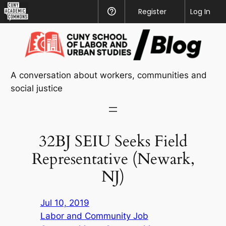
CUNY
Register
Help
Log In
Academic
Skip
Commons
to
content
A conversation about workers, communities and
social justice
32BJ SEIU Seeks Field
Representative (Newark,
NJ)
Jul 10, 2019
Labor and Community Job