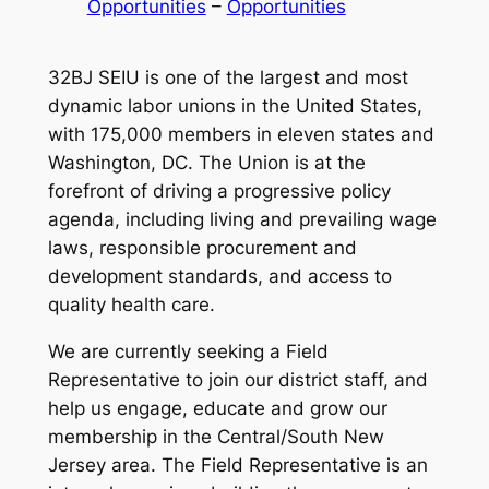
Opportunities
 – 
Opportunities
32BJ SEIU is one of the largest and most
dynamic labor unions in the United States,
with 175,000 members in eleven states and
Washington, DC. The Union is at the
forefront of driving a progressive policy
agenda, including living and prevailing wage
laws, responsible procurement and
development standards, and access to
quality health care.
We are currently seeking a Field
Representative to join our district staff, and
help us engage, educate and grow our
membership in the Central/South New
Jersey area. The Field Representative is an