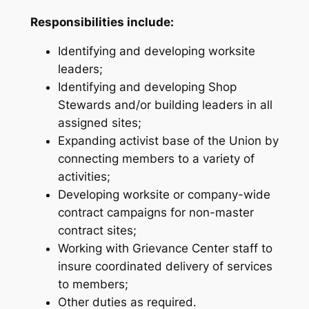
Responsibilities include:
Identifying and developing worksite
leaders;
Identifying and developing Shop
Stewards and/or building leaders in all
assigned sites;
Expanding activist base of the Union by
connecting members to a variety of
activities;
Developing worksite or company-wide
contract campaigns for non-master
contract sites;
Working with Grievance Center staff to
insure coordinated delivery of services
to members;
Other duties as required.