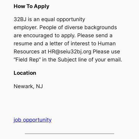
How To Apply
32BJ is an equal opportunity
employer. People of diverse backgrounds
are encouraged to apply. Please send a
resume and a letter of interest to Human
Resources at HR@seiu32bj.org Please use
“Field Rep” in the Subject line of your email.
Location
Newark, NJ
job opportunity