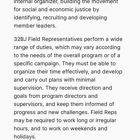
internal organizer, building the movement
for social and economic justice by
identifying, recruiting and developing
member leaders.
32BJ Field Representatives perform a wide
range of duties, which may vary according
to the needs of the overall program or of a
specific campaign. They must be able to
organize their time effectively, and develop
and carry out plans with minimal
supervision. They receive direction and
goals from program directors and
supervisors, and keep them informed of
progress and new challenges. Field Reps
may be required to work long or irregular
hours, and to work on weekends and
holidays.