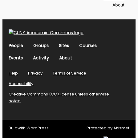
About
People
Groups
Sites
Courses
Events
Activity
About
Help
Privacy
Terms of Service
Accessibility
Creative Commons (CC) license unless otherwise
noted
Built with
WordPress
Protected by
Akismet