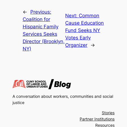
←
Previous:
Next:
Common
Coalition for
Cause Education
Hispanic Family
Fund Seeks NY
Services Seeks
Votes Early
Director (Brooklyn,
Organizer
→
NY)
A conversation about workers, communities and social
justice
Stories
Partner Institutions
Resources