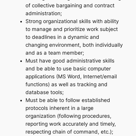
of collective bargaining and contract
administration;
Strong organizational skills with ability
to manage and prioritize work subject
to deadlines in a dynamic and
changing environment, both individually
and as a team member;
Must have good administrative skills
and be able to use basic computer
applications (MS Word, Internet/email
functions) as well as tracking and
database tools;
Must be able to follow established
protocols inherent in a large
organization (following procedures,
reporting work accurately and timely,
respecting chain of command, etc.);