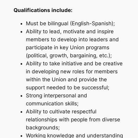
Qualifications include:
Must be bilingual (English-Spanish);
Ability to lead, motivate and inspire
members to develop into leaders and
participate in key Union programs
(political, growth, bargaining, etc.);
Ability to take initiative and be creative
in developing new roles for members
within the Union and provide the
support needed to be successful;
Strong interpersonal and
communication skills;
Ability to cultivate respectful
relationships with people from diverse
backgrounds;
Working knowledge and understanding