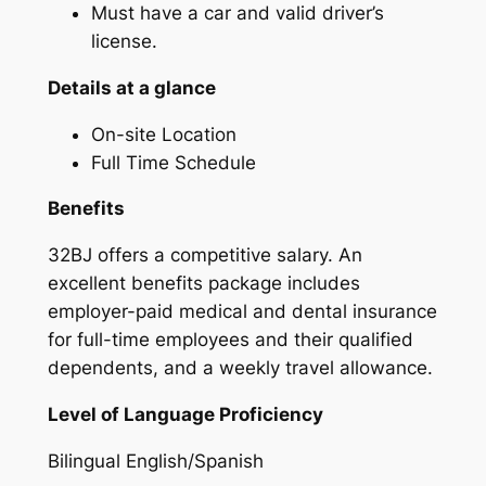
Must have a car and valid driver’s
license.
Details at a glance
On-site Location
Full Time Schedule
Benefits
32BJ offers a competitive salary. An
excellent benefits package includes
employer-paid medical and dental insurance
for full-time employees and their qualified
dependents, and a weekly travel allowance.
Level of Language Proficiency
Bilingual English/Spanish