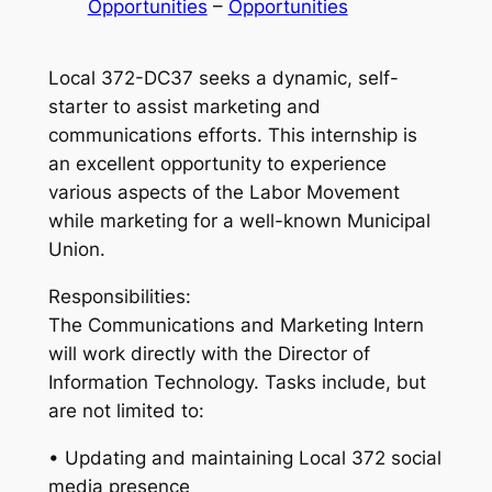
Opportunities
 – 
Opportunities
Local 372-DC37 seeks a dynamic, self-
starter to assist marketing and
communications efforts. This internship is
an excellent opportunity to experience
various aspects of the Labor Movement
while marketing for a well-known Municipal
Union.
Responsibilities:
The Communications and Marketing Intern
will work directly with the Director of
Information Technology. Tasks include, but
are not limited to:
• Updating and maintaining Local 372 social
media presence