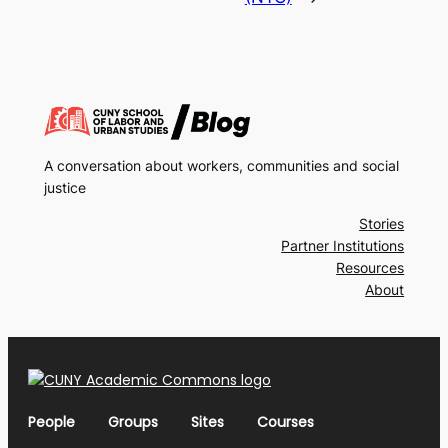
A conversation about workers, communities and social
justice
Stories
Partner Institutions
Resources
About
People
Groups
Sites
Courses