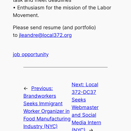
• Enthusiasm for the mission of the Labor
Movement.
Please send resume (and portfolio)
to
jleandre@local372.org
job opportunity
Next:
Local
←
Previous:
372-DC37
Brandworkers
Seeks
Seeks Immigrant
Webmaster
Worker Organizer in
and Social
Food Manufacturing
Media Intern
Industry (NYC)
(NYC)
→