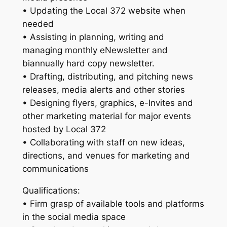
• Updating the Local 372 website when
needed
• Assisting in planning, writing and
managing monthly eNewsletter and
biannually hard copy newsletter.
• Drafting, distributing, and pitching news
releases, media alerts and other stories
• Designing flyers, graphics, e-Invites and
other marketing material for major events
hosted by Local 372
• Collaborating with staff on new ideas,
directions, and venues for marketing and
communications
Qualifications:
• Firm grasp of available tools and platforms
in the social media space