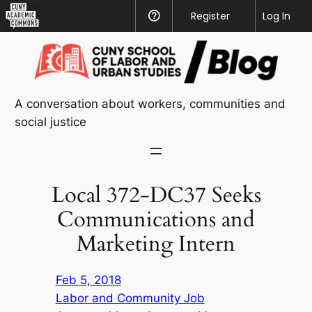
CUNY
Register
Help
Log In
Academic
Skip
Commons
to
content
A conversation about workers, communities and
social justice
Local 372-DC37 Seeks
Communications and
Marketing Intern
Feb 5, 2018
Labor and Community Job