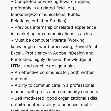
• Completed or working toward degree,
preferably in a related field (e.g.,
Marketing/Communications, Public
Relations, or Labor Studies)
• Previous internship or related experience
in marketing or communications is a plus
• Must be computer literate (working
knowledge of word processing, PowerPoint,
Excel). Proficiency in Adobe InDesign and
Photoshop highly desired. Knowledge of
HTML and graphic design a plus
• An effective communicator, both written
and oral
• Ability to communicate in a professional
manner with press and community contacts
• Self-motivated, good organizational skills,
detail-oriented, ability to prioritize, multi-
task and meet deadlines