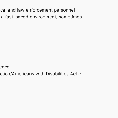
itical and law enforcement personnel
ls in a fast-paced environment, sometimes
ence.
ction/Americans with Disabilities Act e-