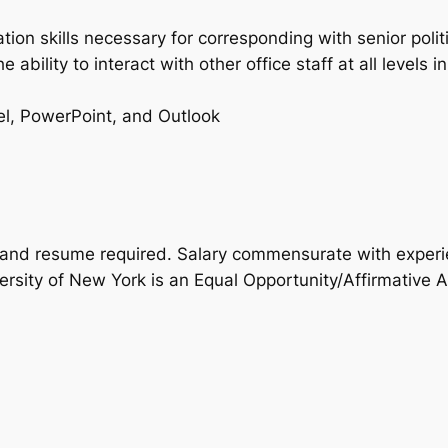
tion skills necessary for corresponding with senior pol
he ability to interact with other office staff at all leve
el, PowerPoint, and Outlook
r and resume required. Salary commensurate with experi
rsity of New York is an Equal Opportunity/Affirmative A