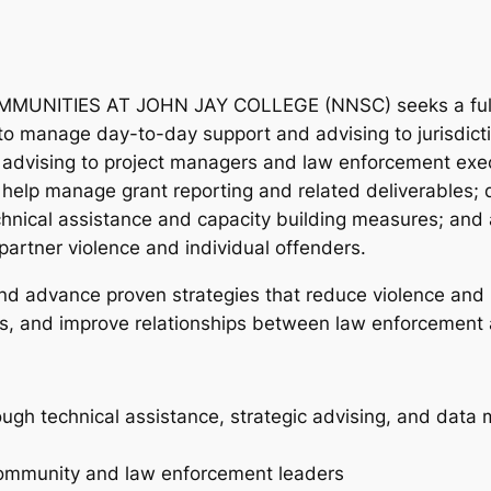
ITIES AT JOHN JAY COLLEGE (NNSC) seeks a full-tim
 to manage day-to-day support and advising to jurisdict
c advising to project managers and law enforcement exe
s; help manage grant reporting and related deliverables;
chnical assistance and capacity building measures; and a
partner violence and individual offenders.
d advance proven strategies that reduce violence and i
es, and improve relationships between law enforcement
hrough technical assistance, strategic advising, and da
 community and law enforcement leaders