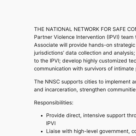
THE NATIONAL NETWORK FOR SAFE COMMUN
Partner Violence Intervention (IPVI) team
Associate will provide hands-on strategi
jurisdictions’ data collection and analysi
to the IPVI; develop highly customized te
communication with survivors of intimate 
The NNSC supports cities to implement an
and incarceration, strengthen communiti
Responsibilities:
Provide direct, intensive support t
IPVI
Liaise with high-level government,