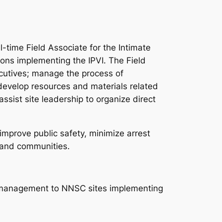
e Field Associate for the Intimate
ions implementing the IPVI. The Field
cutives; manage the process of
 develop resources and materials related
ssist site leadership to organize direct
mprove public safety, minimize arrest
 and communities.
ta management to NNSC sites implementing