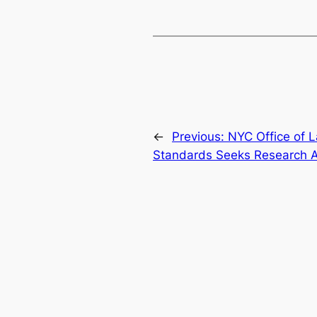
←
Previous:
NYC Office of L
Standards Seeks Research A