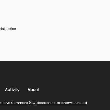
al justice
Activity
About
reative Commons (CC) license unless otherwise noted