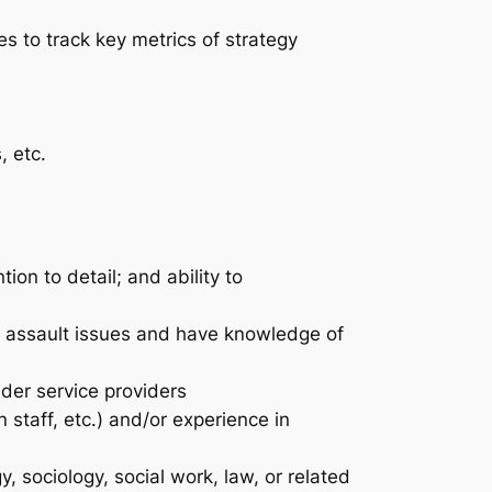
s to track key metrics of strategy
, etc.
ion to detail; and ability to
l assault issues and have knowledge of
der service providers
 staff, etc.) and/or experience in
y, sociology, social work, law, or related