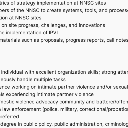
trics of strategy implementation at NNSC sites
ers of the NNSC to create systems, tools, and processe
tion at NNSC sites
 on site progress, challenges, and innovations
the implementation of IPVI
aterials such as proposals, progress reports, call notes
d
ndividual with excellent organization skills; strong attent
neously handle multiple tasks
ence working on intimate partner violence and/or sexua
ls experiencing intimate partner violence
omestic violence advocacy community and batterer/offen
aw enforcement (police, military, correctional/probation
referred
egree in public policy, public administration, criminolog