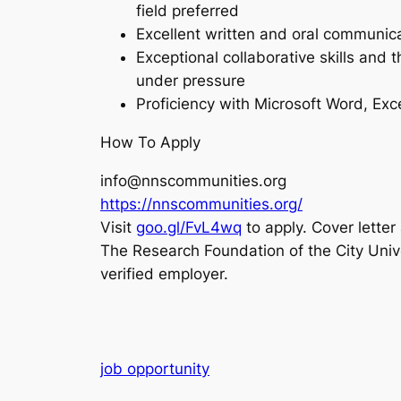
field preferred
Excellent written and oral communica
Exceptional collaborative skills and t
under pressure
Proficiency with Microsoft Word, Exc
How To Apply
info@nnscommunities.org
https://nnscommunities.org/
Visit
goo.gl/FvL4wq
to apply. Cover lette
The Research Foundation of the City Unive
verified employer.
job opportunity