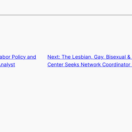
abor Policy and
Next:
The Lesbian, Gay, Bisexual 
nalyst
Center Seeks Network Coordinator