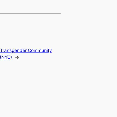
& Transgender Community
 (NYC)
→