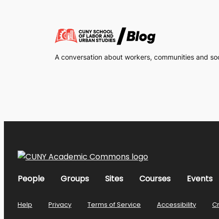
A conversation about workers, communities and soci
People
Groups
Sites
Courses
Events
Help
Privacy
Terms of Service
Accessibility
C