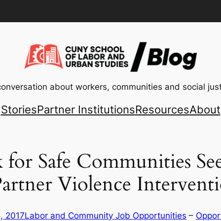
conversation about workers, communities and social just
Stories
Partner Institutions
Resources
About
for Safe Communities Seek
Partner Violence Interven
, 2017
Labor and Community Job Opportunities
 – 
Opport