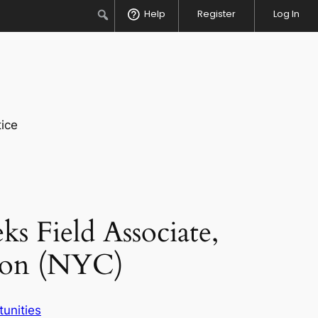
Search
Help
Register
Log In
ice
s Field Associate,
tion (NYC)
unities