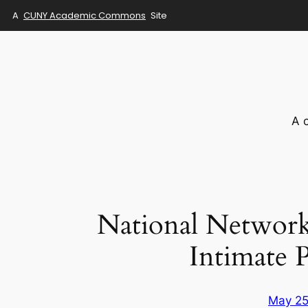
A
CUNY Academic Commons
Site
Skip
to
content
A 
National Network 
Intimate 
May 25