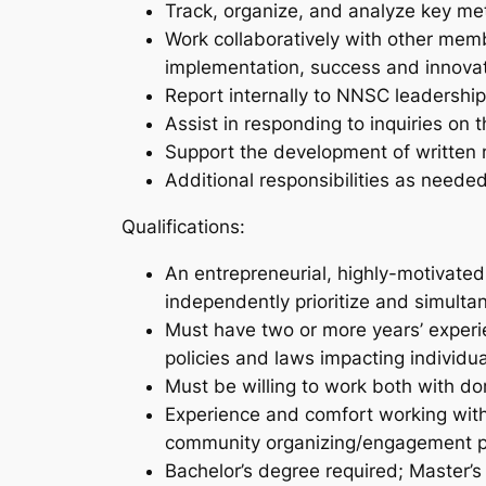
Track, organize, and analyze key me
Work collaboratively with other memb
implementation, success and innova
Report internally to NNSC leadership
Assist in responding to inquiries on 
Support the development of written m
Additional responsibilities as neede
Qualifications:
An entrepreneurial, highly-motivated i
independently prioritize and simulta
Must have two or more years’ experi
policies and laws impacting individua
Must be willing to work both with d
Experience and comfort working with l
community organizing/engagement p
Bachelor’s degree required; Master’s d