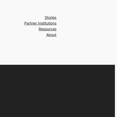
Stories
Partner Institutions
Resources
About