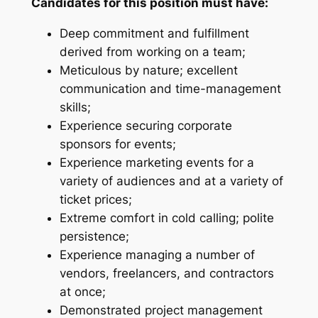
Candidates for this position must have:
Deep commitment and fulfillment
derived from working on a team;
Meticulous by nature; excellent
communication and time-management
skills;
Experience securing corporate
sponsors for events;
Experience marketing events for a
variety of audiences and at a variety of
ticket prices;
Extreme comfort in cold calling; polite
persistence;
Experience managing a number of
vendors, freelancers, and contractors
at once;
Demonstrated project management