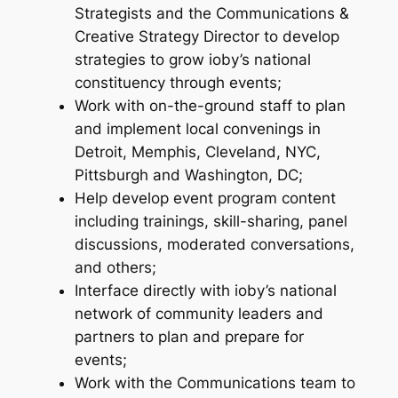
Strategists and the Communications &
Creative Strategy Director to develop
strategies to grow ioby’s national
constituency through events;
Work with on-the-ground staff to plan
and implement local convenings in
Detroit, Memphis, Cleveland, NYC,
Pittsburgh and Washington, DC;
Help develop event program content
including trainings, skill-sharing, panel
discussions, moderated conversations,
and others;
Interface directly with ioby’s national
network of community leaders and
partners to plan and prepare for
events;
Work with the Communications team to