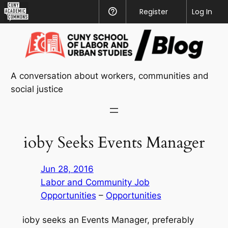
CUNY
Register
Help
Log In
Academic
Skip
Commons
to
content
A conversation about workers, communities and
social justice
ioby Seeks Events Manager
Jun 28, 2016
Labor and Community Job
Opportunities
 – 
Opportunities
ioby seeks an Events Manager, preferably