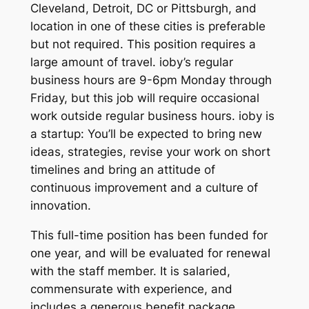
Cleveland, Detroit, DC or Pittsburgh, and
location in one of these cities is preferable
but not required. This position requires a
large amount of travel. ioby’s regular
business hours are 9-6pm Monday through
Friday, but this job will require occasional
work outside regular business hours. ioby is
a startup: You’ll be expected to bring new
ideas, strategies, revise your work on short
timelines and bring an attitude of
continuous improvement and a culture of
innovation.
This full-time position has been funded for
one year, and will be evaluated for renewal
with the staff member. It is salaried,
commensurate with experience, and
includes a generous benefit package.