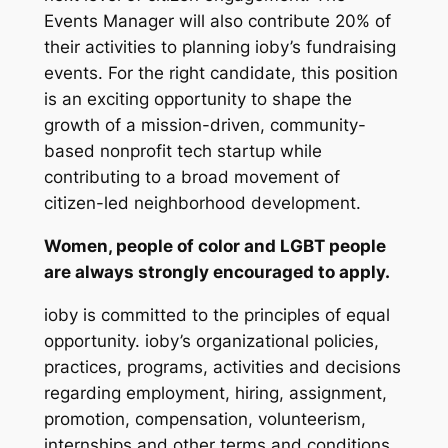
Events Manager will also contribute 20% of
their activities to planning ioby’s fundraising
events. For the right candidate, this position
is an exciting opportunity to shape the
growth of a mission-driven, community-
based nonprofit tech startup while
contributing to a broad movement of
citizen-led neighborhood development.
Women, people of color and LGBT people
are always strongly encouraged to apply.
ioby is committed to the principles of equal
opportunity. ioby’s organizational policies,
practices, programs, activities and decisions
regarding employment, hiring, assignment,
promotion, compensation, volunteerism,
internships and other terms and conditions