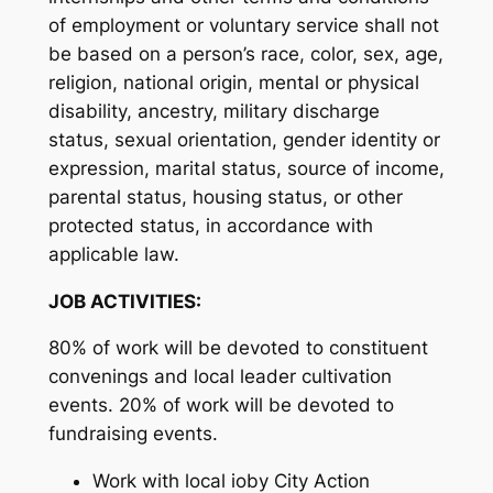
of employment or voluntary service shall not
be based on a person’s race, color, sex, age,
religion, national origin, mental or physical
disability, ancestry, military discharge
status, sexual orientation, gender identity or
expression, marital status, source of income,
parental status, housing status, or other
protected status, in accordance with
applicable law.
JOB ACTIVITIES:
80% of work will be devoted to constituent
convenings and local leader cultivation
events. 20% of work will be devoted to
fundraising events.
Work with local ioby City Action