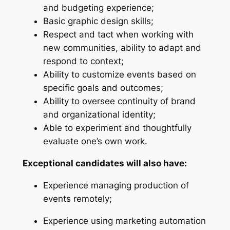
and budgeting experience;
Basic graphic design skills;
Respect and tact when working with
new communities, ability to adapt and
respond to context;
Ability to customize events based on
specific goals and outcomes;
Ability to oversee continuity of brand
and organizational identity;
Able to experiment and thoughtfully
evaluate one’s own work.
Exceptional candidates will also have:
Experience managing production of
events remotely;
Experience using marketing automation