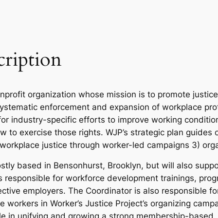
cription
onprofit organization whose mission is to promote justi
systematic enforcement and expansion of workplace prot
for industry-specific efforts to improve working condit
w to exercise those rights. WJP’s strategic plan guides 
workplace justice through worker-led campaigns 3) orga
tly based in Bensonhurst, Brooklyn, but will also suppo
 is responsible for workforce development trainings, p
tive employers. The Coordinator is also responsible fo
age workers in Worker’s Justice Project’s organizing cam
le in unifying and growing a strong membership-based.