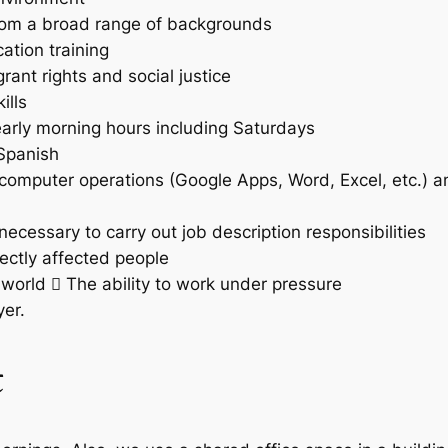
 from a broad range of backgrounds
tion training
nt rights and social justice
ills
 early morning hours including Saturdays
/Spanish
omputer operations (Google Apps, Word, Excel, etc.) a
necessary to carry out job description responsibilities
rectly affected people
e world  The ability to work under pressure
er.
t