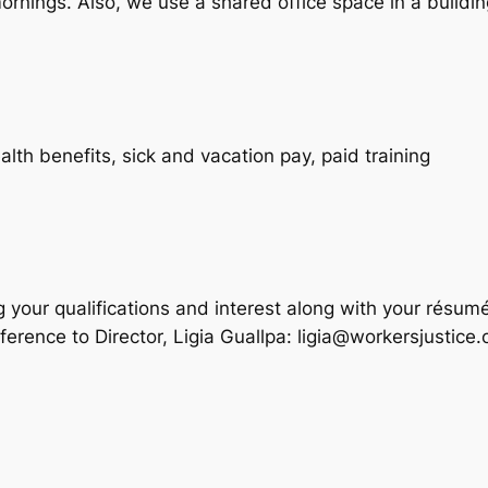
mornings. Also, we use a shared office space in a buildin
th benefits, sick and vacation pay, paid training
your qualifications and interest along with your résume
rence to Director, Ligia Guallpa: ligia@workersjustice.