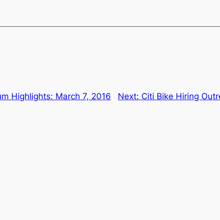
m Highlights: March 7, 2016
Next:
Citi Bike Hiring O