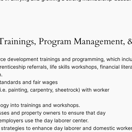
rainings, Program Management, &
e development trainings and programming, which include:
enticeship referrals, life skills workshops, financial lit
n.
standards and fair wages
(i.e. painting, carpentry, sheetrock) with worker
ogy into trainings and workshops.
sses and property owners to ensure that day
employers use the day laborer center.
strategies to enhance day laborer and domestic worke