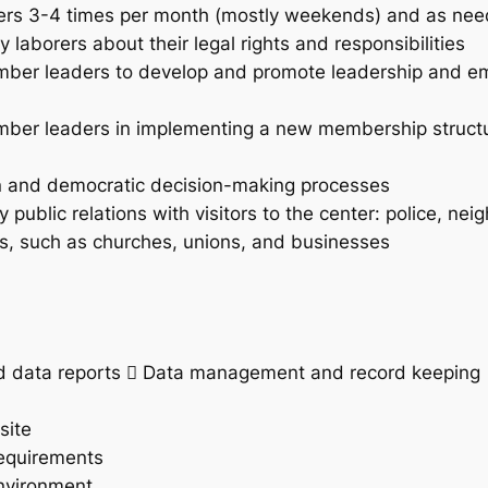
rkers 3-4 times per month (mostly weekends) and as ne
 laborers about their legal rights and responsibilities
member leaders to develop and promote leadership and 
ember leaders in implementing a new membership structur
ion and democratic decision-making processes
public relations with visitors to the center: police, nei
ons, such as churches, unions, and businesses
nd data reports  Data management and record keeping
site
Requirements
environment