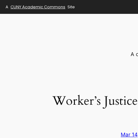
A
CUNY Academic Commons
Site
Skip
to
content
A 
Worker’s Justic
Mar 14