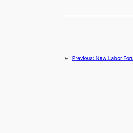
←
Previous:
New Labor Foru