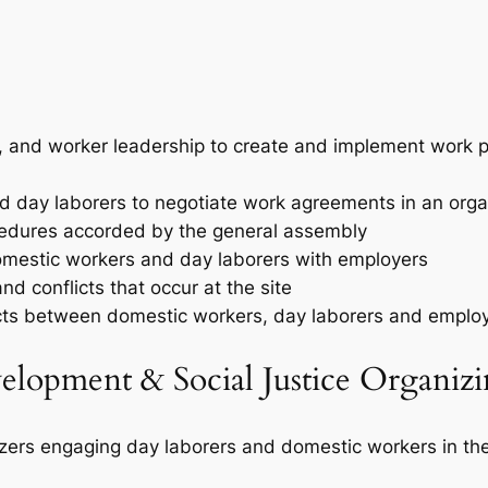
r, and worker leadership to create and implement work pla
d day laborers to negotiate work agreements in an org
cedures accorded by the general assembly
omestic workers and day laborers with employers
d conflicts that occur at the site
licts between domestic workers, day laborers and emplo
elopment & Social Justice Organizi
nizers engaging day laborers and domestic workers in th