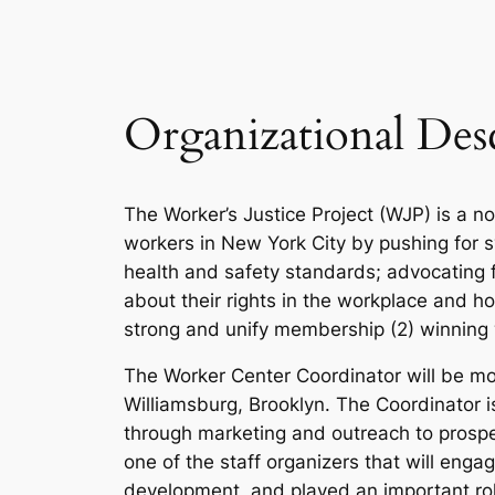
Organizational Des
The Worker’s Justice Project (WJP) is a n
workers in New York City by pushing for 
health and safety standards; advocating 
about their rights in the workplace and ho
strong and unify membership (2) winning 
The Worker Center Coordinator will be mos
Williamsburg, Brooklyn. The Coordinator
through marketing and outreach to prospec
one of the staff organizers that will eng
development, and played an important ro