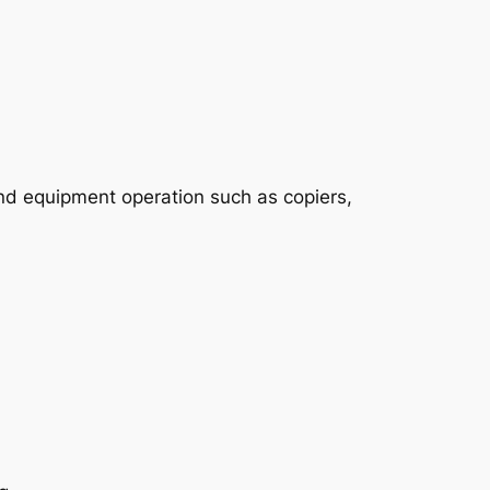
nd equipment operation such as copiers,