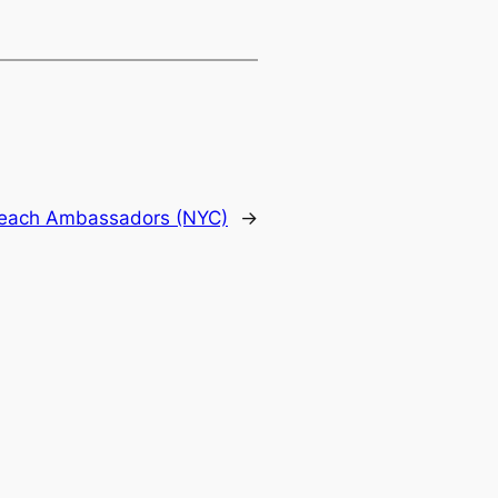
utreach Ambassadors (NYC)
→