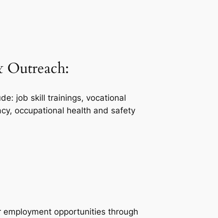
 Outreach:
 job skill trainings, vocational
eracy, occupational health and safety
r employment opportunities through