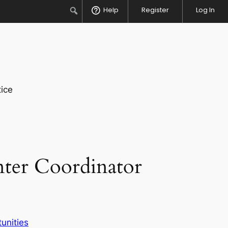
Search
Help
Register
Log In
ice
nter Coordinator
unities