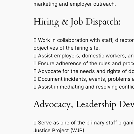
marketing and employer outreach.
Hiring & Job Dispatch:
 Work in collaboration with staff, directo
objectives of the hiring site.
 Assist employers, domestic workers, an
 Ensure adherence of the rules and pro
 Advocate for the needs and rights of d
 Document incidents, events, problems an
 Assist in mediating and resolving conf
Advocacy, Leadership Dev
 Serve as one of the primary staff orga
Justice Project (WJP)