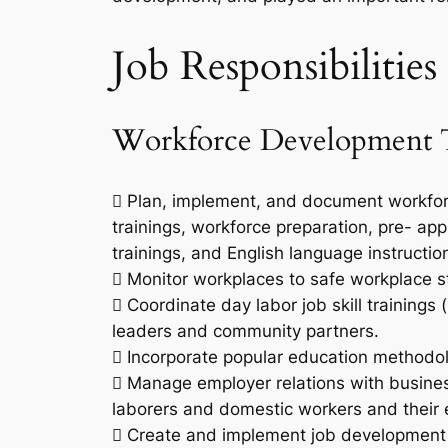
Job Responsibilities
Workforce Development T
 Plan, implement, and document workforc
trainings, workforce preparation, pre- appr
trainings, and English language instructio
 Monitor workplaces to safe workplace 
 Coordinate day labor job skill trainings 
leaders and community partners.
 Incorporate popular education methodol
 Manage employer relations with busine
laborers and domestic workers and their 
 Create and implement job development 