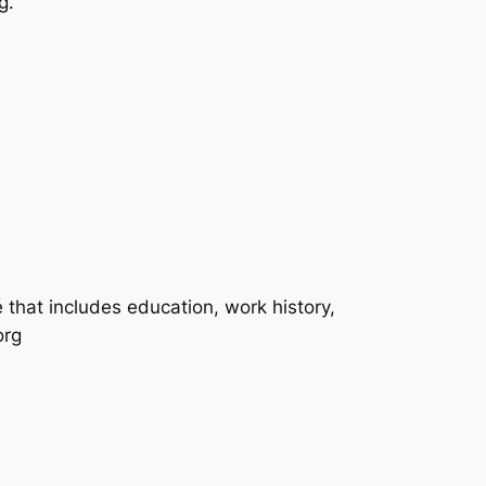
g.
́ that includes education, work history,
org