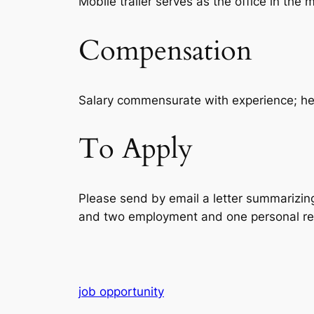
Mobile trailer serves as the office in the 
Compensation
Salary commensurate with experience; heal
To Apply
Please send by email a letter summarizing 
and two employment and one personal refe
job opportunity