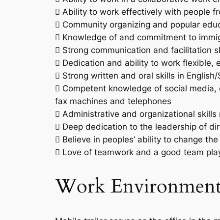
 Ability to work effectively with people
 Community organizing and popular educa
 Knowledge of and commitment to immigra
 Strong communication and facilitation sk
 Dedication and ability to work flexible,
 Strong written and oral skills in English
 Competent knowledge of social media, c
fax machines and telephones
 Administrative and organizational skills 
 Deep dedication to the leadership of di
 Believe in peoples’ ability to change th
 Love of teamwork and a good team play
Work Environmen