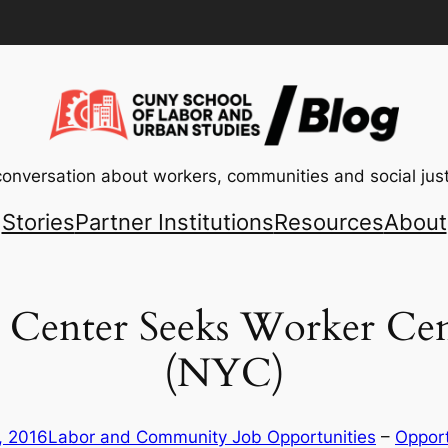
conversation about workers, communities and social just
Stories
Partner Institutions
Resources
About
e Center Seeks Worker Ce
(NYC)
, 2016
Labor and Community Job Opportunities
 – 
Opport