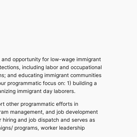
ce and opportunity for low-wage immigrant
ections, including labor and occupational
ions; and educating immigrant communities
our programmatic focus on: 1) building a
nizing immigrant day laborers.
rt other programmatic efforts in
rogram management, and job development
r hiring and job dispatch and serves as
paigns/ programs, worker leadership