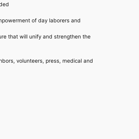
eded
empowerment of day laborers and
e that will unify and strengthen the
ghbors, volunteers, press, medical and