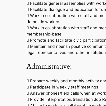
 Facilitate general assemblies with wo
 Facilitate dialogue and education for day
 Work in collaboration with staff and 
domestic workers
 Work in collaboration with staff and m
membership-base.
 Promote and facilitate civic participat
 Maintain and nourish positive community 
legal representatives and other instituti
Administrative:
 Prepare weekly and monthly activity a
 Participate in weekly staff meetings
 Answer phones/field calls when at work
 Provide interpretation/translation Job 
 Ability to work in a collaborative work 