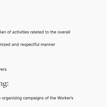
n of activities related to the overall
anized and respectful manner
yers
ng:
e organizing campaigns of the Worker’s