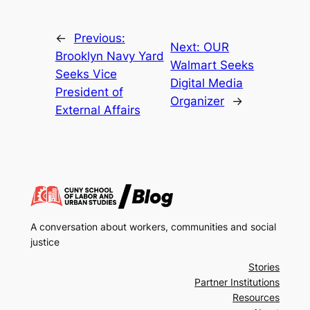
←
Previous:
Next:
OUR
Brooklyn Navy Yard
Walmart Seeks
Seeks Vice
Digital Media
President of
Organizer
→
External Affairs
A conversation about workers, communities and social
justice
Stories
Partner Institutions
Resources