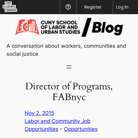
CUNY
Register
Help
Log In
Academic
Skip
Commons
to
content
A conversation about workers, communities and
social justice
Director of Programs,
FABnyc
Nov 2, 2015
Labor and Community Job
Opportunities
 – 
Opportunities