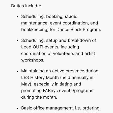
Duties include:
Scheduling, booking, studio
maintenance, event coordination, and
bookkeeping, for Dance Block Program.
Scheduling, setup and breakdown of
Load OUT! events, including
coordination of volunteers and artist
workshops.
Maintaining an active presence during
LES History Month (held annually in
May), especially initiating and
promoting FABnyc events/programs
during the month.
Basic office management, i.e. ordering