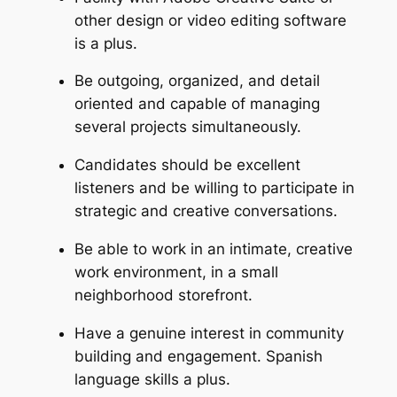
other design or video editing software
is a plus.
Be outgoing, organized, and detail
oriented and capable of managing
several projects simultaneously.
Candidates should be excellent
listeners and be willing to participate in
strategic and creative conversations.
Be able to work in an intimate, creative
work environment, in a small
neighborhood storefront.
Have a genuine interest in community
building and engagement. Spanish
language skills a plus.