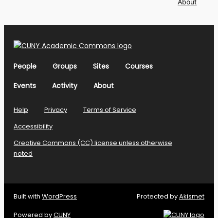
About
People
Groups
Sites
Courses
Events
Activity
About
Help
Privacy
Terms of Service
Accessibility
Creative Commons (CC) license unless otherwise
noted
Built with
WordPress
Protected by
Akismet
Powered by
CUNY