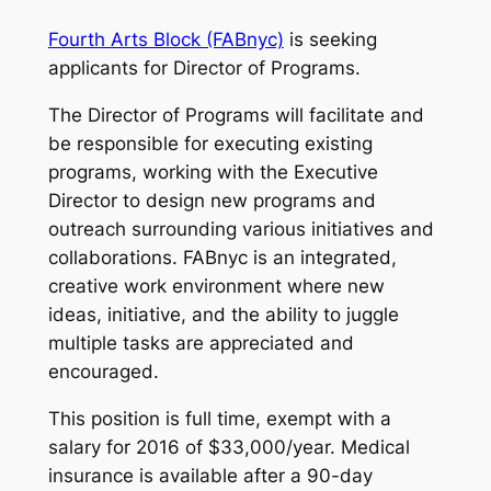
Fourth Arts Block (FABnyc)
is seeking
applicants for Director of Programs.
The Director of Programs will facilitate and
be responsible for executing existing
programs, working with the Executive
Director to design new programs and
outreach surrounding various initiatives and
collaborations. FABnyc is an integrated,
creative work environment where new
ideas, initiative, and the ability to juggle
multiple tasks are appreciated and
encouraged.
This position is full time, exempt with a
salary for 2016 of $33,000/year. Medical
insurance is available after a 90-day