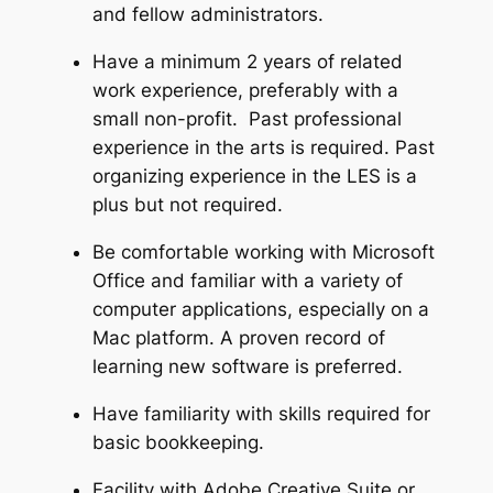
and fellow administrators.
Have a minimum 2 years of related
work experience, preferably with a
small non-profit. Past professional
experience in the arts is required. Past
organizing experience in the LES is a
plus but not required.
Be comfortable working with Microsoft
Office and familiar with a variety of
computer applications, especially on a
Mac platform. A proven record of
learning new software is preferred.
Have familiarity with skills required for
basic bookkeeping.
Facility with Adobe Creative Suite or