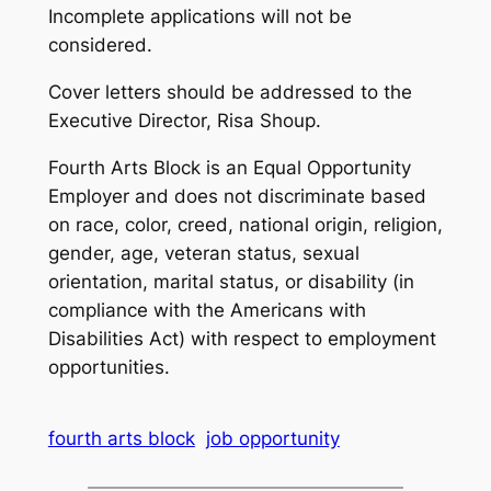
Incomplete applications will not be
considered.
Cover letters should be addressed to the
Executive Director, Risa Shoup.
Fourth Arts Block is an Equal Opportunity
Employer and does not discriminate based
on race, color, creed, national origin, religion,
gender, age, veteran status, sexual
orientation, marital status, or disability (in
compliance with the Americans with
Disabilities Act) with respect to employment
opportunities.
fourth arts block
job opportunity