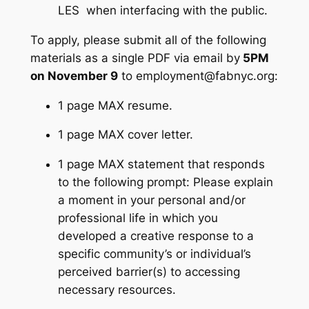
LES when interfacing with the public.
To apply, please submit all of the following
materials as a single PDF via email by
5PM
on November 9
to
employment@fabnyc.org
:
1 page MAX resume.
1 page MAX cover letter.
1 page MAX statement that responds
to the following prompt: Please explain
a moment in your personal and/or
professional life in which you
developed a creative response to a
specific community’s or individual’s
perceived barrier(s) to accessing
necessary resources.