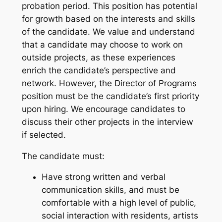
probation period. This position has potential
for growth based on the interests and skills
of the candidate. We value and understand
that a candidate may choose to work on
outside projects, as these experiences
enrich the candidate’s perspective and
network. However, the Director of Programs
position must be the candidate’s first priority
upon hiring. We encourage candidates to
discuss their other projects in the interview
if selected.
The candidate must:
Have strong written and verbal
communication skills, and must be
comfortable with a high level of public,
social interaction with residents, artists