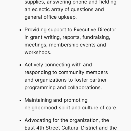
supplies, answering phone and fielding
an eclectic array of questions and
general office upkeep.
Providing support to Executive Director
in grant writing, reports, fundraising,
meetings, membership events and
workshops.
Actively connecting with and
responding to community members
and organizations to foster partner
programming and collaborations.
Maintaining and promoting
neighborhood spirit and culture of care.
Advocating for the organization, the
East 4th Street Cultural District and the