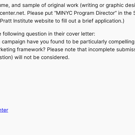
esume, and sample of original work (writing or graphic 
tcenter.net. Please put “MINYC Program Director” in the 
ratt Institute website to fill out a brief application.)
following question in their cover letter:
 campaign have you found to be particularly compellin
arketing framework? Please note that incomplete submissi
tion) will not be considered.
nter