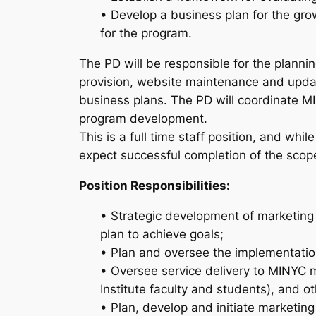
• Develop a business plan for the gro
for the program.
The PD will be responsible for the plannin
provision, website maintenance and upda
business plans. The PD will coordinate MI
program development.
This is a full time staff position, and whi
expect successful completion of the scope
Position Responsibilities:
• Strategic development of marketing 
plan to achieve goals;
• Plan and oversee the implementation
• Oversee service delivery to MINYC m
Institute faculty and students), and o
• Plan, develop and initiate marketing