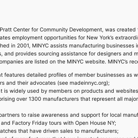
e Pratt Center for Community Development, was created 
ates employment opportunities for New York’s extraordi
nched in 2001, MINYC assists manufacturing businesses 
s, and provides sourcing assistance for designers and 
0 companies are listed on the MINYC website. MINYC’s re
t features detailed profiles of member businesses as w
ers and their advocates (see madeinnyc.org);
at is widely used by members on products and websites
sing over 1300 manufacturers that represent all major 
 partners to raise awareness and support for local manu
 and Factory Friday tours with Open House NY;
atches that have driven sales to manufacturers;