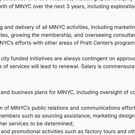
wth of MINYC over the next 3 years, including exploratio
g and delivery of all MINYC activities, including market
tes, growing the membership, and overseeing consultan
NYC’s efforts with other areas of Pratt Center’s progra
le city funded initiatives are always contingent on appro
 of services will lead to renewal. Salary is commensura
and business plans for MINYC, including oversight of c
 of MINYC’s public relations and communications effort
embers such as sourcing assistance, marketing design e
ther services to be determined;
 and promotional activities such as factory tours and ot