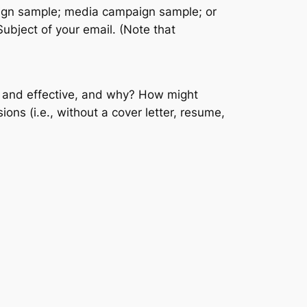
design sample; media campaign sample; or
Subject of your email. (Note that
g and effective, and why? How might
ons (i.e., without a cover letter, resume,