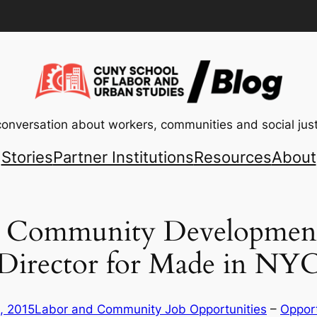
conversation about workers, communities and social just
Stories
Partner Institutions
Resources
About
or Community Developmen
Director for Made in NY
, 2015
Labor and Community Job Opportunities
 – 
Opport