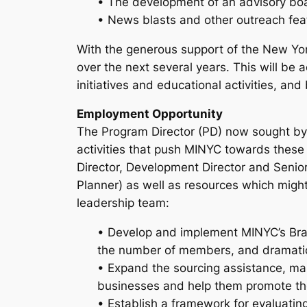
• The development of an advisory boa
• News blasts and other outreach fea
With the generous support of the New Yor
over the next several years. This will b
initiatives and educational activities, an
Employment Opportunity
The Program Director (PD) now sought by 
activities that push MINYC towards these g
Director, Development Director and Senio
Planner) as well as resources which might 
leadership team:
• Develop and implement MINYC’s Bran
the number of members, and dramatic
• Expand the sourcing assistance, m
businesses and help them promote th
• Establish a framework for evaluating