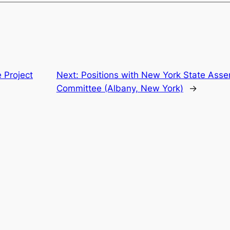
e Project
Next:
Positions with New York State As
Committee (Albany, New York)
→