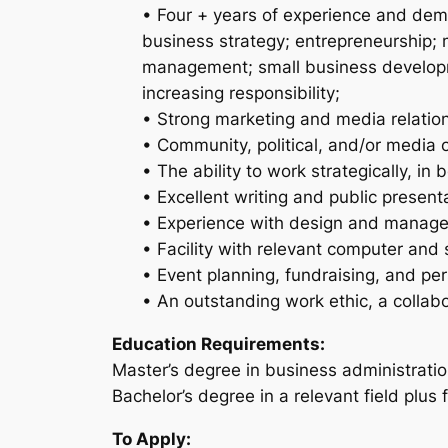
• Four + years of experience and demo
business strategy; entrepreneurship;
management; small business developme
increasing responsibility;
• Strong marketing and media relations
• Community, political, and/or media 
• The ability to work strategically, in
• Excellent writing and public presentat
• Experience with design and managem
• Facility with relevant computer and 
• Event planning, fundraising, and p
• An outstanding work ethic, a collabo
Education Requirements:
Master’s degree in business administration
Bachelor’s degree in a relevant field plus 
To Apply: