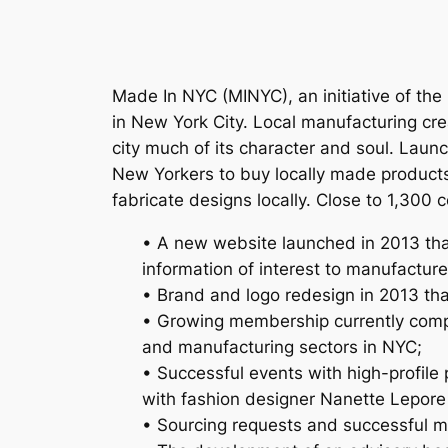
Made In NYC (MINYC), an initiative of th
in New York City. Local manufacturing cre
city much of its character and soul. Lau
New Yorkers to buy locally made product
fabricate designs locally. Close to 1,30
• A new website launched in 2013 tha
information of interest to manufactur
• Brand and logo redesign in 2013 th
• Growing membership currently compri
and manufacturing sectors in NYC;
• Successful events with high-profile
with fashion designer Nanette Lepore
• Sourcing requests and successful m