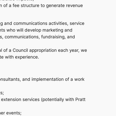
n of a fee structure to generate revenue
ing and communications activities, service
ts who will develop marketing and
ms, communications, fundraising, and
val of a Council appropriation each year, we
te with experience.
onsultants, and implementation of a work
s;
xtension services (potentially with Pratt
her events;