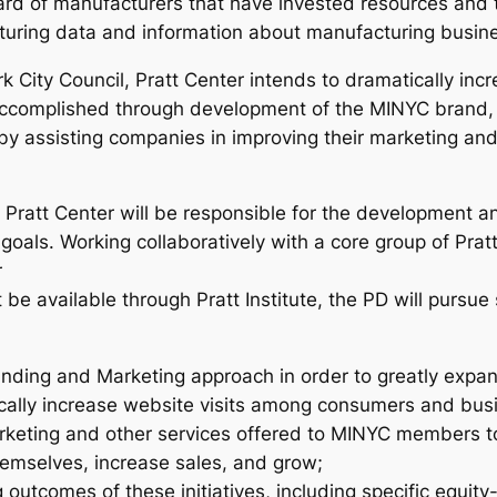
rd of manufacturers that have invested resources and
turing data and information about manufacturing busin
k City Council, Pratt Center intends to dramatically in
e accomplished through development of the MINYC brand
d by assisting companies in improving their marketing and
Pratt Center will be responsible for the development a
oals. Working collaboratively with a core group of Pratt
r
be available through Pratt Institute, the PD will pursue 
ding and Marketing approach in order to greatly expan
ally increase website visits among consumers and bus
arketing and other services offered to MINYC members
emselves, increase sales, and grow;
 outcomes of these initiatives, including specific equity