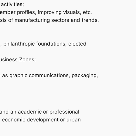
activities;
ber profiles, improving visuals, etc.
sis of manufacturing sectors and trends,
, philanthropic foundations, elected
Business Zones;
ch as graphic communications, packaging,
s and an academic or professional
ng, economic development or urban