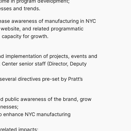
 time in program development;
esses and trends.
crease awareness of manufacturing in NYC
, website, and related programmatic
 capacity for growth.
nd implementation of projects, events and
 Center senior staff (Director, Deputy
several directives pre-set by Pratt’s
d public awareness of the brand, grow
inesses;
 to enhance NYC manufacturing
-related impacts;