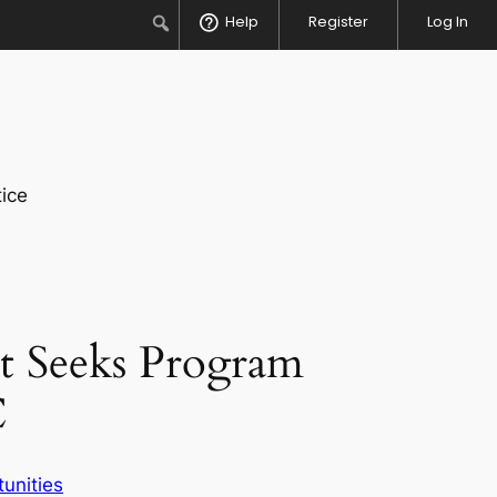
Search
Help
Register
Log In
ice
t Seeks Program
C
unities