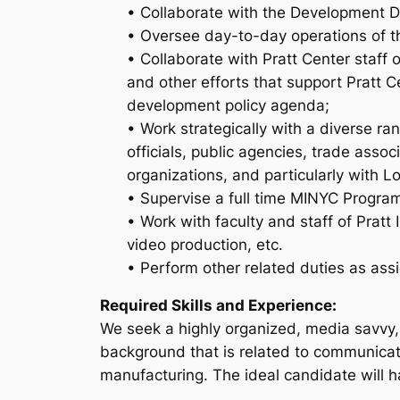
• Collaborate with the Development Dir
• Oversee day-to-day operations of th
• Collaborate with Pratt Center staff
and other efforts that support Pratt 
development policy agenda;
• Work strategically with a diverse r
officials, public agencies, trade associ
organizations, and particularly with 
• Supervise a full time MINYC Program
• Work with faculty and staff of Prat
video production, etc.
• Perform other related duties as ass
Required Skills and Experience:
We seek a highly organized, media savvy, 
background that is related to communicat
manufacturing. The ideal candidate will h