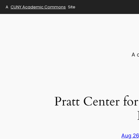
A
CUNY Academic Commons
Site
Skip
to
content
A 
Pratt Center f
Aug 26