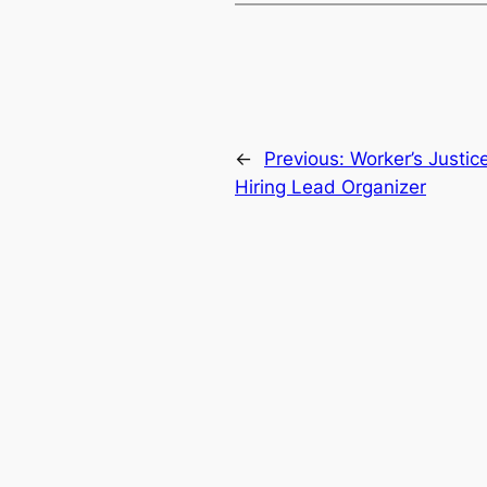
←
Previous:
Worker’s Justic
Hiring Lead Organizer