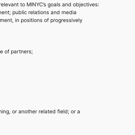
relevant to MINYC’s goals and objectives:
ent; public relations and media
nt, in positions of progressively
ge of partners;
ng, or another related field; or a