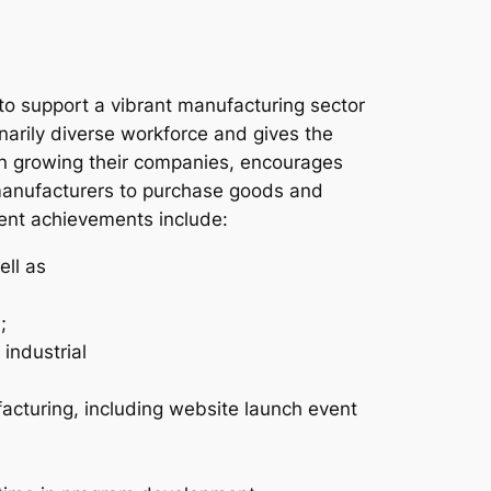
to support a vibrant manufacturing sector
narily diverse workforce and gives the
in growing their companies, encourages
manufacturers to purchase goods and
cent achievements include:
ell as
;
industrial
facturing, including website launch event