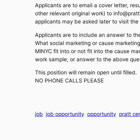
Applicants are to email a cover letter, r
other relevant original work) to info@prat
applicants may be asked later to visit the P
Applicants are to include an answer to the 
What social marketing or cause marketing
MINYC fit into or not fit into the cause m
work sample, or answer to the above ques
This position will remain open until filled.
NO PHONE CALLS PLEASE
job
job opportunity
opportunity
pratt ce