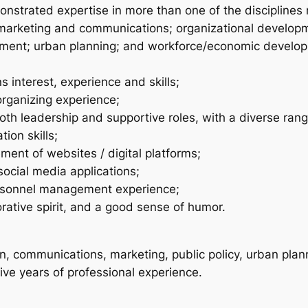
nstrated expertise in more than one of the disciplines 
 marketing and communications; organizational developm
nt; urban planning; and workforce/economic developme
 interest, experience and skills;
organizing experience;
 both leadership and supportive roles, with a diverse ran
ion skills;
ent of websites / digital platforms;
social media applications;
ersonnel management experience;
rative spirit, and a good sense of humor.
, communications, marketing, public policy, urban planni
five years of professional experience.