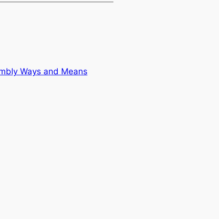
sembly Ways and Means