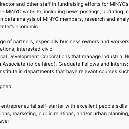
ector and other staff in fundraising efforts for MINYC’s 
e MINYC website, including news postings, updating mem
 on data analysis of MINYC members, research and analy
Center’s economic
ange of partners, especially business owners and workers
ations, interested civic
Local Development Corporations that manage Industrial 
 Associate (to be hired), Graduate Fellows and Interns;
t Institute in departments that have relevant courses su
igned.
entrepreneurial self-starter with excellent people skill
ions, marketing, public relations, and/or urban planni
ave: