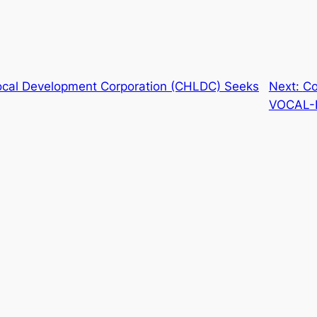
Local Development Corporation (CHLDC) Seeks
Next:
Co
VOCAL-