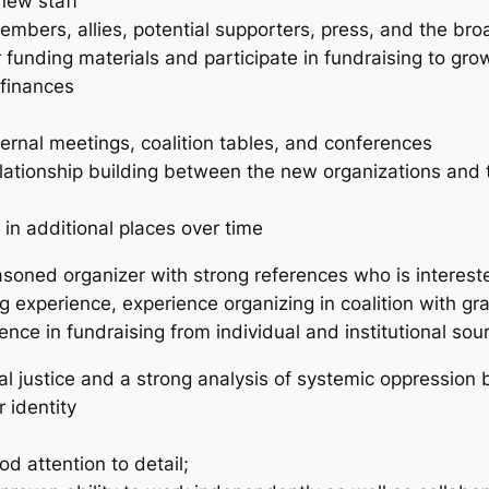
 new staff
bers, allies, potential supporters, press, and the br
funding materials and participate in fundraising to gr
finances
ernal meetings, coalition tables, and conferences
ationship building between the new organizations and t
 in additional places over time
soned organizer with strong references who is intereste
ng experience, experience organizing in coalition with gras
ience in fundraising from individual and institutional s
 justice and a strong analysis of systemic oppression b
 identity
od attention to detail;