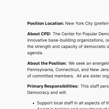
Position Location:
New York City (preferr
About CPD:
The Center for Popular Demo
innovative base-building organizations, o
the strength and capacity of democratic o
agenda.
About the Position:
We seek an energeti
Pennsylvania, Connecticut, and New Jerse
of committed members. All are sister org
Primary Responsibilities:
This staff per
Democracy and will:
Support local staff in all aspects of