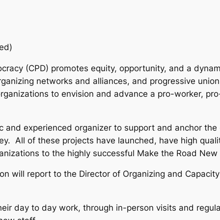
ed)
cracy (CPD) promotes equity, opportunity, and a dynam
rganizing networks and alliances, and progressive union
rganizations to envision and advance a pro-worker, pro
c and experienced organizer to support and anchor the 
y. All of these projects have launched, have high quali
anizations to the highly successful Make the Road New
son will report to the Director of Organizing and Capacity
 their day to day work, through in-person visits and regu