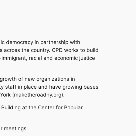
ic democracy in partnership with
s across the country. CPD works to build
-immigrant, racial and economic justice
growth of new organizations in
ty staff in place and have growing bases
 York (maketheroadny.org).
 Building at the Center for Popular
lar meetings