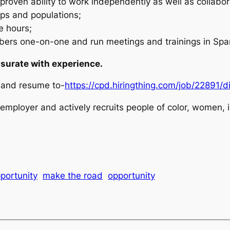
 proven ability to work independently as well as collabor
ups and populations;
e hours;
rs one-on-one and run meetings and trainings in Span
urate with experience.
r and resume to-
https://cpd.hiringthing.com/job/22891/
mployer and actively recruits people of color, women, i
portunity
make the road
opportunity