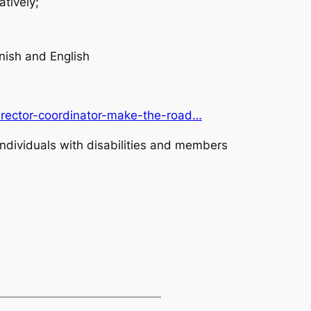
atively;
ish and English
director-coordinator-make-the-road…
ndividuals with disabilities and members