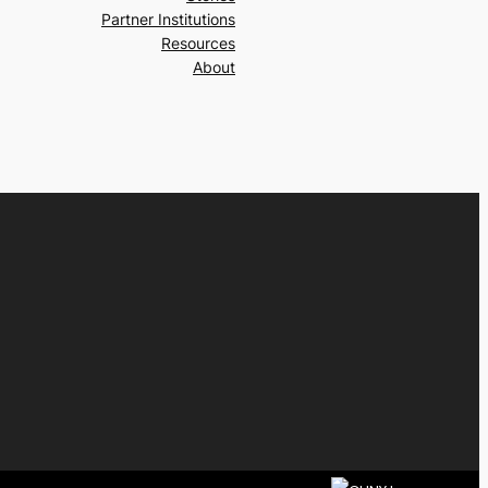
Partner Institutions
Resources
About