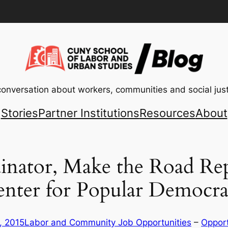
conversation about workers, communities and social just
Stories
Partner Institutions
Resources
About
inator, Make the Road Repl
enter for Popular Democra
, 2015
Labor and Community Job Opportunities
 – 
Opport