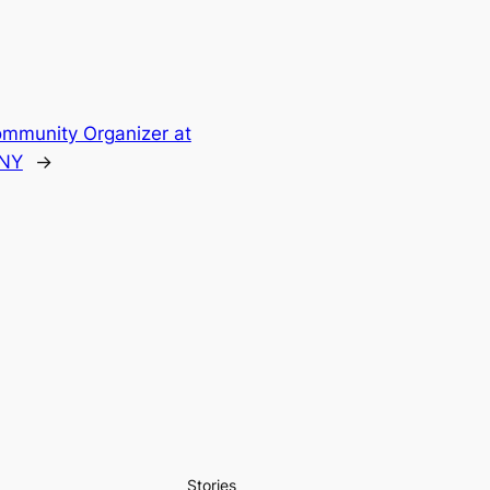
mmunity Organizer at
NY
→
Stories