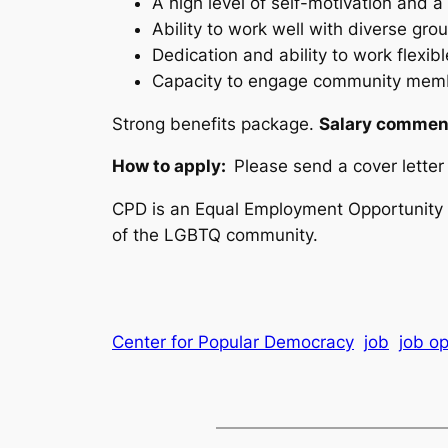
A high level of self-motivation and a
Ability to work well with diverse gro
Dedication and ability to work flexibl
Capacity to engage community membe
Strong benefits package.
Salary commens
How to apply:
Please send a cover lette
CPD is an Equal Employment Opportunity e
of the LGBTQ community.
Center for Popular Democracy
job
job op