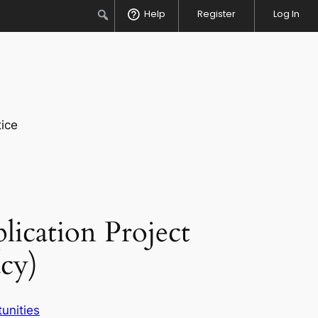
Search
Help
Register
Log In
ice
ication Project
cy)
unities