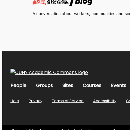
A conversation about workers, communities and soci
People
Groups
Sites
Courses
Events
Help
Privacy
Terms of Service
Accessibility
C