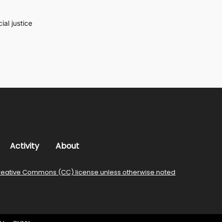
al justice
Activity
About
reative Commons (CC) license unless otherwise noted