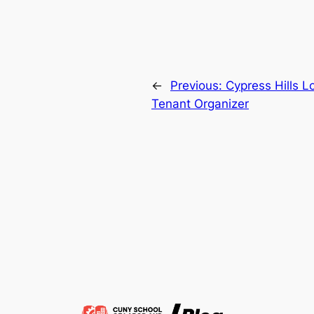
←
Previous:
Cypress Hills 
Tenant Organizer