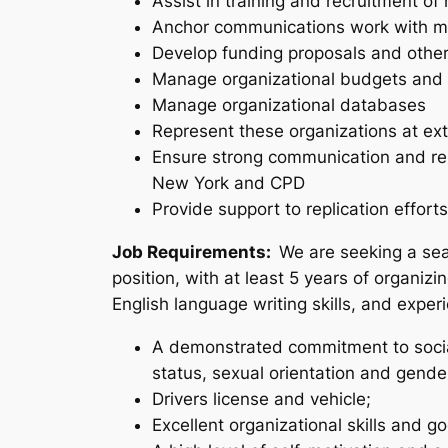
Assist in training and recruitment of
Anchor communications work with mem
Develop funding proposals and other 
Manage organizational budgets and 
Manage organizational databases
Represent these organizations at ext
Ensure strong communication and rel
New York and CPD
Provide support to replication efforts
Job Requirements:
We are seeking a sea
position, with at least 5 years of organizi
English language writing skills, and exper
A demonstrated commitment to social
status, sexual orientation and gender
Drivers license and vehicle;
Excellent organizational skills and go