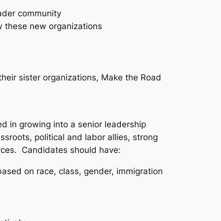
oader community
ow these new organizations
heir sister organizations, Make the Road
d in growing into a senior leadership
sroots, political and labor allies, strong
ources. Candidates should have:
ased on race, class, gender, immigration