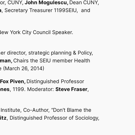
lor, CUNY,
John Mogulescu,
Dean
CUNY,
a
, Secretary Treasurer 1199SEIU,
and
ew York City Council Speaker.
er director, strategic planning & Policy,
lman,
Chairs the SEIU member Health
te (March 26, 2014)
Fox Piven,
Distinguished Professor
ones
, 1199. Moderator:
Steve Fraser
,
nstitute, Co-Author, “Don’t Blame the
itz
, Distinguished Professor of Sociology,