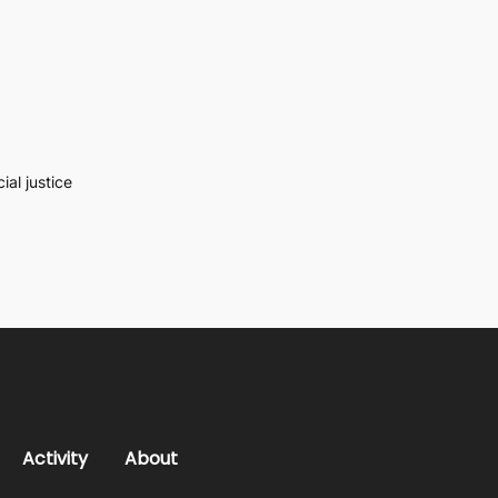
al justice
Activity
About