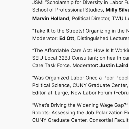
JSMI “Scholarship for Diversity in Labor 
School of Professional Studies,
Milly Silv
Marvin Holland
, Political Director, TWU 
“Take It to the Streets! Organizing in t
Moderator:
Ed Ott
, Distinguished Lecturer
“The Affordable Care Act: How Is It Worki
SEIU Local 32BJ Consultant; on health ca
Care Task Force. Moderator
: Justin Laird
“Was Organized Labor Once a Poor Peopl
Political Science, CUNY Graduate Center,
Editor-at-Large, New Labor Forum (Febru
“What’s Driving the Widening Wage Gap?”
Robots: Assessing the Job Polarization E
CUNY Graduate Center, Consortial Facult