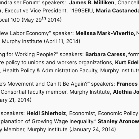
Fundraiser Forum” speakers:
James B. Milliken
, Chancel
a
, Executive Vice President, 1199SEIU,
Maria Castaned
th
Local 100 (May 29
2014)
he New Labor Economy”
speaker:
Melissa Mark-Viverito,
N
 Murphy Institute (April 11, 2014)
ng for Working People?”
speakers:
Barbara Caress,
form
re policy to unions and workers organizations,
Kurt Ede
,
Health Policy & Administration Faculty, Murphy Institu
e’s Movement and Can It Be Again?”
speakers:
Frances 
 Consortial faculty member, Murphy Institute,
Alethia J
ary 21, 2014)
speakers:
Heidi Shierholz,
Economist, Economic Policy I
xplanation of Growing Wage Inequality.”
Stanley Aronow
y Member, Murphy Institute (January 24, 2014)