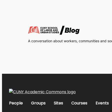
A conversation about workers, communities and soci
People
Groups
Sites
Courses
Events