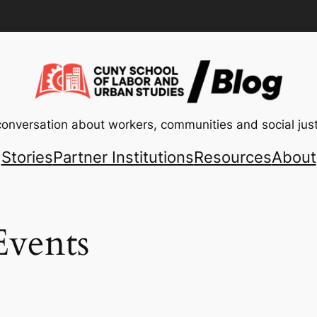
conversation about workers, communities and social just
Stories
Partner Institutions
Resources
About
vents