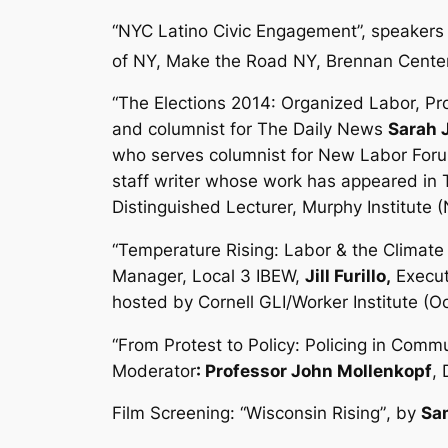
“NYC Latino Civic Engagement”
,
speakers 
of NY, Make the Road NY, Brennan Cent
“The Elections 2014: Organized Labor, Pr
and columnist for
The Daily News
Sarah 
who serves columnist for
New Labor For
staff writer whose work has appeared in
Distinguished Lecturer, Murphy Institute
“Temperature Rising: Labor & the Climat
Manager, Local 3 IBEW,
Jill Furillo,
Execut
hosted by Cornell GLI/Worker Institute (O
“From Protest to Policy: Policing in Commu
Moderator
: Professor John Mollenkopf
,
Film Screening: “
Wisconsin Rising”
, by
Sa