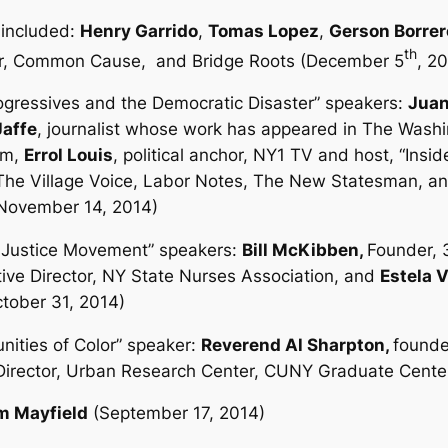
included:
Henry Garrido
,
Tomas Lopez
,
Gerson Borrer
th
er, Common Cause,
and Bridge Roots (December 5
, 2
ogressives and the Democratic Disaster”
speakers:
Juan
Jaffe
, journalist whose work has appeared in
The Washin
um,
Errol Louis
, political anchor, NY1 TV and host, “Insid
The Village Voice, Labor Notes,
The New Statesman
, a
 (November 14, 2014)
e Justice Movement”
speakers:
Bill McKibben,
Founder, 
ive Director, NY State Nurses Association, and
Estela 
ctober 31, 2014)
nities of Color”
speaker:
Reverend Al Sharpton,
founde
 Director, Urban Research Center, CUNY Graduate Cente
m Mayfield
(September 17, 2014)