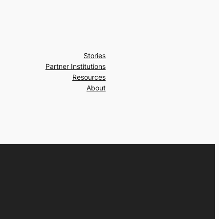
Stories
Partner Institutions
Resources
About