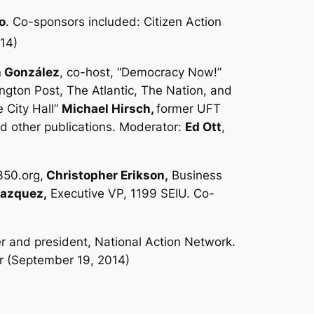
o
. Co-sponsors included: Citizen Action
014)
 González
, co-host, “Democracy Now!”
gton Post, The Atlantic, The Nation,
and
e City Hall”
Michael Hirsch,
former UFT
nd other publications. Moderator:
Ed Ott
,
350.org,
Christopher Erikson,
Business
Vazquez,
Executive VP, 1199 SEIU. Co-
r and president, National Action Network.
r (September 19, 2014)