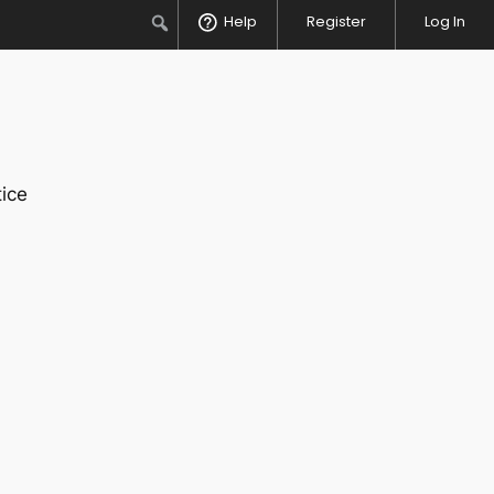
Search
Help
Register
Log In
ice