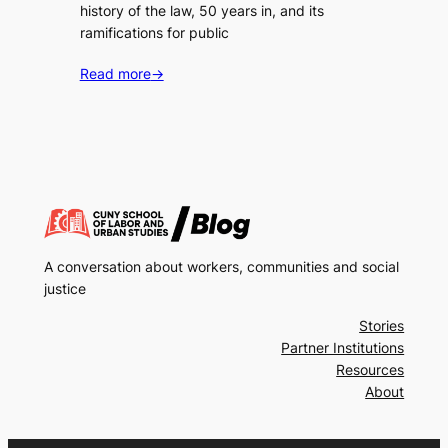
history of the law, 50 years in, and its
ramifications for public
Read more
→
A conversation about workers, communities and social
justice
Stories
Partner Institutions
Resources
About