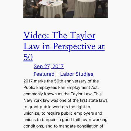
Video: The Taylor
Law in Perspective at
50
Sep 27, 2017
Featured
 – 
Labor Studies
2017 marks the 50th anniversary of the
Public Employees Fair Employment Act,
commonly known as the Taylor Law. This
New York law was one of the first state laws
to grant public workers the right to
unionize, to require public employers and
unions to bargain in good faith over working
conditions, and to mandate conciliation of