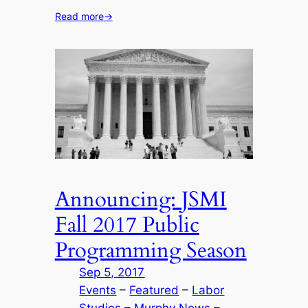
Read more
→
Announcing: JSMI
Fall 2017 Public
Programming Season
Sep 5, 2017
Events
 – 
Featured
 – 
Labor