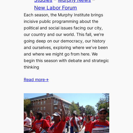
Studies
 – 
Murphy News
 – 
New Labor Forum
Each season, the Murphy Institute brings
incisive public programming about the
political and social issues facing our city,
our country and our world. This fall, we’re
going deep on our democracy, our history
and ourselves, exploring where we’ve been
and where we might go from here. We
begin this season with debate and strategic
thinking
Read more
→