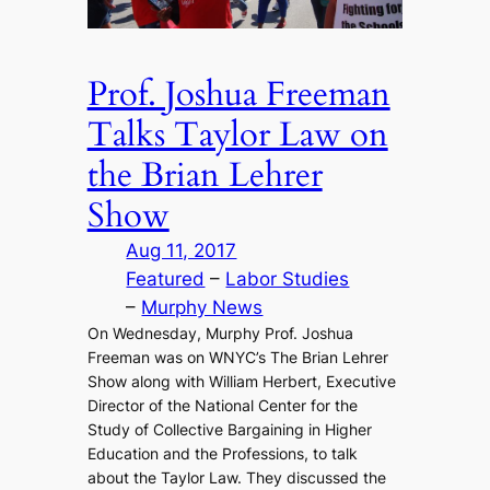
Prof. Joshua Freeman
Talks Taylor Law on
the Brian Lehrer
Show
Aug 11, 2017
Featured
 – 
Labor Studies
– 
Murphy News
On Wednesday, Murphy Prof. Joshua
Freeman was on WNYC’s The Brian Lehrer
Show along with William Herbert, Executive
Director of the National Center for the
Study of Collective Bargaining in Higher
Education and the Professions, to talk
about the Taylor Law. They discussed the