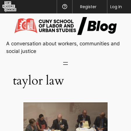
CUNY
Register
Help
Log In
Academic
Skip
Commons
to
content
A conversation about workers, communities and
social justice
taylor law