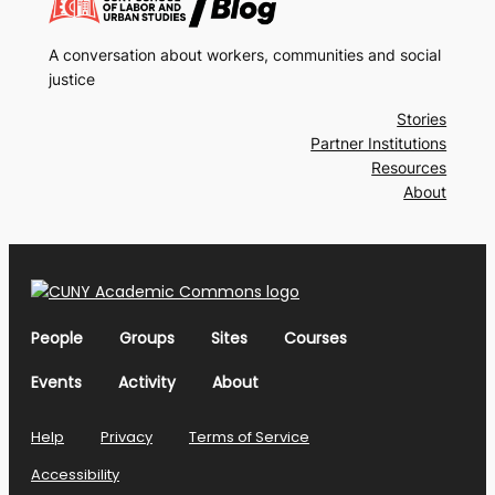
A conversation about workers, communities and social
justice
Stories
Partner Institutions
Resources
About
People
Groups
Sites
Courses
Events
Activity
About
Help
Privacy
Terms of Service
Accessibility