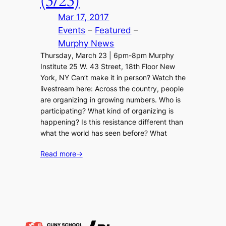
(3/23)
Mar 17, 2017
Events
 – 
Featured
 – 
Murphy News
Thursday, March 23 | 6pm-8pm Murphy
Institute 25 W. 43 Street, 18th Floor New
York, NY Can’t make it in person? Watch the
livestream here: Across the country, people
are organizing in growing numbers. Who is
participating? What kind of organizing is
happening? Is this resistance different than
what the world has seen before? What
Read more
→