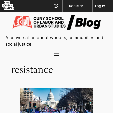
CUNY
Register
Help
Log In
Academic
Skip
Commons
to
content
A conversation about workers, communities and
social justice
resistance