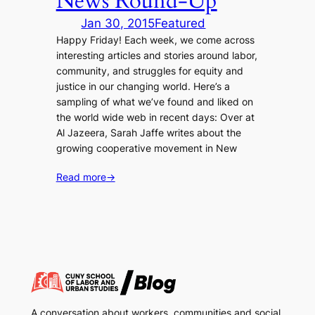
News Round-Up
Jan 30, 2015
Featured
Happy Friday! Each week, we come across
interesting articles and stories around labor,
community, and struggles for equity and
justice in our changing world. Here’s a
sampling of what we’ve found and liked on
the world wide web in recent days: Over at
Al Jazeera, Sarah Jaffe writes about the
growing cooperative movement in New
Read more
→
A conversation about workers, communities and social