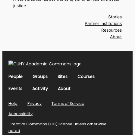
justice
Stories
Partner Institutions
Resources
About
People
Groups
Sites
Courses
Events
Activity
About
Help
Privacy
Terms of Service
Accessibility
Creative Commons (CC) license unless otherwise
noted