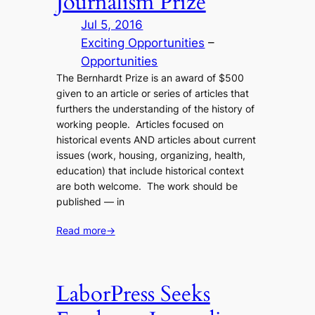
Journalism Prize
Jul 5, 2016
Exciting Opportunities
 – 
Opportunities
The Bernhardt Prize is an award of $500
given to an article or series of articles that
furthers the understanding of the history of
working people. Articles focused on
historical events AND articles about current
issues (work, housing, organizing, health,
education) that include historical context
are both welcome. The work should be
published — in
Read more
→
LaborPress Seeks