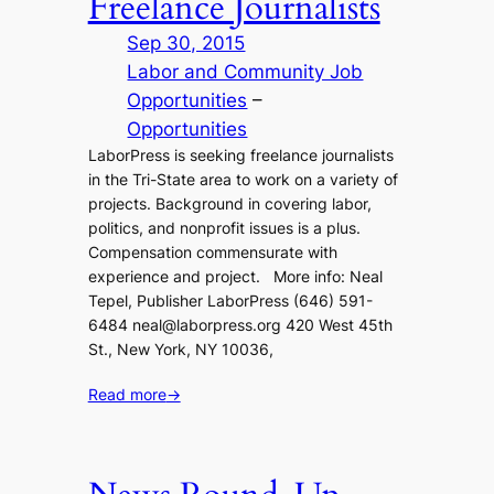
Freelance Journalists
Sep 30, 2015
Labor and Community Job
Opportunities
 – 
Opportunities
LaborPress is seeking freelance journalists
in the Tri-State area to work on a variety of
projects. Background in covering labor,
politics, and nonprofit issues is a plus.
Compensation commensurate with
experience and project. More info: Neal
Tepel, Publisher LaborPress (646) 591-
6484 neal@laborpress.org 420 West 45th
St., New York, NY 10036,
Read more
→