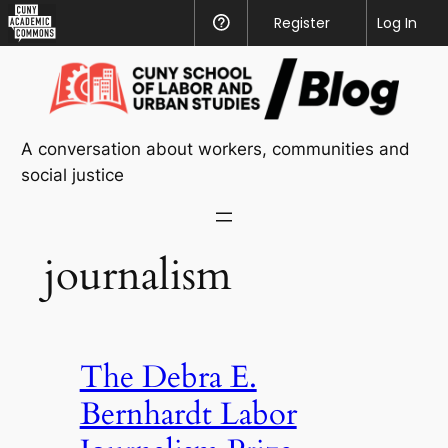
CUNY
Register
Help
Log In
Academic
Skip
Commons
to
content
A conversation about workers, communities and
social justice
journalism
The Debra E.
Bernhardt Labor