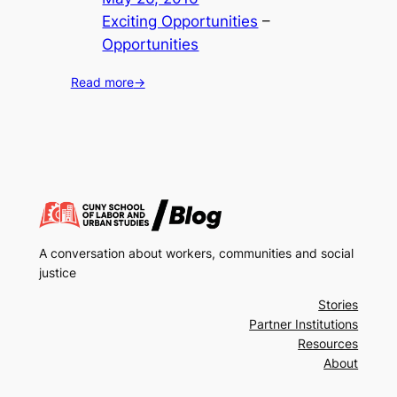
Exciting Opportunities
 – 
Opportunities
Read more
→
A conversation about workers, communities and social
justice
Stories
Partner Institutions
Resources
About