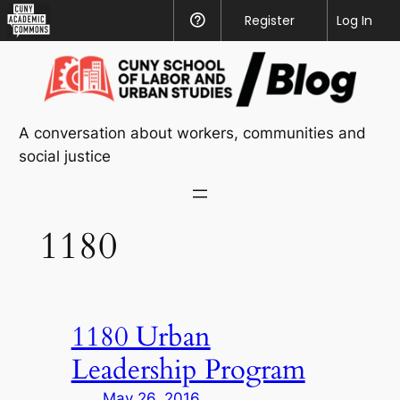
CUNY
Register
Help
Log In
Academic
Skip
Commons
to
content
A conversation about workers, communities and
social justice
1180
1180 Urban
Leadership Program
May 26, 2016