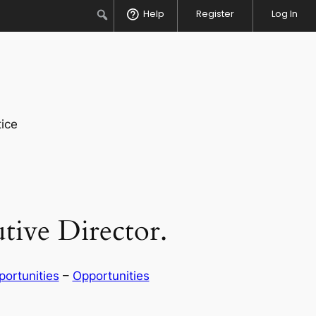
Search
Help
Register
Log In
ice
tive Director.
ortunities
 – 
Opportunities