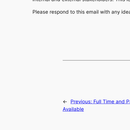
Please respond to this email with any id
←
Previous:
Full Time and 
Available