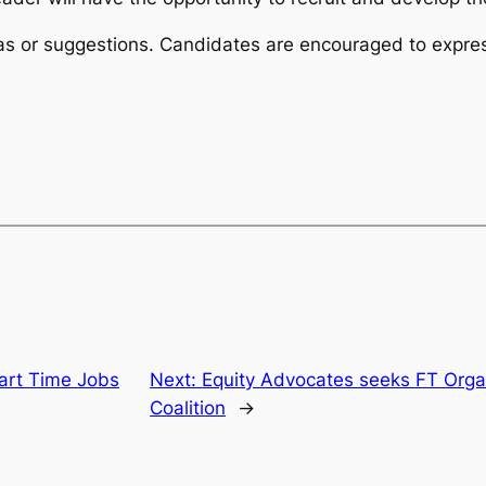
eas or suggestions. Candidates are encouraged to expre
Part Time Jobs
Next:
Equity Advocates seeks FT Orga
Coalition
→