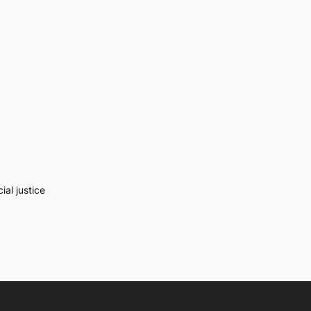
al justice