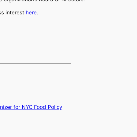
ss interest
here
.
nizer for NYC Food Policy