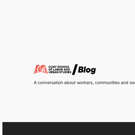
A conversation about workers, communities and soci