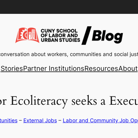
conversation about workers, communities and social just
Stories
Partner Institutions
Resources
About
r Ecoliteracy seeks a Execu
tunities
 – 
External Jobs
 – 
Labor and Community Job Opp