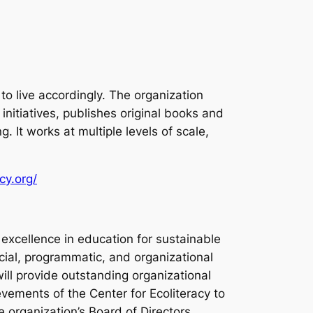
o live accordingly. The organization
itiatives, publishes original books and
 It works at multiple levels of scale,
cy.org/
f excellence in education for sustainable
ancial, programmatic, and organizational
ill provide outstanding organizational
vements of the Center for Ecoliteracy to
e organization’s Board of Directors.