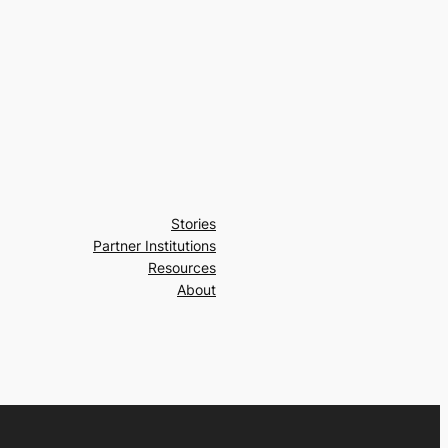
Stories
Partner Institutions
Resources
About