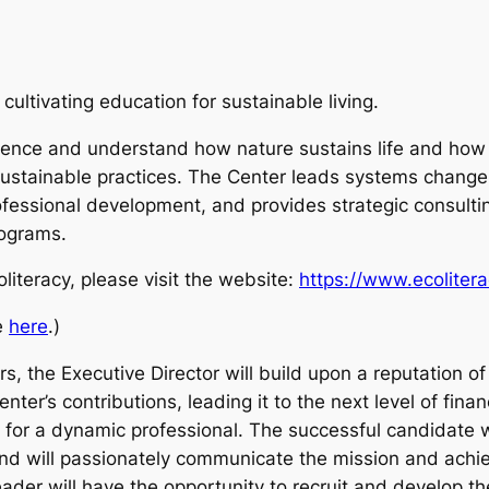
cultivating education for sustainable living.
ience and understand how nature sustains life and how t
stainable practices. The Center leads systems change in
fessional development, and provides strategic consulting.
rograms.
literacy, please visit the website:
https://www.ecolitera
le
here
.)
rs, the Executive Director will build upon a reputation o
nter’s contributions, leading it to the next level of fin
y for a dynamic professional. The successful candidate w
 and will passionately communicate the mission and achie
eader will have the opportunity to recruit and develop th