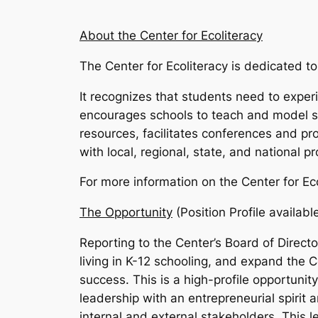
About the Center for Ecoliteracy
The Center for Ecoliteracy is dedicated to 
It recognizes that students need to exper
encourages schools to teach and model su
resources, facilitates conferences and pro
with local, regional, state, and national p
For more information on the Center for Eco
The Opportunity
(Position Profile availab
Reporting to the Center’s Board of Directo
living in K-12 schooling, and expand the Ce
success. This is a high-profile opportunit
leadership with an entrepreneurial spirit
internal and external stakeholders. This l