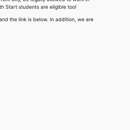
 Start students are eligible too!
nd the link is below. In addition, we are