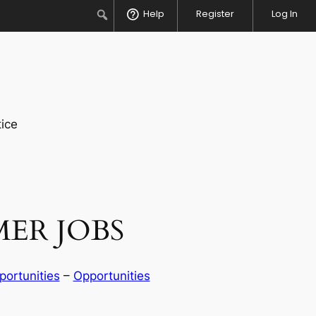
Search
Help
Register
Log In
ice
ER JOBS
ortunities
 – 
Opportunities