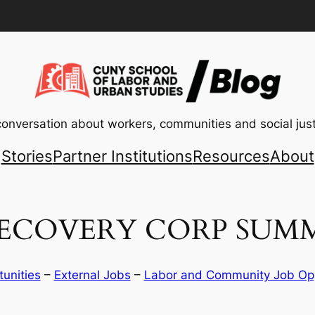
conversation about workers, communities and social just
Stories
Partner Institutions
Resources
About
ECOVERY CORP SUMM
tunities
 – 
External Jobs
 – 
Labor and Community Job Opp