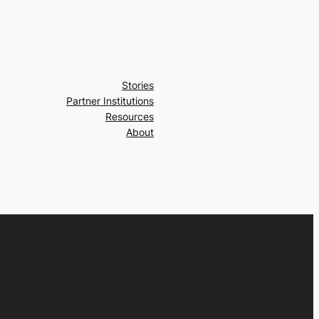
Stories
Partner Institutions
Resources
About