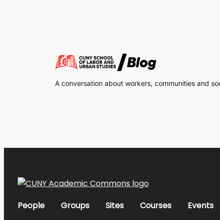
A conversation about workers, communities and soci
People
Groups
Sites
Courses
Events