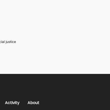
al justice
Activity
About