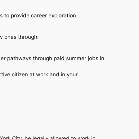
to provide career exploration
ew ones through:
reer pathways through paid summer jobs in
ive citizen at work and in your
rk City, be legally allowed to work in