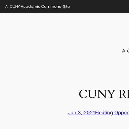
A
CUNY Academic Commons
Site
Skip
to
content
A 
CUNY R
Jun 3, 2021
Exciting Oppor