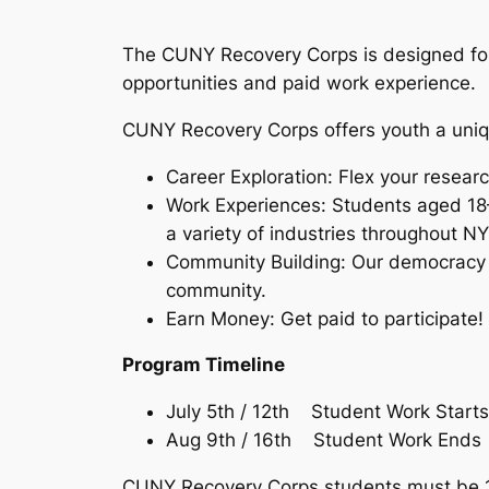
The CUNY Recovery Corps is designed for
opportunities and paid work experience.
CUNY Recovery Corps offers youth a uniqu
Career Exploration: Flex your researc
Work Experiences: Students aged 18–
a variety of industries throughout N
Community Building: Our democracy ne
community.
Earn Money: Get paid to participate!
Program Timeline
July 5th / 12th Student Work Starts
Aug 9th / 16th Student Work Ends
CUNY Recovery Corps students must be 18-2