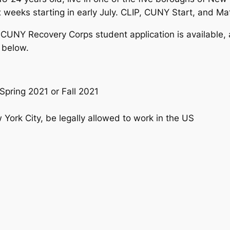
eeks starting in early July. CLIP, CUNY Start, and Math
 CUNY Recovery Corps student application is available, a
 below.
pring 2021 or Fall 2021
 York City, be legally allowed to work in the US