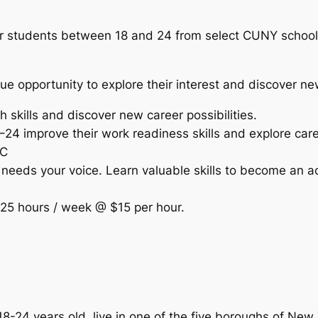
 students between 18 and 24 from select CUNY schools 
e opportunity to explore their interest and discover n
h skills and discover new career possibilities.
24 improve their work readiness skills and explore ca
YC
eds your voice. Learn valuable skills to become an act
 25 hours / week @ $15 per hour.
4 years old, live in one of the five boroughs of New Yo