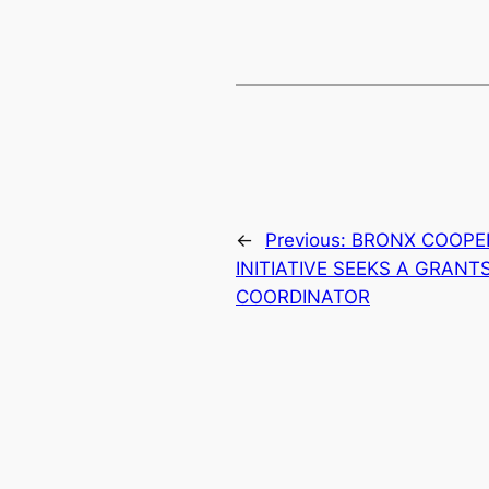
←
Previous:
BRONX COOPE
INITIATIVE SEEKS A GRAN
COORDINATOR