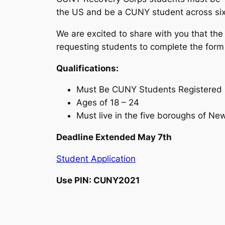
the US and be a CUNY student across six w
We are excited to share with you that the
requesting students to complete the form
Qualifications:
Must Be CUNY Students Registered S
Ages of 18 – 24
Must live in the five boroughs of New
Deadline Extended May 7th
Student Application
Use PIN: CUNY2021