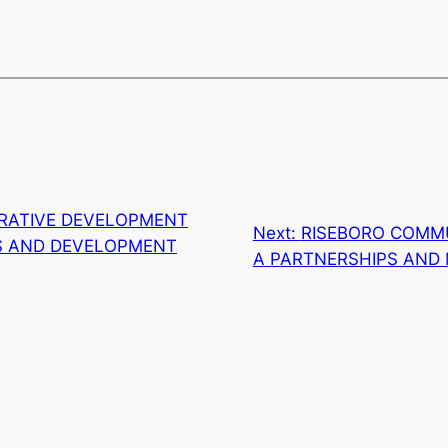
RATIVE DEVELOPMENT
Next:
RISEBORO COMMU
TS AND DEVELOPMENT
A PARTNERSHIPS AND