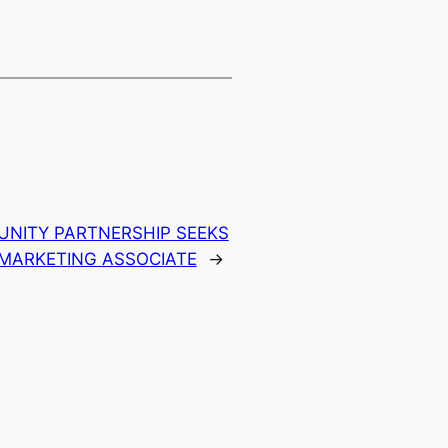
NITY PARTNERSHIP SEEKS
 MARKETING ASSOCIATE
→