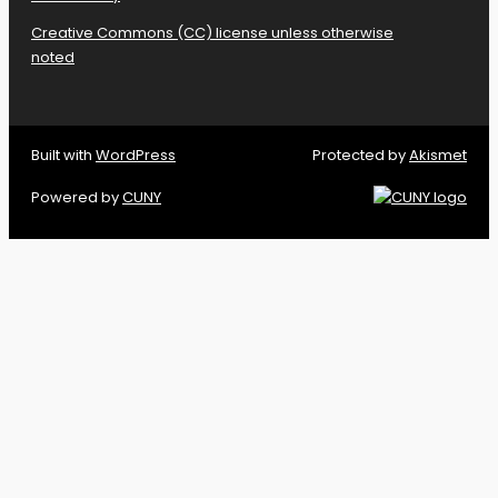
Creative Commons (CC) license unless otherwise
noted
Built with
WordPress
Protected by
Akismet
Powered by
CUNY