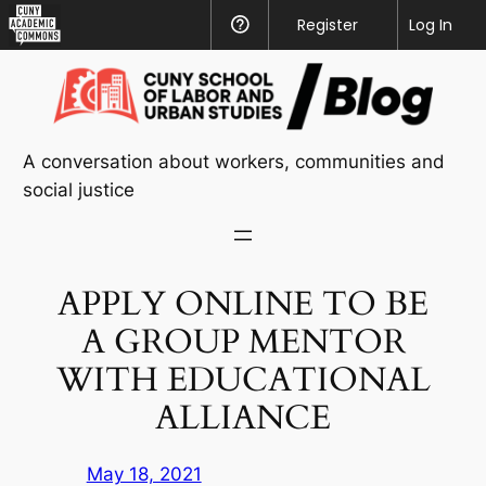
CUNY
Register
Help
Log In
Academic
Skip
Commons
to
content
A conversation about workers, communities and
social justice
APPLY ONLINE TO BE
A GROUP MENTOR
WITH EDUCATIONAL
ALLIANCE
May 18, 2021