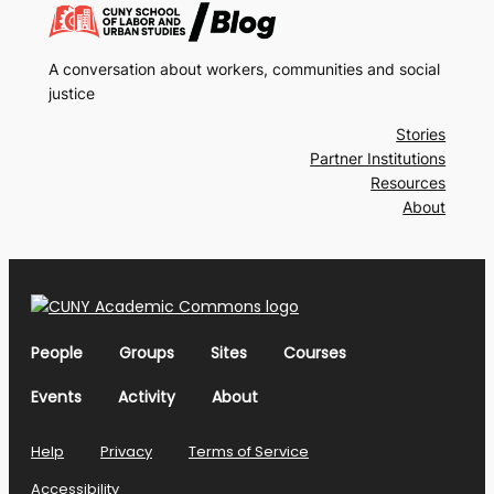
A conversation about workers, communities and social
justice
Stories
Partner Institutions
Resources
About
People
Groups
Sites
Courses
Events
Activity
About
Help
Privacy
Terms of Service
Accessibility