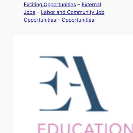
Exciting Opportunities
 – 
External
Jobs
 – 
Labor and Community Job
Opportunities
 – 
Opportunities