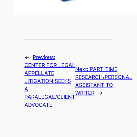
←
Previous:
CENTER FOR LEGAL
Next:
PART-TIME
APPELLATE
RESEARCH/PERSONAL
LITIGATION SEEKS
ASSISTANT TO
A
WRITER
→
PARALEGAL/CLIENT
ADVOCATE