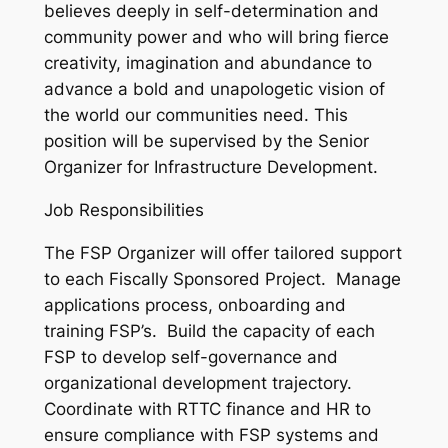
believes deeply in self-determination and
community power and who will bring fierce
creativity, imagination and abundance to
advance a bold and unapologetic vision of
the world our communities need. This
position will be supervised by the Senior
Organizer for Infrastructure Development.
Job Responsibilities
The FSP Organizer will offer tailored support
to each Fiscally Sponsored Project. Manage
applications process, onboarding and
training FSP’s. Build the capacity of each
FSP to develop self-governance and
organizational development trajectory.
Coordinate with RTTC finance and HR to
ensure compliance with FSP systems and