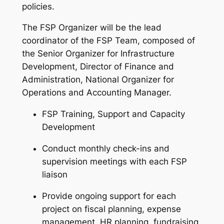
policies.
The FSP Organizer will be the lead
coordinator of the FSP Team, composed of
the Senior Organizer for Infrastructure
Development, Director of Finance and
Administration, National Organizer for
Operations and Accounting Manager.
FSP Training, Support and Capacity
Development
Conduct monthly check-ins and
supervision meetings with each FSP
liaison
Provide ongoing support for each
project on fiscal planning, expense
management, HR planning, fundraising