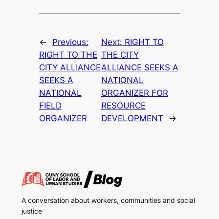
←
Previous:
Next:
RIGHT TO
RIGHT TO THE
THE CITY
CITY ALLIANCE
ALLIANCE SEEKS A
SEEKS A
NATIONAL
NATIONAL
ORGANIZER FOR
FIELD
RESOURCE
ORGANIZER
DEVELOPMENT
→
A conversation about workers, communities and social
justice