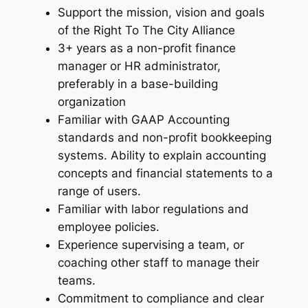
Support the mission, vision and goals
of the Right To The City Alliance
3+ years as a non-profit finance
manager or HR administrator,
preferably in a base-building
organization
Familiar with GAAP Accounting
standards and non-profit bookkeeping
systems. Ability to explain accounting
concepts and financial statements to a
range of users.
Familiar with labor regulations and
employee policies.
Experience supervising a team, or
coaching other staff to manage their
teams.
Commitment to compliance and clear