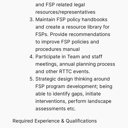
and FSP related legal
resources/representatives
Maintain FSP policy handbooks
and create a resource library for
FSPs. Provide recommendations
to improve FSP policies and
procedures manual
Participate in Team and staff
meetings, annual planning process
and other RTTC events.
Strategic design thinking around
FSP program development; being
able to identify gaps, initiate
interventions, perform landscape
assessments etc.
Required Experience & Qualifications