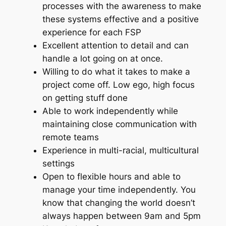
processes with the awareness to make
these systems effective and a positive
experience for each FSP
Excellent attention to detail and can
handle a lot going on at once.
Willing to do what it takes to make a
project come off. Low ego, high focus
on getting stuff done
Able to work independently while
maintaining close communication with
remote teams
Experience in multi-racial, multicultural
settings
Open to flexible hours and able to
manage your time independently. You
know that changing the world doesn’t
always happen between 9am and 5pm