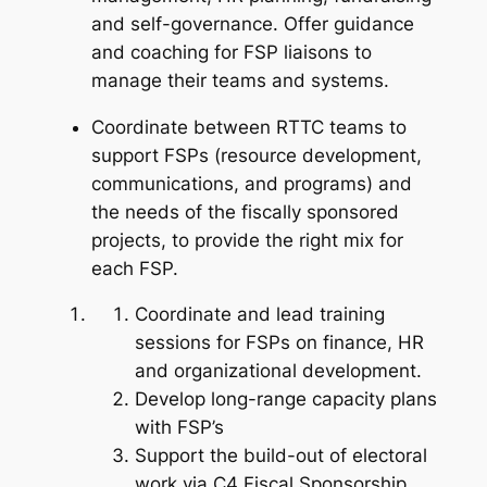
and self-governance. Offer guidance
and coaching for FSP liaisons to
manage their teams and systems.
Coordinate between RTTC teams to
support FSPs (resource development,
communications, and programs) and
the needs of the fiscally sponsored
projects, to provide the right mix for
each FSP.
Coordinate and lead training
sessions for FSPs on finance, HR
and organizational development.
Develop long-range capacity plans
with FSP’s
Support the build-out of electoral
work via C4 Fiscal Sponsorship