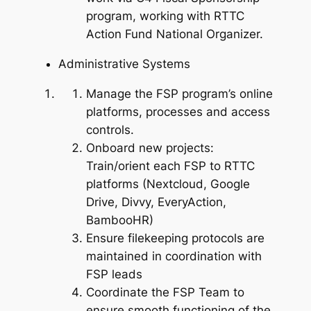
program, working with RTTC
Action Fund National Organizer.
Administrative Systems
Manage the FSP program’s online
platforms, processes and access
controls.
Onboard new projects:
Train/orient each FSP to RTTC
platforms (Nextcloud, Google
Drive, Divvy, EveryAction,
BambooHR)
Ensure filekeeping protocols are
maintained in coordination with
FSP leads
Coordinate the FSP Team to
ensure smooth functioning of the