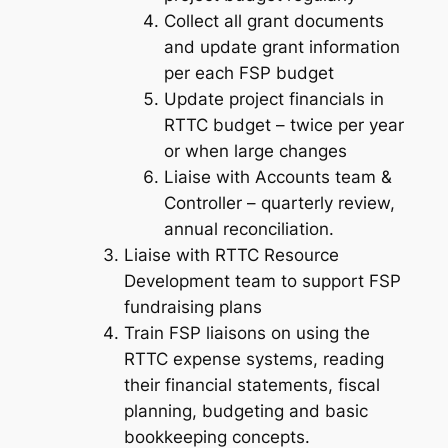
Collect all grant documents
and update grant information
per each FSP budget
Update project financials in
RTTC budget – twice per year
or when large changes
Liaise with Accounts team &
Controller – quarterly review,
annual reconciliation.
Liaise with RTTC Resource
Development team to support FSP
fundraising plans
Train FSP liaisons on using the
RTTC expense systems, reading
their financial statements, fiscal
planning, budgeting and basic
bookkeeping concepts.