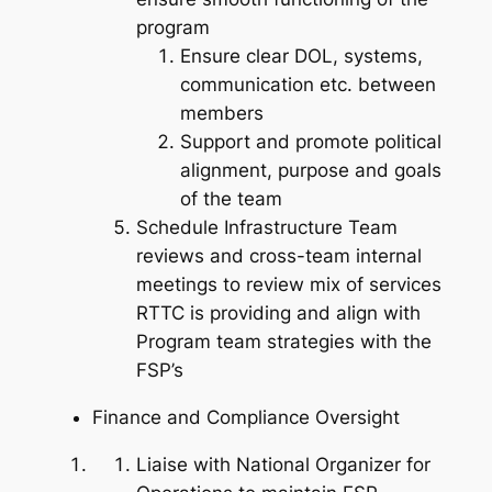
program
Ensure clear DOL, systems,
communication etc. between
members
Support and promote political
alignment, purpose and goals
of the team
Schedule Infrastructure Team
reviews and cross-team internal
meetings to review mix of services
RTTC is providing and align with
Program team strategies with the
FSP’s
Finance and Compliance Oversight
Liaise with National Organizer for