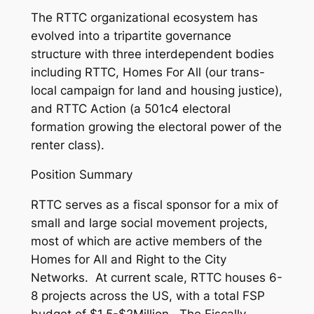
The RTTC organizational ecosystem has
evolved into a tripartite governance
structure with three interdependent bodies
including RTTC, Homes For All (our trans-
local campaign for land and housing justice),
and RTTC Action (a 501c4 electoral
formation growing the electoral power of the
renter class).
Position Summary
RTTC serves as a fiscal sponsor for a mix of
small and large social movement projects,
most of which are active members of the
Homes for All and Right to the City
Networks. At current scale, RTTC houses 6-
8 projects across the US, with a total FSP