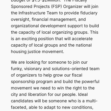
budget of $1.5-$2Million. The Fiscally
Sponsored Projects (FSP) Organizer will join
the Infrastructure Team to provide fiduciary
oversight, financial management, and
organizational development support to build
the capacity of local organizing groups. This
is an exciting position that will accelerate
capacity of local groups and the national
housing justice movement.
We are looking for someone to join our
funky, visionary and solutions-oriented team
of organizers to help grow our fiscal
sponsorship program and build the powerful
movement we need to win the right to the
city and liberation for our people. Ideal
candidates will be someone who is a multi-
faceted, able to adapt to new conditions,