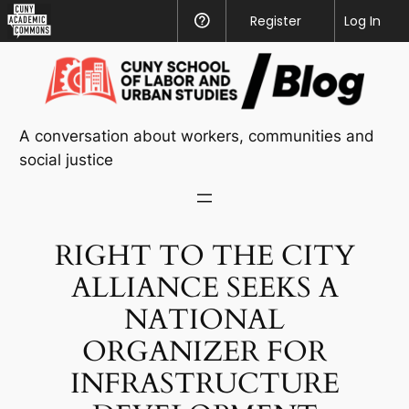
CUNY
Register
Help
Log In
Academic
Skip
Commons
to
content
A conversation about workers, communities and
social justice
RIGHT TO THE CITY
ALLIANCE SEEKS A
NATIONAL
ORGANIZER FOR
INFRASTRUCTURE