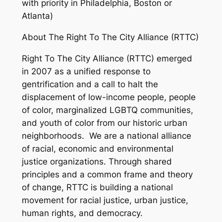
with priority in Philadelphia, Boston or
Atlanta)
About The Right To The City Alliance (RTTC)
Right To The City Alliance (RTTC) emerged
in 2007 as a unified response to
gentrification and a call to halt the
displacement of low-income people, people
of color, marginalized LGBTQ communities,
and youth of color from our historic urban
neighborhoods. We are a national alliance
of racial, economic and environmental
justice organizations. Through shared
principles and a common frame and theory
of change, RTTC is building a national
movement for racial justice, urban justice,
human rights, and democracy.