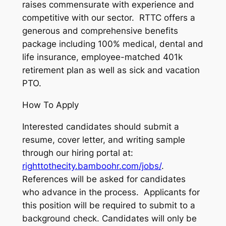
raises commensurate with experience and
competitive with our sector. RTTC offers a
generous and comprehensive benefits
package including 100% medical, dental and
life insurance, employee-matched 401k
retirement plan as well as sick and vacation
PTO.
How To Apply
Interested candidates should submit a
resume, cover letter, and writing sample
through our hiring portal at:
righttothecity.bamboohr.com/jobs/
.
References will be asked for candidates
who advance in the process. Applicants for
this position will be required to submit to a
background check. Candidates will only be