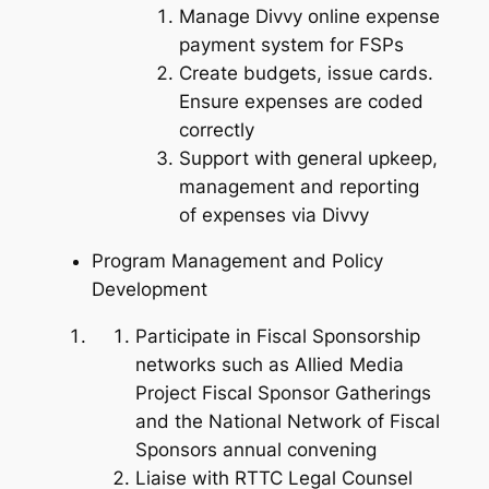
Manage Divvy online expense
payment system for FSPs
Create budgets, issue cards.
Ensure expenses are coded
correctly
Support with general upkeep,
management and reporting
of expenses via Divvy
Program Management and Policy
Development
Participate in Fiscal Sponsorship
networks such as Allied Media
Project Fiscal Sponsor Gatherings
and the National Network of Fiscal
Sponsors annual convening
Liaise with RTTC Legal Counsel