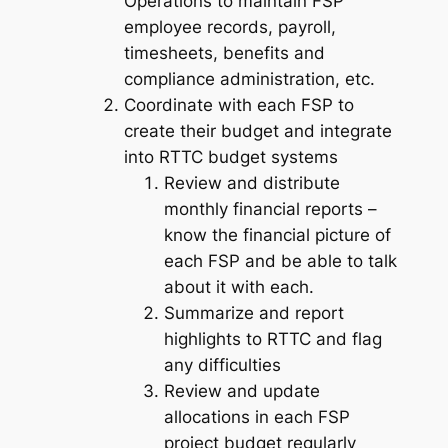
Operations to maintain FSP
employee records, payroll,
timesheets, benefits and
compliance administration, etc.
Coordinate with each FSP to
create their budget and integrate
into RTTC budget systems
Review and distribute
monthly financial reports –
know the financial picture of
each FSP and be able to talk
about it with each.
Summarize and report
highlights to RTTC and flag
any difficulties
Review and update
allocations in each FSP
project budget regularly