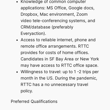
Knowledge of common computer
applications: MS Office, Google docs,
Dropbox, Mac environment, Zoom
video tele-conferencing systems, and
CRM/database (preferably
Everyaction).
Access to reliable internet, phone and
remote office arrangements. RTTC
provides for costs of home offices.
Candidates in SF Bay Area or New York
may have access to RTTC office space.
Willingness to travel: up to 1 -2 trips per
month in the US. During the pandemic,
RTTC has a no unnecessary travel
policy.
Preferred Qualifications