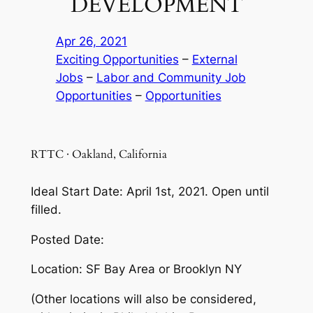
DEVELOPMENT
Apr 26, 2021
Exciting Opportunities
 – 
External
Jobs
 – 
Labor and Community Job
Opportunities
 – 
Opportunities
RTTC · Oakland, California
Ideal Start Date: April 1st, 2021. Open until
filled.
Posted Date:
Location: SF Bay Area or Brooklyn NY
(Other locations will also be considered,