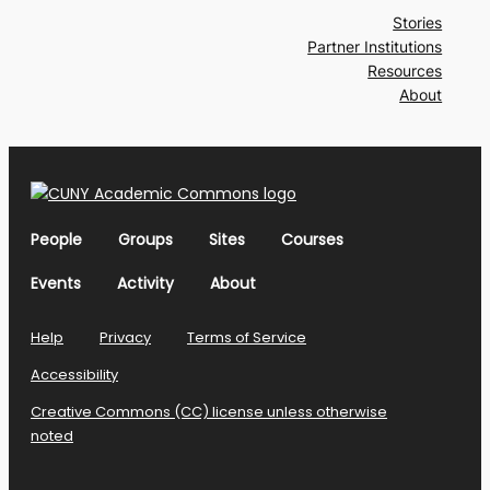
Stories
Partner Institutions
Resources
About
People
Groups
Sites
Courses
Events
Activity
About
Help
Privacy
Terms of Service
Accessibility
Creative Commons (CC) license unless otherwise
noted