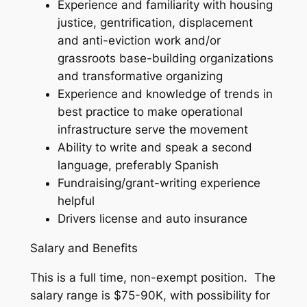
Experience and familiarity with housing
justice, gentrification, displacement
and anti-eviction work and/or
grassroots base-building organizations
and transformative organizing
Experience and knowledge of trends in
best practice to make operational
infrastructure serve the movement
Ability to write and speak a second
language, preferably Spanish
Fundraising/grant-writing experience
helpful
Drivers license and auto insurance
Salary and Benefits
This is a full time, non-exempt position. The
salary range is $75-90K, with possibility for