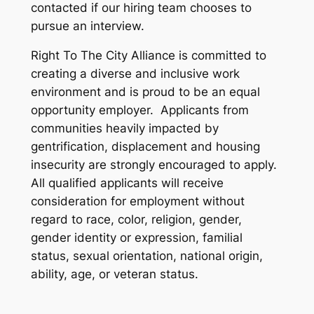
contacted if our hiring team chooses to
pursue an interview.
Right To The City Alliance is committed to
creating a diverse and inclusive work
environment and is proud to be an equal
opportunity employer. Applicants from
communities heavily impacted by
gentrification, displacement and housing
insecurity are strongly encouraged to apply.
All qualified applicants will receive
consideration for employment without
regard to race, color, religion, gender,
gender identity or expression, familial
status, sexual orientation, national origin,
ability, age, or veteran status.