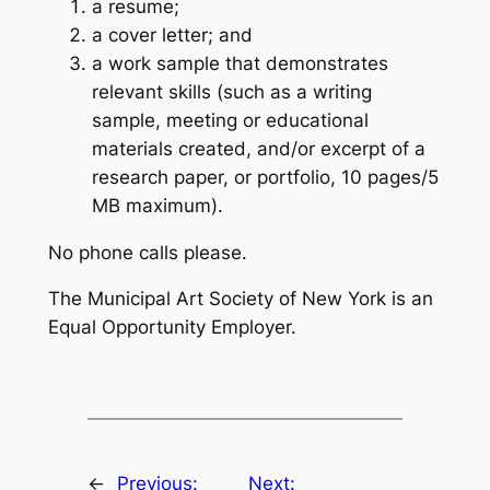
a resume;
a cover letter; and
a work sample that demonstrates
relevant skills (such as a writing
sample, meeting or educational
materials created, and/or excerpt of a
research paper, or portfolio, 10 pages/5
MB maximum).
No phone calls please.
The Municipal Art Society of New York is an
Equal Opportunity Employer.
←
Previous:
Next: