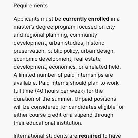
Requirements
Applicants must be
currently enrolled
in a
master’s degree program focused on city
and regional planning, community
development, urban studies, historic
preservation, public policy, urban design,
economic development, real estate
development, economics, or a related field.
A limited number of paid internships are
available. Paid interns should plan to work
full time (40 hours per week) for the
duration of the summer. Unpaid positions
will be considered for candidates eligible for
either course credit or a stipend through
their educational institution.
International students are
required
to have