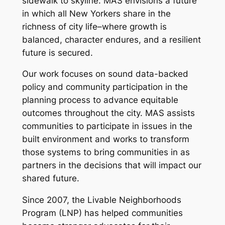
sidewalk to skyline. MAS envisions a future
in which all New Yorkers share in the
richness of city life–where growth is
balanced, character endures, and a resilient
future is secured.
Our work focuses on sound data-backed
policy and community participation in the
planning process to advance equitable
outcomes throughout the city. MAS assists
communities to participate in issues in the
built environment and works to transform
those systems to bring communities in as
partners in the decisions that will impact our
shared future.
Since 2007, the Livable Neighborhoods
Program (LNP) has helped communities