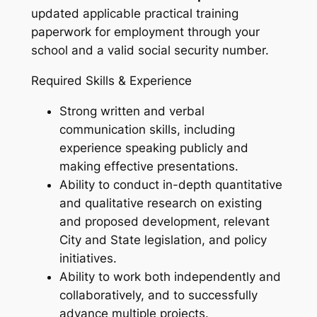
updated applicable practical training
paperwork for employment through your
school and a valid social security number.
Required Skills & Experience
Strong written and verbal
communication skills, including
experience speaking publicly and
making effective presentations.
Ability to conduct in-depth quantitative
and qualitative research on existing
and proposed development, relevant
City and State legislation, and policy
initiatives.
Ability to work both independently and
collaboratively, and to successfully
advance multiple projects.