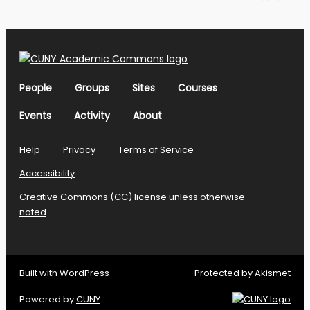
People
Groups
Sites
Courses
Events
Activity
About
Help
Privacy
Terms of Service
Accessibility
Creative Commons (CC) license unless otherwise
noted
Built with
WordPress
Protected by
Akismet
Powered by
CUNY