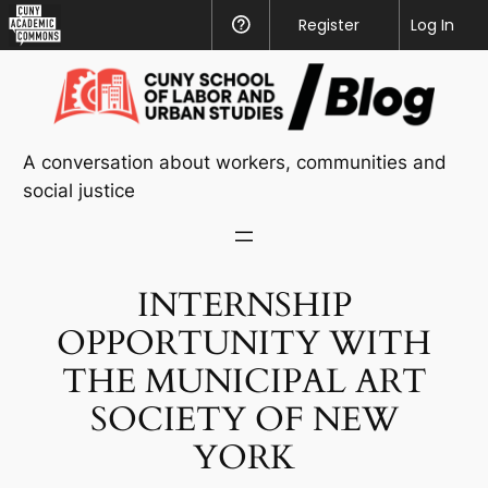
CUNY
Register
Help
Log In
Academic
Skip
Commons
to
content
A conversation about workers, communities and
social justice
INTERNSHIP
OPPORTUNITY WITH
THE MUNICIPAL ART
SOCIETY OF NEW
YORK