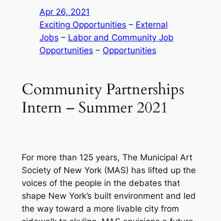
Apr 26, 2021
Exciting Opportunities
 – 
External
Jobs
 – 
Labor and Community Job
Opportunities
 – 
Opportunities
Community Partnerships
Intern – Summer 2021
For more than 125 years, The Municipal Art
Society of New York (MAS) has lifted up the
voices of the people in the debates that
shape New York’s built environment and led
the way toward a more livable city from