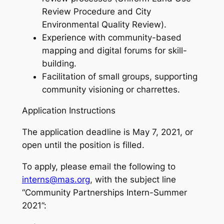
Review Procedure and City
Environmental Quality Review).
Experience with community-based
mapping and digital forums for skill-
building.
Facilitation of small groups, supporting
community visioning or charrettes.
Application Instructions
The application deadline is May 7, 2021, or
open until the position is filled.
To apply, please email the following to
interns@mas.org
, with the subject line
“Community Partnerships Intern-Summer
2021”: