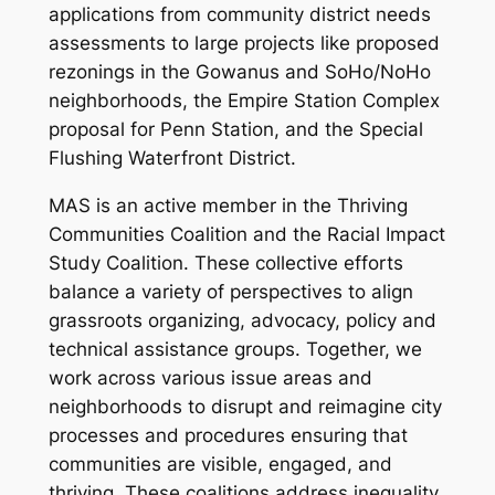
applications from community district needs
assessments to large projects like proposed
rezonings in the Gowanus and SoHo/NoHo
neighborhoods, the Empire Station Complex
proposal for Penn Station, and the Special
Flushing Waterfront District.
MAS is an active member in the Thriving
Communities Coalition and the Racial Impact
Study Coalition. These collective efforts
balance a variety of perspectives to align
grassroots organizing, advocacy, policy and
technical assistance groups. Together, we
work across various issue areas and
neighborhoods to disrupt and reimagine city
processes and procedures ensuring that
communities are visible, engaged, and
thriving. These coalitions address inequality,