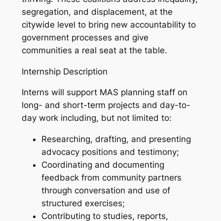
segregation, and displacement, at the
citywide level to bring new accountability to
government processes and give
communities a real seat at the table.
Internship Description
Interns will support MAS planning staff on
long- and short-term projects and day-to-
day work including, but not limited to:
Researching, drafting, and presenting
advocacy positions and testimony;
Coordinating and documenting
feedback from community partners
through conversation and use of
structured exercises;
Contributing to studies, reports,