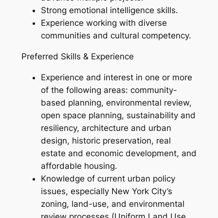
Strong emotional intelligence skills.
Experience working with diverse
communities and cultural competency.
Preferred Skills & Experience
Experience and interest in one or more
of the following areas: community-
based planning, environmental review,
open space planning, sustainability and
resiliency, architecture and urban
design, historic preservation, real
estate and economic development, and
affordable housing.
Knowledge of current urban policy
issues, especially New York City’s
zoning, land-use, and environmental
review processes (Uniform Land Use