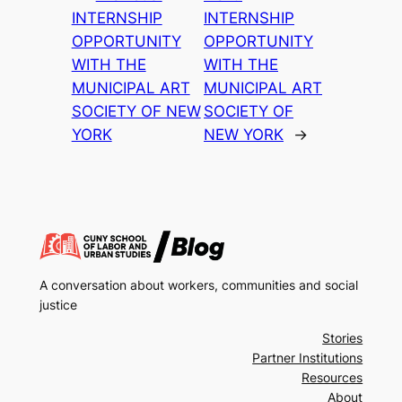
INTERNSHIP
INTERNSHIP
OPPORTUNITY
OPPORTUNITY
WITH THE
WITH THE
MUNICIPAL ART
MUNICIPAL ART
SOCIETY OF NEW
SOCIETY OF
YORK
NEW YORK
→
A conversation about workers, communities and social
justice
Stories
Partner Institutions
Resources
About