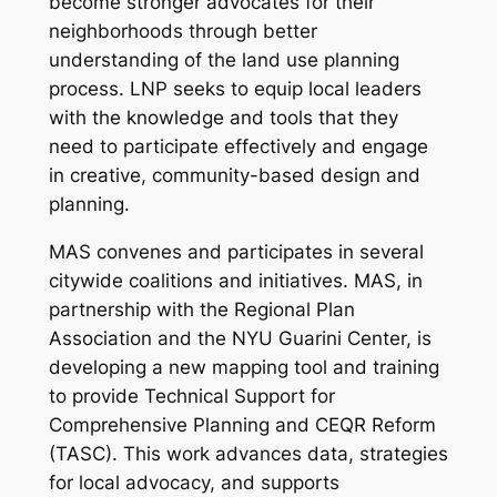
become stronger advocates for their
neighborhoods through better
understanding of the land use planning
process. LNP seeks to equip local leaders
with the knowledge and tools that they
need to participate effectively and engage
in creative, community-based design and
planning.
MAS convenes and participates in several
citywide coalitions and initiatives. MAS, in
partnership with the Regional Plan
Association and the NYU Guarini Center, is
developing a new mapping tool and training
to provide Technical Support for
Comprehensive Planning and CEQR Reform
(TASC). This work advances data, strategies
for local advocacy, and supports