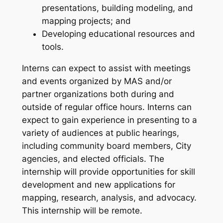
presentations, building modeling, and
mapping projects; and
Developing educational resources and
tools.
Interns can expect to assist with meetings
and events organized by MAS and/or
partner organizations both during and
outside of regular office hours. Interns can
expect to gain experience in presenting to a
variety of audiences at public hearings,
including community board members, City
agencies, and elected officials. The
internship will provide opportunities for skill
development and new applications for
mapping, research, analysis, and advocacy.
This internship will be remote.