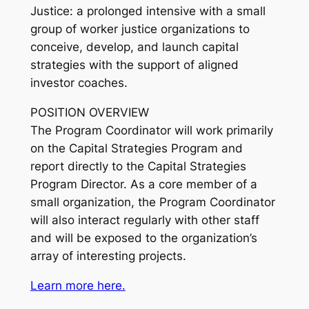
Justice: a prolonged intensive with a small
group of worker justice organizations to
conceive, develop, and launch capital
strategies with the support of aligned
investor coaches.
POSITION OVERVIEW
The Program Coordinator will work primarily
on the Capital Strategies Program and
report directly to the Capital Strategies
Program Director. As a core member of a
small organization, the Program Coordinator
will also interact regularly with other staff
and will be exposed to the organization’s
array of interesting projects.
Learn more here.