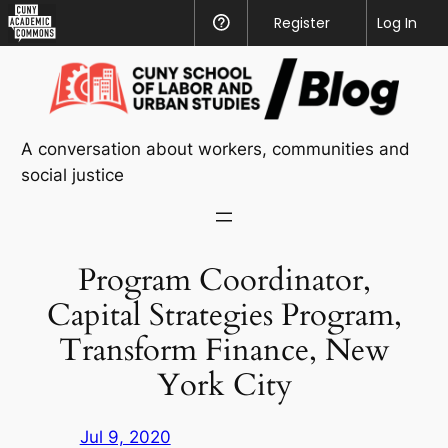
CUNY
Register
Help
Log In
Academic
Skip
Commons
to
content
A conversation about workers, communities and
social justice
Program Coordinator,
Capital Strategies Program,
Transform Finance, New
York City
Jul 9, 2020