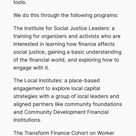
tools.
We do this through the following programs:
The Institute for Social Justice Leaders: a
training for organizers and activists who are
interested in learning how finance affects
social justice, gaining a basic understanding
of the financial world, and exploring how to
engage with it.
The Local Institutes: a place-based
engagement to explore local capital
strategies with a group of local leaders and
aligned partners like community foundations
and Community Development Financial
Institutions.
The Transform Finance Cohort on Worker