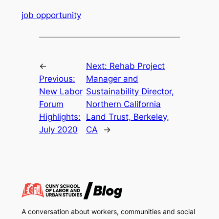
job opportunity
←
Next:
Rehab Project
Previous:
Manager and
New Labor
Sustainability Director,
Forum
Northern California
Highlights:
Land Trust, Berkeley,
July 2020
CA
→
A conversation about workers, communities and social