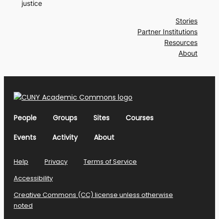
justice
Stories
Partner Institutions
Resources
About
People
Groups
Sites
Courses
Events
Activity
About
Help
Privacy
Terms of Service
Accessibility
Creative Commons (CC) license unless otherwise
noted