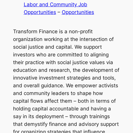
Labor and Community Job
Opportunities
 – 
Opportunities
Transform Finance is a non-profit
organization working at the intersection of
social justice and capital. We support
investors who are committed to aligning
their practice with social justice values via
education and research, the development of
innovative investment strategies and tools,
and overall guidance. We empower activists
and community leaders to shape how
capital flows affect them – both in terms of
holding capital accountable and having a
say in its deployment – through trainings
that demystify finance and advisory support
for organizing strategies that influence