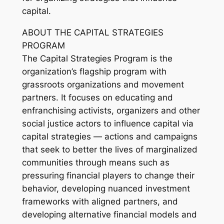
capital.
ABOUT THE CAPITAL STRATEGIES
PROGRAM
The Capital Strategies Program is the
organization’s flagship program with
grassroots organizations and movement
partners. It focuses on educating and
enfranchising activists, organizers and other
social justice actors to influence capital via
capital strategies — actions and campaigns
that seek to better the lives of marginalized
communities through means such as
pressuring financial players to change their
behavior, developing nuanced investment
frameworks with aligned partners, and
developing alternative financial models and