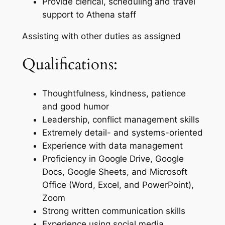
Provide clerical, scheduling and travel
support to Athena staff
Assisting with other duties as assigned
Qualifications:
Thoughtfulness, kindness, patience
and good humor
Leadership, conflict management skills
Extremely detail- and systems-oriented
Experience with data management
Proficiency in Google Drive, Google
Docs, Google Sheets, and Microsoft
Office (Word, Excel, and PowerPoint),
Zoom
Strong written communication skills
Experience using social media