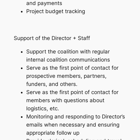
and payments
Project budget tracking
Support of the Director + Staff
Support the coalition with regular
internal coalition communications
Serve as the first point of contact for
prospective members, partners,
funders, and others.
Serve as the first point of contact for
members with questions about
logistics, etc.
Monitoring and responding to Director’s
emails when necessary and ensuring
appropriate follow up