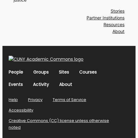
Stories
Partner Institutions
Resources
About
People
Groups
Sites
Courses
Events
Activity
About
Help
Privacy
Terms of Service
Accessibility
Creative Commons (CC) license unless otherwise
noted