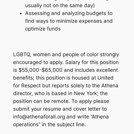
usually not on the same day)
Assessing and analyzing budgets to
find ways to minimize expenses and
optimize funds
LGBTQ, women and people of color strongly
encouraged to apply. Salary for this position
is $55,000-$65,000 and includes excellent
benefits; this position is housed at ​United
for Respect​ but reports solely to the Athena
director, who is based in New York; the
position can be remote. To apply please
submit your resume and cover letter to ​
info@athenaforall.org and write “Athena
operations” in the subject line.