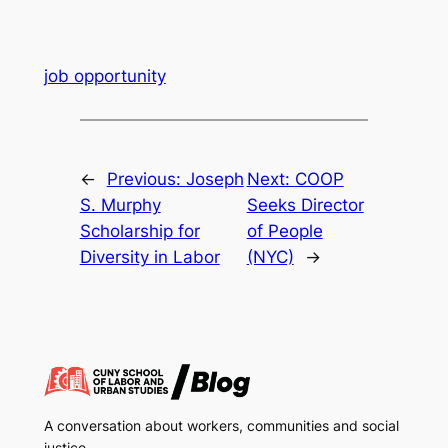
job opportunity
←
Previous:
Joseph
Next:
COOP
S. Murphy
Seeks Director
Scholarship for
of People
Diversity in Labor
(NYC)
→
A conversation about workers, communities and social
justice