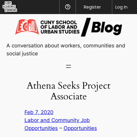
CUNY
Register
Help
Log In
Academic
Skip
Commons
to
content
A conversation about workers, communities and
social justice
Athena Seeks Project
Associate
Feb 7, 2020
Labor and Community Job
Opportunities
 – 
Opportunities