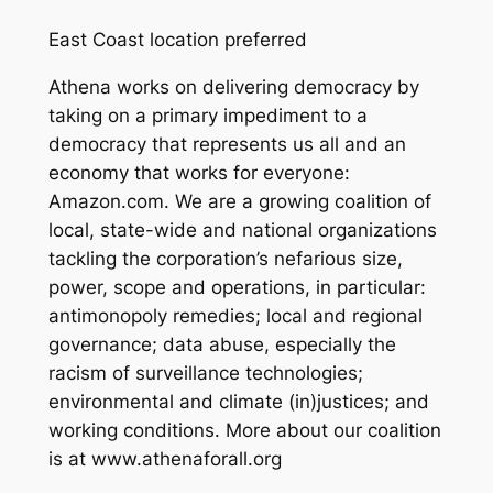
East Coast location preferred
Athena works on ​delivering democracy​ by
taking on a primary impediment to a
democracy that represents us all and an
economy that works for everyone:
Amazon.com. We are a growing coalition of
local, state-wide and national organizations
tackling the corporation’s nefarious size,
power, scope and operations, in particular:
antimonopoly remedies; local and regional
governance; data abuse, especially the
racism of surveillance technologies;
environmental and climate (in)justices; and
working conditions. More about our coalition
is at www.athenaforall.org