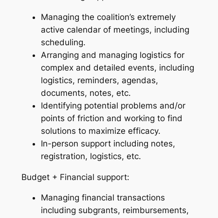
Managing the coalition’s extremely
active calendar of meetings, including
scheduling.
Arranging and managing logistics for
complex and detailed events, including
logistics, reminders, agendas,
documents, notes, etc.
Identifying potential problems and/or
points of friction and working to find
solutions to maximize efficacy.
In-person support including notes,
registration, logistics, etc.
Budget + Financial support:
Managing financial transactions
including subgrants, reimbursements,