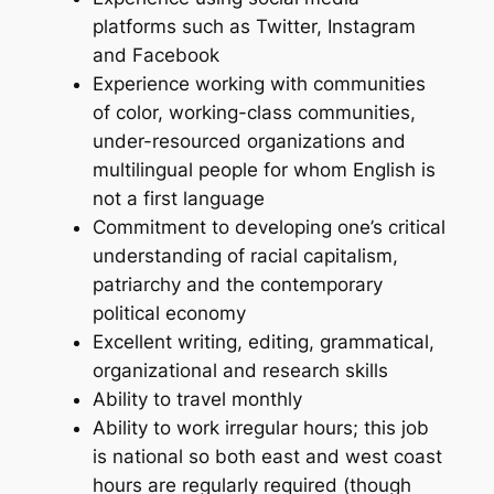
platforms such as Twitter, Instagram
and Facebook
Experience working with communities
of color, working-class communities,
under-resourced organizations and
multilingual people for whom English is
not a first language
Commitment to developing one’s critical
understanding of racial capitalism,
patriarchy and the contemporary
political economy
Excellent writing, editing, grammatical,
organizational and research skills
Ability to travel monthly
Ability to work irregular hours; this job
is national so both east and west coast
hours are regularly required (though