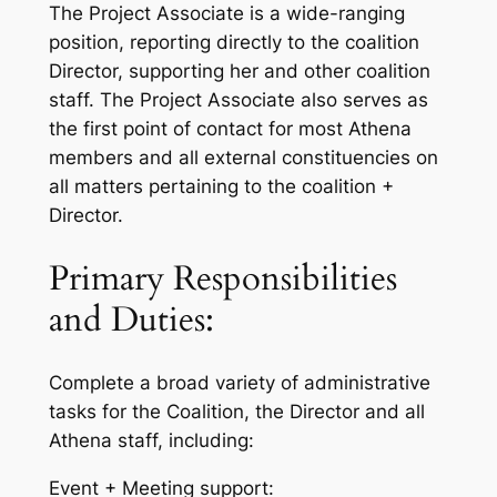
The Project Associate is a wide-ranging
position, reporting directly to the coalition
Director, supporting her and other coalition
staff. The Project Associate also serves as
the first point of contact for most Athena
members and all external constituencies on
all matters pertaining to the coalition +
Director.
Primary Responsibilities
and Duties:
Complete a broad variety of administrative
tasks for the Coalition, the Director and all
Athena staff, including:
Event + Meeting support: