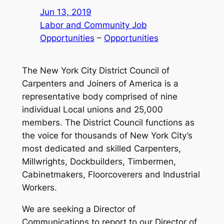
Jun 13, 2019
Labor and Community Job
Opportunities
 – 
Opportunities
The New York City District Council of
Carpenters and Joiners of America is a
representative body comprised of nine
individual Local unions and 25,000
members. The District Council functions as
the voice for thousands of New York City’s
most dedicated and skilled Carpenters,
Millwrights, Dockbuilders, Timbermen,
Cabinetmakers, Floorcoverers and Industrial
Workers.
We are seeking a Director of
Communications to report to our Director of