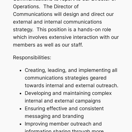
Operations. The Director of
Communications will design and direct our
external and internal communications
strategy. This position is a hands-on role
which involves extensive interaction with our
members as well as our staff.
Responsibilities:
Creating, leading, and implementing all
communications strategies geared
towards internal and external outreach.
Developing and maintaining complex
internal and external campaigns
Ensuring effective and consistent
messaging and branding
Improving member outreach and
information sharing through more