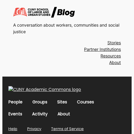
A conversation about workers, communities and social
justice
Stories
Partner Institutions
Resources
About
People
Groups
Sites
Courses
Events
Activity
About
Help
Privacy
Terms of Service