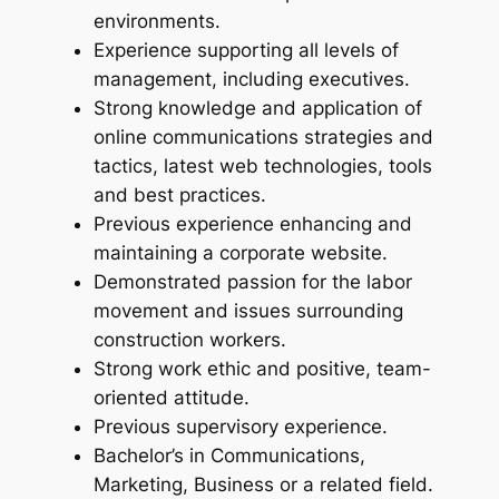
environments.
Experience supporting all levels of
management, including executives.
Strong knowledge and application of
online communications strategies and
tactics, latest web technologies, tools
and best practices.
Previous experience enhancing and
maintaining a corporate website.
Demonstrated passion for the labor
movement and issues surrounding
construction workers.
Strong work ethic and positive, team-
oriented attitude.
Previous supervisory experience.
Bachelor’s in Communications,
Marketing, Business or a related field.