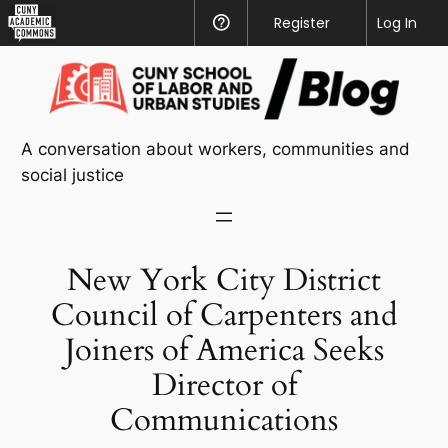
CUNY
Register
Help
Log In
Academic
Skip
Commons
to
content
A conversation about workers, communities and
social justice
New York City District
Council of Carpenters and
Joiners of America Seeks
Director of
Communications