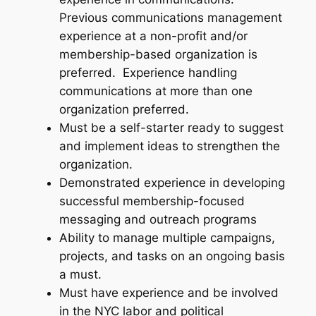
Previous communications management
experience at a non-profit and/or
membership-based organization is
preferred. Experience handling
communications at more than one
organization preferred.
Must be a self-starter ready to suggest
and implement ideas to strengthen the
organization.
Demonstrated experience in developing
successful membership-focused
messaging and outreach programs
Ability to manage multiple campaigns,
projects, and tasks on an ongoing basis
a must.
Must have experience and be involved
in the NYC labor and political