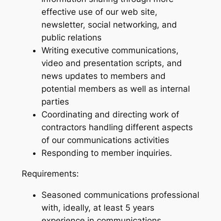
effective use of our web site,
newsletter, social networking, and
public relations
Writing executive communications,
video and presentation scripts, and
news updates to members and
potential members as well as internal
parties
Coordinating and directing work of
contractors handling different aspects
of our communications activities
Responding to member inquiries.
Requirements:
Seasoned communications professional
with, ideally, at least 5 years
experience in communications.