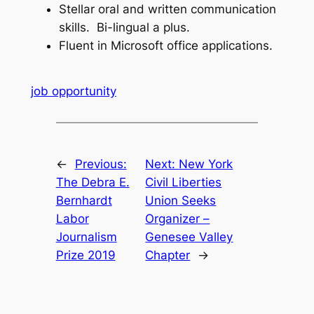
Stellar oral and written communication
skills. Bi-lingual a plus.
Fluent in Microsoft office applications.
job opportunity
←
Previous:
Next:
New York
The Debra E.
Civil Liberties
Bernhardt
Union Seeks
Labor
Organizer –
Journalism
Genesee Valley
Prize 2019
Chapter
→