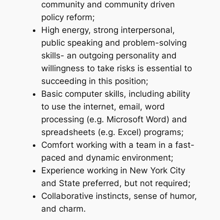
community and community driven
policy reform;
High energy, strong interpersonal,
public speaking and problem-solving
skills- an outgoing personality and
willingness to take risks is essential to
succeeding in this position;
Basic computer skills, including ability
to use the internet, email, word
processing (e.g. Microsoft Word) and
spreadsheets (e.g. Excel) programs;
Comfort working with a team in a fast-
paced and dynamic environment;
Experience working in New York City
and State preferred, but not required;
Collaborative instincts, sense of humor,
and charm.