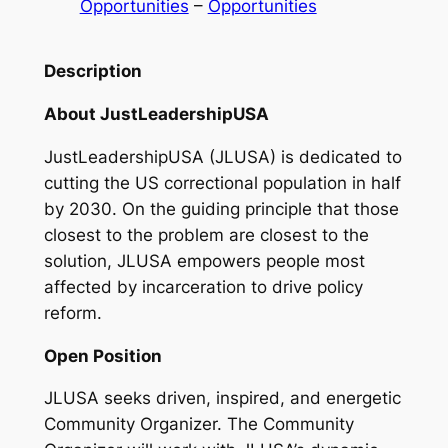
Opportunities
 – 
Opportunities
Description
About JustLeadershipUSA
JustLeadershipUSA (JLUSA) is dedicated to
cutting the US correctional population in half
by 2030. On the guiding principle that those
closest to the problem are closest to the
solution, JLUSA empowers people most
affected by incarceration to drive policy
reform.
Open Position
JLUSA seeks driven, inspired, and energetic
Community Organizer. The Community