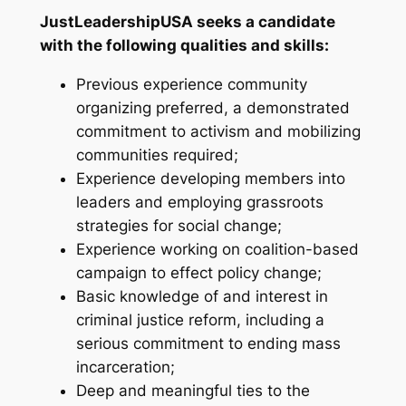
JustLeadershipUSA seeks a candidate
with the following qualities and skills:
Previous experience community
organizing preferred, a demonstrated
commitment to activism and mobilizing
communities required;
Experience developing members into
leaders and employing grassroots
strategies for social change;
Experience working on coalition-based
campaign to effect policy change;
Basic knowledge of and interest in
criminal justice reform, including a
serious commitment to ending mass
incarceration;
Deep and meaningful ties to the