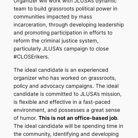
Organizer will work with JLUSA’s dynamic
team to build grassroots political power in
communities impacted by mass
incarceration, through developing leadership
and promoting participation in efforts to
reform the criminal justice system,
particularly JLUSA’s campaign to close
#CLOSErikers.
The ideal candidate is an experienced
organizer who has worked on grassroots,
policy and advocacy campaigns. The ideal
candidate is committed to JLUSA’s mission,
is flexible and effective in a fast-paced
environment, and possesses a great sense
of humor.
This is not an office-based job
.
The ideal candidate will be spending time in
the community, identifying and developing