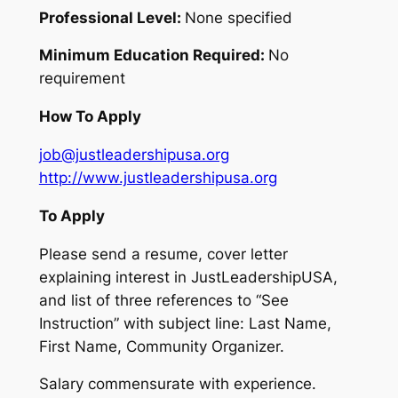
Professional Level:
None specified
Minimum Education Required:
No
requirement
How To Apply
job@justleadershipusa.org
http://www.justleadershipusa.org
To Apply
Please send a resume, cover letter
explaining interest in JustLeadershipUSA,
and list of three references to “See
Instruction” with subject line: Last Name,
First Name, Community Organizer.
Salary commensurate with experience.