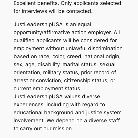
Excellent benefits. Only applicants selected
for interviews will be contacted.
JustLeadershipUSA is an equal
opportunity/affirmative action employer. All
qualified applicants will be considered for
employment without unlawful discrimination
based on race, color, creed, national origin,
sex, age, disability, marital status, sexual
orientation, military status, prior record of
arrest or conviction, citizenship status, or
current employment status.
JustLeadershipUSA values diverse
experiences, including with regard to
educational background and justice system
involvement. We depend on a diverse staff
to carry out our mission.