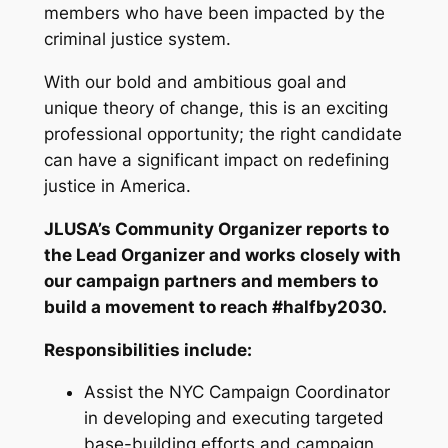
members who have been impacted by the
criminal justice system.
With our bold and ambitious goal and
unique theory of change, this is an exciting
professional opportunity; the right candidate
can have a significant impact on redefining
justice in America.
JLUSA’s Community Organizer reports to
the Lead Organizer and works closely with
our campaign partners and members to
build a movement to reach #halfby2030.
Responsibilities include:
Assist the NYC Campaign Coordinator
in developing and executing targeted
base-building efforts and campaign