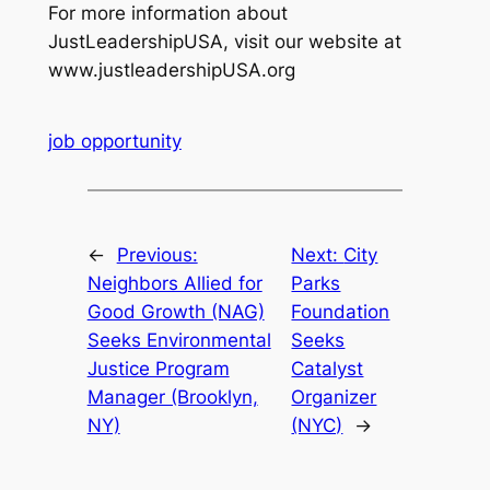
For more information about
JustLeadershipUSA, visit our website at
www.justleadershipUSA.org
job opportunity
←
Previous:
Next:
City
Neighbors Allied for
Parks
Good Growth (NAG)
Foundation
Seeks Environmental
Seeks
Justice Program
Catalyst
Manager (Brooklyn,
Organizer
NY)
(NYC)
→