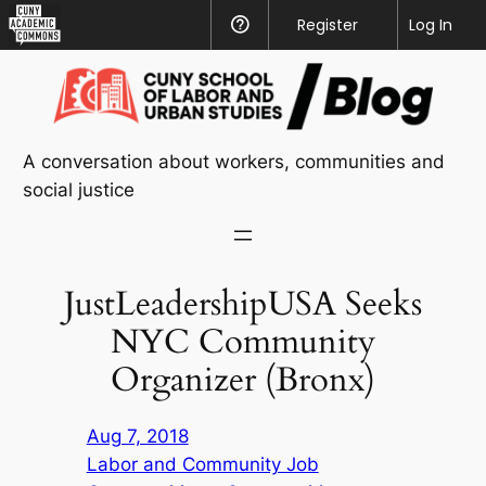
CUNY
Register
Help
Log In
Academic
Skip
Commons
to
content
A conversation about workers, communities and
social justice
JustLeadershipUSA Seeks
NYC Community
Organizer (Bronx)
Aug 7, 2018
Labor and Community Job