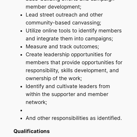
member development;
Lead street outreach and other
community-based canvassing;
Utilize online tools to identify members
and integrate them into campaigns;
Measure and track outcomes;
Create leadership opportunities for
members that provide opportunities for
responsibility, skills development, and
ownership of the work;
Identify and cultivate leaders from
within the supporter and member
network;
And other responsibilities as identified.
Qualifications