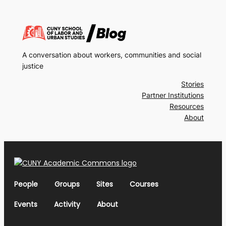
A conversation about workers, communities and social
justice
Stories
Partner Institutions
Resources
About
People
Groups
Sites
Courses
Events
Activity
About