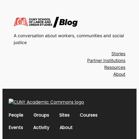
A conversation about workers, communities and social
justice
Stories
Partner Institutions
Resources
About
People
Groups
Sites
Courses
Events
Activity
About