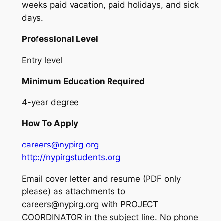
weeks paid vacation, paid holidays, and sick
days.
Professional Level
Entry level
Minimum Education Required
4-year degree
How To Apply
careers@nypirg.org
http://nypirgstudents.org
Email cover letter and resume (PDF only
please) as attachments to
careers@nypirg.org with PROJECT
COORDINATOR in the subject line. No phone