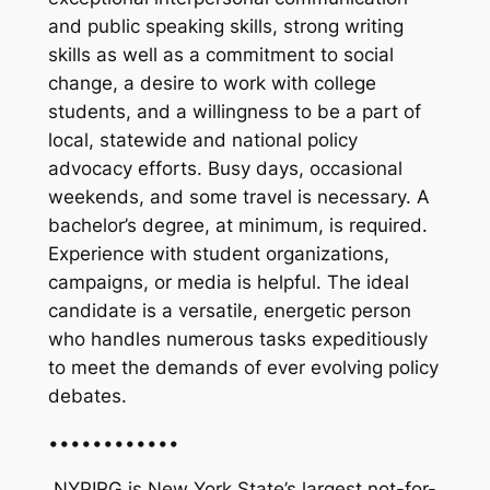
and public speaking skills, strong writing
skills as well as a commitment to social
change, a desire to work with college
students, and a willingness to be a part of
local, statewide and national policy
advocacy efforts. Busy days, occasional
weekends, and some travel is necessary. A
bachelor’s degree, at minimum, is required.
Experience with student organizations,
campaigns, or media is helpful. The ideal
candidate is a versatile, energetic person
who handles numerous tasks expeditiously
to meet the demands of ever evolving policy
debates.
••••••••••••
NYPIRG is New York State’s largest not-for-