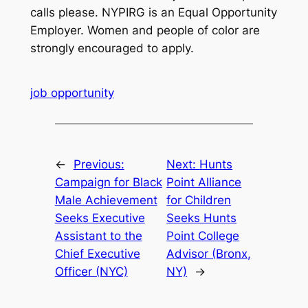
calls please. NYPIRG is an Equal Opportunity
Employer. Women and people of color are
strongly encouraged to apply.
job opportunity
←
Previous:
Next:
Hunts
Campaign for Black
Point Alliance
Male Achievement
for Children
Seeks Executive
Seeks Hunts
Assistant to the
Point College
Chief Executive
Advisor (Bronx,
Officer (NYC)
NY)
→