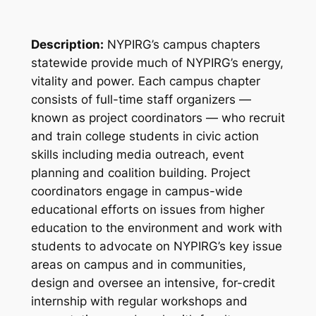
Description:
NYPIRG’s campus chapters
statewide provide much of NYPIRG’s energy,
vitality and power. Each campus chapter
consists of full-time staff organizers —
known as project coordinators — who recruit
and train college students in civic action
skills including media outreach, event
planning and coalition building. Project
coordinators engage in campus-wide
educational efforts on issues from higher
education to the environment and work with
students to advocate on NYPIRG’s key issue
areas on campus and in communities,
design and oversee an intensive, for-credit
internship with regular workshops and