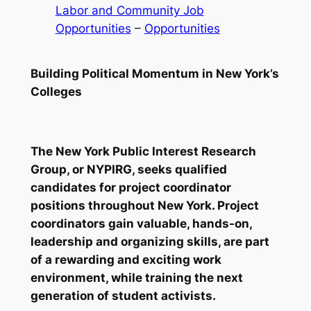
Labor and Community Job
Opportunities
 – 
Opportunities
Building Political Momentum in New York’s
Colleges
The New York Public Interest Research
Group, or NYPIRG, seeks qualified
candidates for project coordinator
positions throughout New York. Project
coordinators gain valuable, hands-on,
leadership and organizing skills, are part
of a rewarding and exciting work
environment, while training the next
generation of student activists.