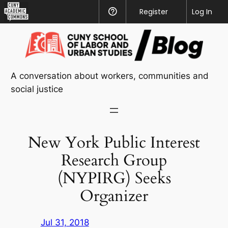
CUNY
Register
Help
Log In
Academic
Skip
Commons
to
content
A conversation about workers, communities and
social justice
New York Public Interest
Research Group
(NYPIRG) Seeks
Organizer
Jul 31, 2018