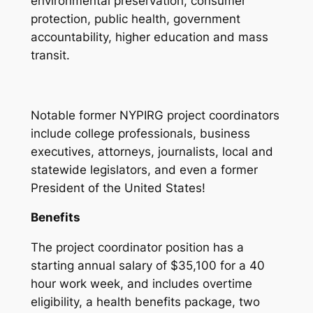
environmental preservation, consumer
protection, public health, government
accountability, higher education and mass
transit.
Notable former NYPIRG project coordinators
include college professionals, business
executives, attorneys, journalists, local and
statewide legislators, and even a former
President of the United States!
Benefits
The project coordinator position has a
starting annual salary of $35,100 for a 40
hour work week, and includes overtime
eligibility, a health benefits package, two