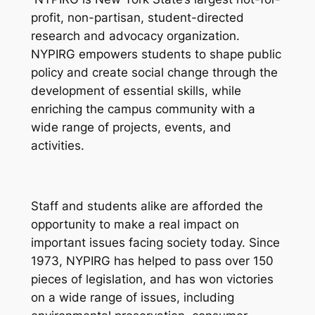
profit, non-partisan, student-directed
research and advocacy organization.
NYPIRG empowers students to shape public
policy and create social change through the
development of essential skills, while
enriching the campus community with a
wide range of projects, events, and
activities.
Staff and students alike are afforded the
opportunity to make a real impact on
important issues facing society today. Since
1973, NYPIRG has helped to pass over 150
pieces of legislation, and has won victories
on a wide range of issues, including