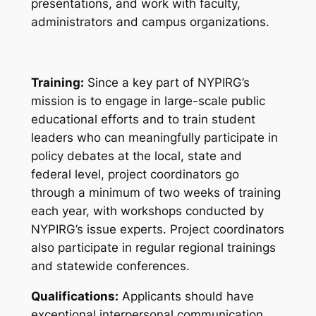
presentations, and work with faculty,
administrators and campus organizations.
Training:
Since a key part of NYPIRG’s
mission is to engage in large-scale public
educational efforts and to train student
leaders who can meaningfully participate in
policy debates at the local, state and
federal level, project coordinators go
through a minimum of two weeks of training
each year, with workshops conducted by
NYPIRG’s issue experts. Project coordinators
also participate in regular regional trainings
and statewide conferences.
Qualifications:
Applicants should have
exceptional interpersonal communication