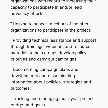
organizations with regard to increasing their
capacity to participate in and/or lead
advocacy efforts;
ï
Helping to support a cohort of member
organizations to participate in the project;
ï
Providing technical assistance and support
through trainings, webinars and resource
materials to help groups develop policy
priorities and carry out campaigns;
ï
Documenting campaign plans and
developments and disseminating
information about policies, strategies and
outcomes;
ï
Tracking and managing multi-year project
budget and goals.