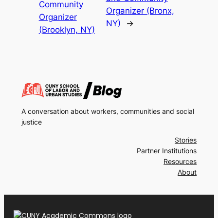
Community
Organizer (Bronx,
Organizer
NY)
→
(Brooklyn, NY)
A conversation about workers, communities and social
justice
Stories
Partner Institutions
Resources
About