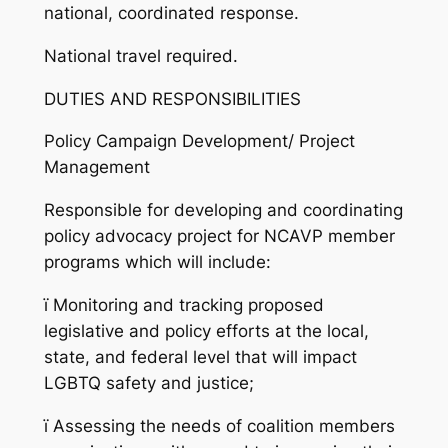
national, coordinated response.
National travel required.
DUTIES AND RESPONSIBILITIES
Policy Campaign Development/ Project
Management
Responsible for developing and coordinating
policy advocacy project for NCAVP member
programs which will include:
ï
Monitoring and tracking proposed
legislative and policy efforts at the local,
state, and federal level that will impact
LGBTQ safety and justice;
ï
Assessing the needs of coalition members