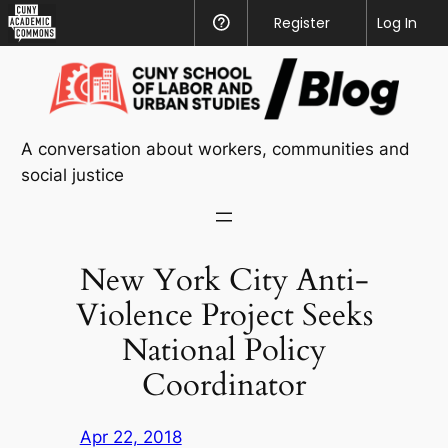
CUNY
Register
Help
Log In
Academic
Skip
Commons
to
content
A conversation about workers, communities and
social justice
New York City Anti-
Violence Project Seeks
National Policy
Coordinator
Apr 22, 2018