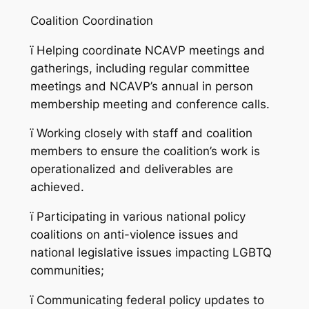
Coalition Coordination
ï
Helping coordinate NCAVP meetings and
gatherings, including regular committee
meetings and NCAVP’s annual in person
membership meeting and conference calls.
ï
Working closely with staff and coalition
members to ensure the coalition’s work is
operationalized and deliverables are
achieved.
ï
Participating in various national policy
coalitions on anti-violence issues and
national legislative issues impacting LGBTQ
communities;
ï
Communicating federal policy updates to