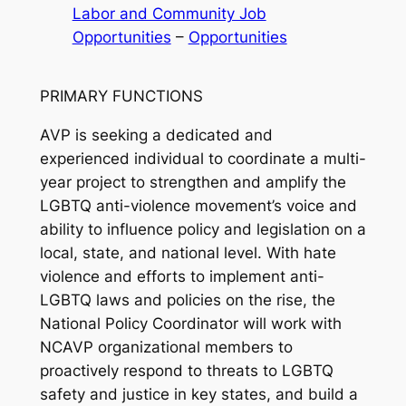
Labor and Community Job
Opportunities
 – 
Opportunities
PRIMARY FUNCTIONS
AVP is seeking a dedicated and
experienced individual to coordinate a multi-
year project to strengthen and amplify the
LGBTQ anti-violence movement’s voice and
ability to influence policy and legislation on a
local, state, and national level. With hate
violence and efforts to implement anti-
LGBTQ laws and policies on the rise, the
National Policy Coordinator will work with
NCAVP organizational members to
proactively respond to threats to LGBTQ
safety and justice in key states, and build a