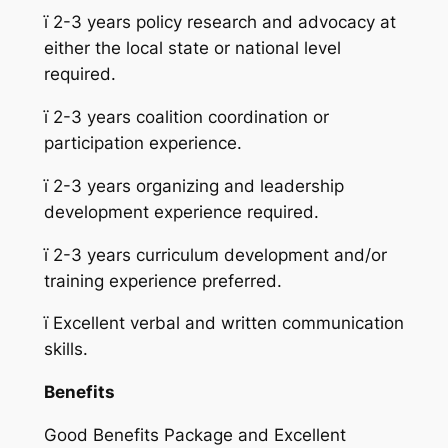
ï
2-3 years policy research and advocacy at
either the local state or national level
required.
ï
2-3 years coalition coordination or
participation experience.
ï
2-3 years organizing and leadership
development experience required.
ï
2-3 years curriculum development and/or
training experience preferred.
ï
Excellent verbal and written communication
skills.
Benefits
Good Benefits Package and Excellent