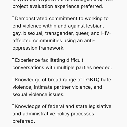
project evaluation experience preferred.
ï
Demonstrated commitment to working to
end violence within and against lesbian,
gay, bisexual, transgender, queer, and HIV-
affected communities using an anti-
oppression framework.
ï
Experience facilitating difficult
conversations with multiple parties needed.
ï
Knowledge of broad range of LGBTQ hate
violence, intimate partner violence, and
sexual violence issues.
ï
Knowledge of federal and state legislative
and administrative policy processes
preferred.