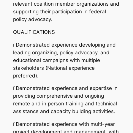
relevant coalition member organizations and
supporting their participation in federal
policy advocacy.
QUALIFICATIONS
ï
Demonstrated experience developing and
leading organizing, policy advocacy, and
educational campaigns with multiple
stakeholders (National experience
preferred).
ï
Demonstrated experience and expertise in
providing comprehensive and ongoing
remote and in person training and technical
assistance and capacity building activities.
ï
Demonstrated experience with multi-year
project development and management, with