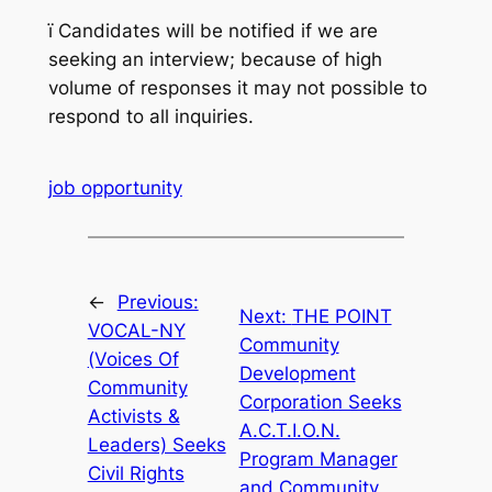
ï
Candidates will be notified if we are
seeking an interview; because of high
volume of responses it may not possible to
respond to all inquiries.
job opportunity
←
Previous:
Next:
THE POINT
VOCAL-NY
Community
(Voices Of
Development
Community
Corporation Seeks
Activists &
A.C.T.I.O.N.
Leaders) Seeks
Program Manager
Civil Rights
and Community