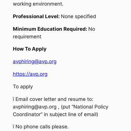
working environment.
Professional Level:
None specified
Minimum Education Required:
No
requirement
How To Apply
avphiring@avp.org
https://avp.org
To apply
ï
Email cover letter and resume to:
avphiring@avp.org , (put “National Policy
Coordinator” in subject line of email)
ï
No phone calls please.