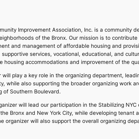
unity Improvement Association, Inc. is a community de
ghborhoods of the Bronx. Our mission is to contribute t
ment and management of affordable housing and provis
 supportive services, vocational, educational, and cult
le housing accommodations and improvement of the quality
ill play a key role in the organizing department, leadi
ity, while also supporting the broader organizing work 
g of Southern Boulevard.
izer will lead our participation in the Stabilizing NYC
 the Bronx and New York City, while developing tenant a
e organizer will also support the overall organizing dep