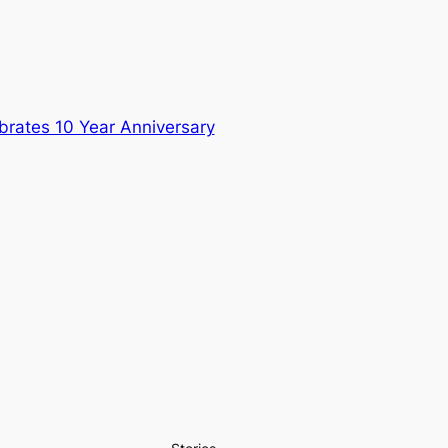
brates 10 Year Anniversary