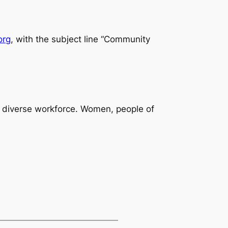
org
, with the subject line “Community
 diverse workforce. Women, people of