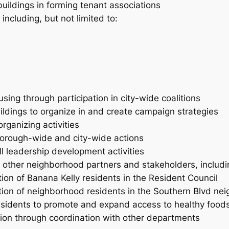
buildings in forming tenant associations
 including, but not limited to:
ng through participation in city-wide coalitions
ildings to organize in and create campaign strategies
rganizing activities
 borough-wide and city-wide actions
l leadership development activities
h other neighborhood partners and stakeholders, includin
ion of Banana Kelly residents in the Resident Council
tion of neighborhood residents in the Southern Blvd nei
esidents to promote and expand access to healthy foods, 
sion through coordination with other departments