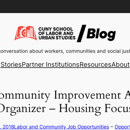
conversation about workers, communities and social just
Stories
Partner Institutions
Resources
About
ommunity Improvement As
ganizer – Housing Focu
, 2018
Labor and Community Job Opportunities
 – 
Opport