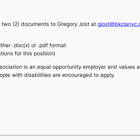
g two (2) documents to Gregory Jost at
gjost@bkcianyc.
ither .doc(x) or .pdf format
tions for this position)
ciation is an equal opportunity employer and values a
ple with disabilities are encouraged to apply.