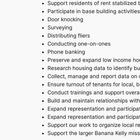
Support residents of rent stabilized 
Participate in base building activities
Door knocking
Surveying
Distributing fliers
Conducting one-on-ones
Phone banking
Preserve and expand low income housi
Research housing data to identify bu
Collect, manage and report data on o
Ensure turnout of tenants for local,
Conduct trainings and support overal
Build and maintain relationships wit
Expand representation and participat
Expand representation and participa
Support our work to organize local r
Support the larger Banana Kelly mis