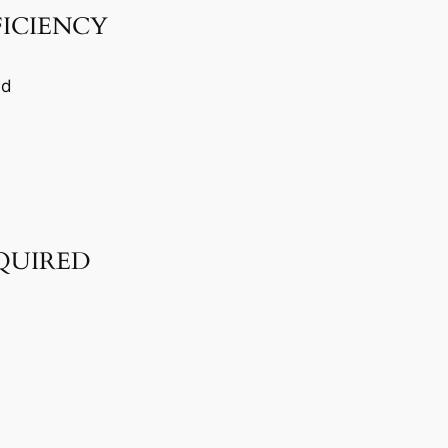
FICIENCY
ed
QUIRED