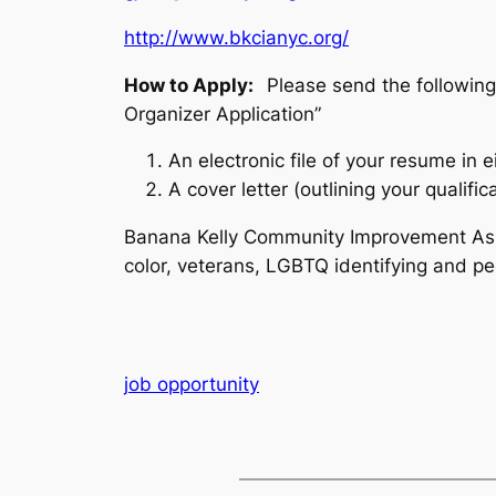
http://www.bkcianyc.org/
How to Apply:
Please send the followin
Organizer Application”
An electronic file of your resume in e
A cover letter (outlining your qualifica
Banana Kelly Community Improvement Asso
color, veterans, LGBTQ identifying and peo
job opportunity