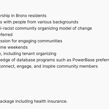
rship in Bronx residents
ies with people from various backgrounds
-racist community organizing model of change
eferred
passion for engaging communities
 some weekends
, including tenant organizing
owledge of database programs such as PowerBase prefer
 to connect, engage, and inspire community members
ackage including health insurance.