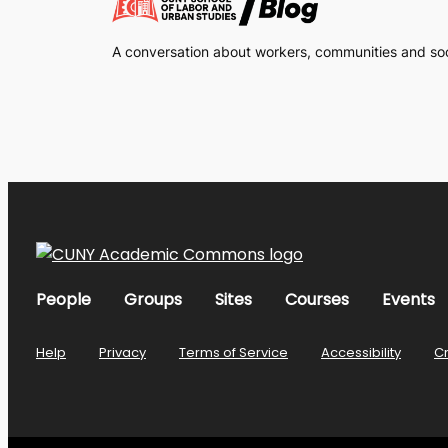
A conversation about workers, communities and soci
People
Groups
Sites
Courses
Events
Help
Privacy
Terms of Service
Accessibility
C