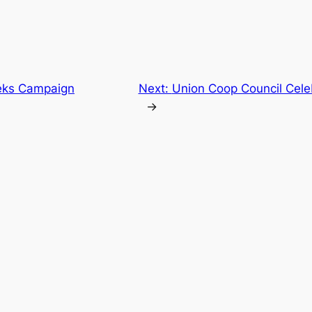
eks Campaign
Next:
Union Coop Council Cele
→