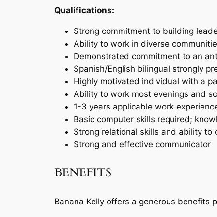
Qualifications:
Strong commitment to building leade
Ability to work in diverse communit
Demonstrated commitment to an anti
Spanish/English bilingual strongly pr
Highly motivated individual with a 
Ability to work most evenings and
1-3 years applicable work experience
Basic computer skills required; kn
Strong relational skills and ability
Strong and effective communicator
BENEFITS
Banana Kelly offers a generous benefits p