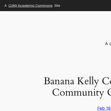
A
CUNY Academic Commons
Site
Skip
to
content
A 
Banana Kelly C
Community Or
Feb 19