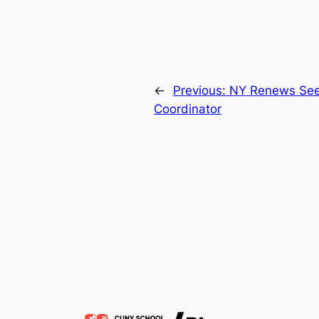
←
Previous:
NY Renews Se
Coordinator