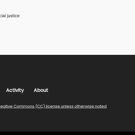
al justice
Activity
About
reative Commons (CC) license unless otherwise noted