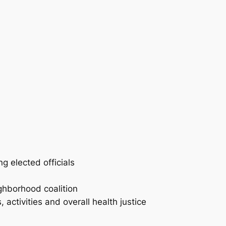
g elected officials
ghborhood coalition
activities and overall health justice