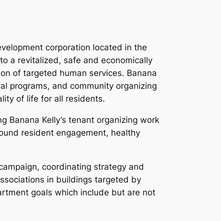
velopment corporation located in the
o a revitalized, safe and economically
ion of targeted human services. Banana
ural programs, and community organizing
 of life for all residents.
ng Banana Kelly’s tenant organizing work
around resident engagement, healthy
 campaign, coordinating strategy and
ssociations in buildings targeted by
artment goals which include but are not