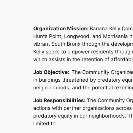
Organization Mission:
Banana Kelly Comm
Hunts Point, Longwood, and Morrisania nei
vibrant South Bronx through the develop
Kelly seeks to empower residents through
which assists in the retention of affordab
Job Objective:
The Community Organizer w
in buildings threatened by predatory equ
neighborhoods, and the potential rezonin
Job Responsibilities:
The Community Organ
actions with partner organizations across
predatory equity in our neighborhoods. Th
limited to: