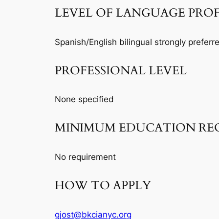
LEVEL OF LANGUAGE PRO
Spanish/English bilingual strongly preferr
PROFESSIONAL LEVEL
None specified
MINIMUM EDUCATION RE
No requirement
HOW TO APPLY
gjost@bkcianyc.org