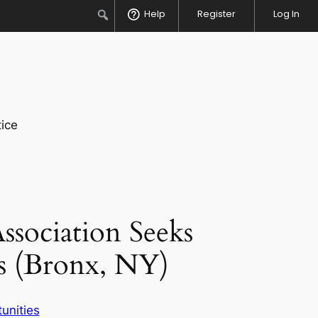
Search
Help
Register
Log In
ice
sociation Seeks
s (Bronx, NY)
unities