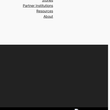
Stories
Partner Institutions
Resources
About