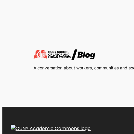
A conversation about workers, communities and soci