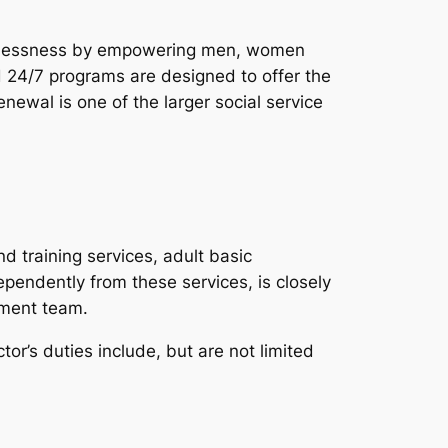
homelessness by empowering men, women
d 24/7 programs are designed to offer the
enewal is one of the larger social service
 training services, adult basic
pendently from these services, is closely
ement team.
tor’s duties include, but are not limited