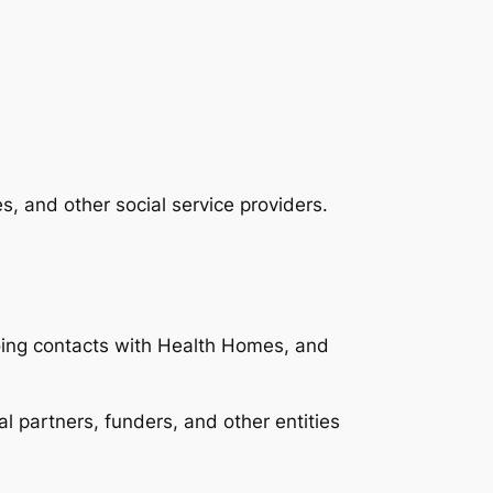
s, and other social service providers.
ing contacts with Health Homes, and
 partners, funders, and other entities