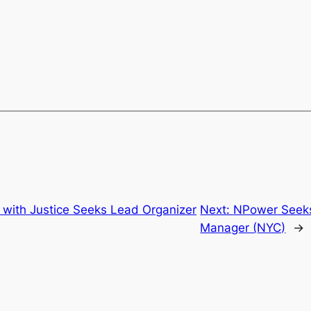
 with Justice Seeks Lead Organizer
Next:
NPower Seeks
Manager (NYC)
→