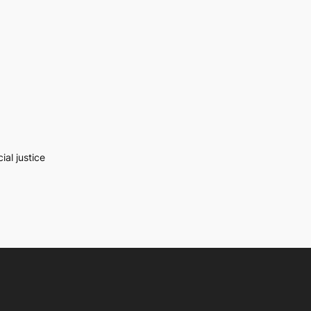
al justice