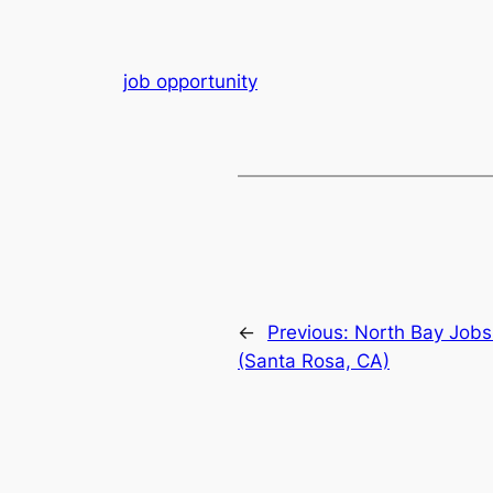
job opportunity
←
Previous:
North Bay Jobs
(Santa Rosa, CA)