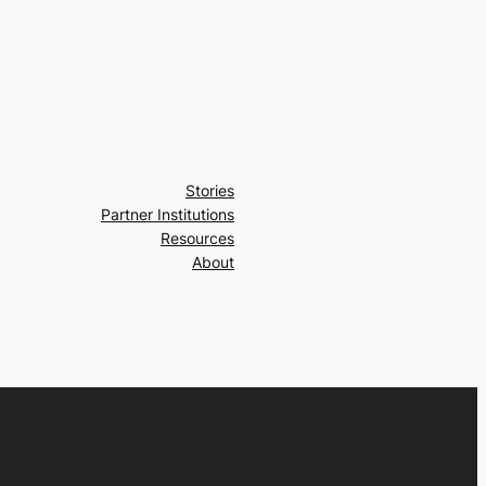
Stories
Partner Institutions
Resources
About