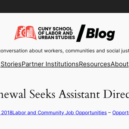
conversation about workers, communities and social just
Stories
Partner Institutions
Resources
About
newal Seeks Assistant Dir
, 2018
Labor and Community Job Opportunities
 – 
Opport