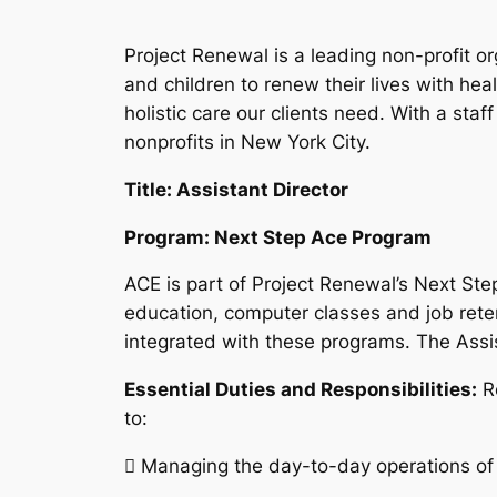
Project Renewal is a leading non-profit 
and children to renew their lives with h
holistic care our clients need. With a sta
nonprofits in New York City.
Title: Assistant Director
Program: Next Step Ace Program
ACE is part of Project Renewal’s Next St
education, computer classes and job rete
integrated with these programs. The Assi
Essential Duties and Responsibilities:
R
to:
 Managing the day-to-day operations of t