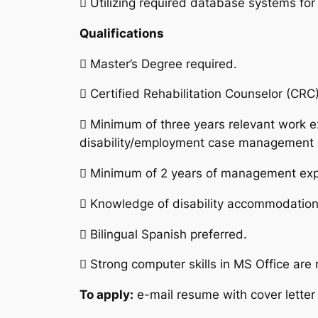
 Utilizing required database systems for
Qualifications
 Master’s Degree required.
 Certified Rehabilitation Counselor (CR
 Minimum of three years relevant work e
disability/employment case management 
 Minimum of 2 years of management exp
 Knowledge of disability accommodations
 Bilingual Spanish preferred.
 Strong computer skills in MS Office are 
To apply:
e-mail resume with cover letter