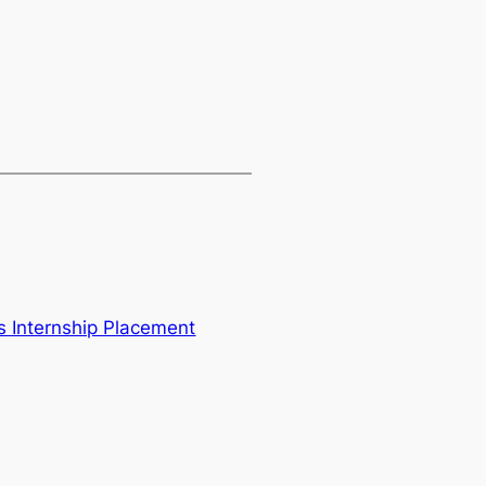
 Internship Placement