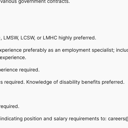
 various government contracts.
C), LMSW, LCSW, or LMHC highly preferred.
xperience preferably as an employment specialist; inc
experience.
erience required.
 required. Knowledge of disability benefits preferred.
required.
 indicating position and salary requirements to: career