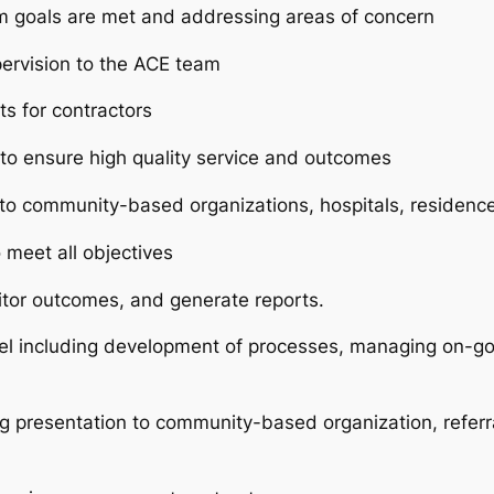
m goals are met and addressing areas of concern
pervision to the ACE team
ts for contractors
to ensure high quality service and outcomes
s to community-based organizations, hospitals, residence
 meet all objectives
nitor outcomes, and generate reports.
l including development of processes, managing on-go
 presentation to community-based organization, referral