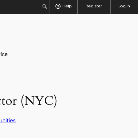
Search
Help
Register
Log In
ice
ector (NYC)
unities