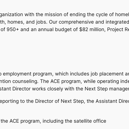
organization with the mission of ending the cycle of 
ealth, homes, and jobs. Our comprehensive and integrate
ff of 950+ and an annual budget of $82 million, Project R
ep employment program, which includes job placement and
ntion counseling. The ACE program, while operating inde
stant Director works closely with the Next Step manag
eporting to the Director of Next Step, the Assistant Direc
he ACE program, including the satellite office