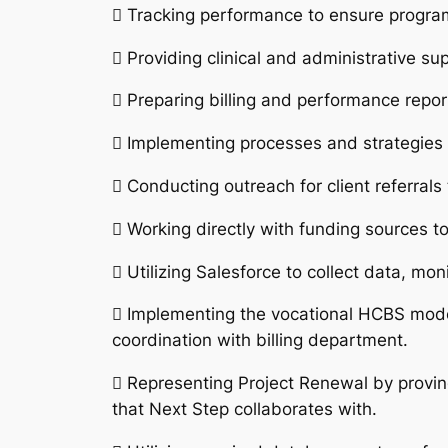
 Tracking performance to ensure progra
 Providing clinical and administrative su
 Preparing billing and performance repor
 Implementing processes and strategies 
 Conducting outreach for client referral
 Working directly with funding sources to
 Utilizing Salesforce to collect data, mo
 Implementing the vocational HCBS mode
coordination with billing department.
 Representing Project Renewal by proving
that Next Step collaborates with.