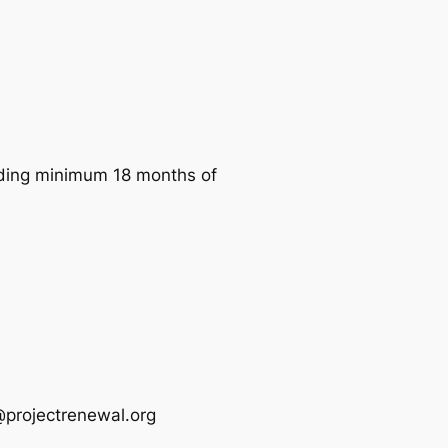
luding minimum 18 months of
s@projectrenewal.org