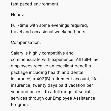
fast paced environment.
Hours:
Full-time with some evenings required,
travel and occasional weekend hours.
Compensation:
Salary is highly competitive and
commensurate with experience. All full-time
employees receive an excellent benefits
package including health and dental
insurance, a 403(B) retirement account, life
insurance, twenty days paid vacation per
year and access to a full range of social
services through our Employee Assistance
Program.