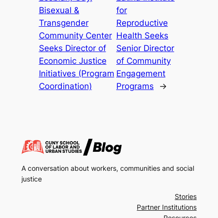
Bisexual &
for
Transgender
Reproductive
Community Center
Health Seeks
Seeks Director of
Senior Director
Economic Justice
of Community
Initiatives (Program
Engagement
Coordination)
Programs
→
A conversation about workers, communities and social
justice
Stories
Partner Institutions
Resources