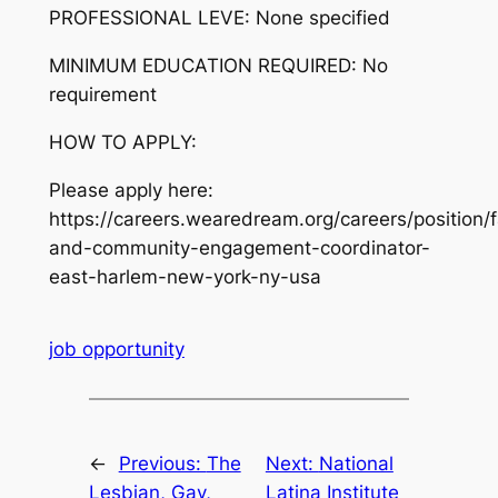
PROFESSIONAL LEVE:
None specified
MINIMUM EDUCATION REQUIRED:
No
requirement
HOW TO APPLY:
Please apply here:
https://careers.wearedream.org/careers/position/f
and-community-engagement-coordinator-
east-harlem-new-york-ny-usa
job opportunity
←
Previous:
The
Next:
National
Lesbian, Gay,
Latina Institute