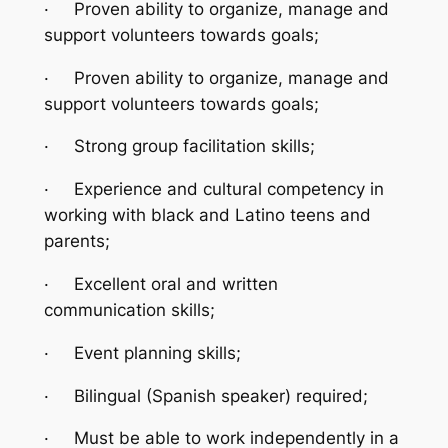
·
Proven ability to organize, manage and
support volunteers towards goals;
·
Proven ability to organize, manage and
support volunteers towards goals;
·
Strong group facilitation skills;
·
Experience and cultural competency in
working with black and Latino teens and
parents;
·
Excellent oral and written
communication skills;
·
Event planning skills;
·
Bilingual (Spanish speaker) required;
·
Must be able to work independently in a