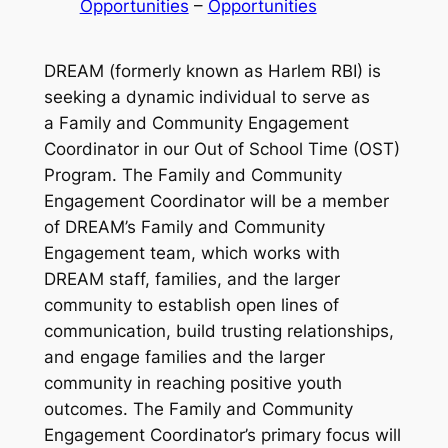
Opportunities
 – 
Opportunities
DREAM
(formerly known as Harlem RBI) is
seeking a dynamic individual to serve as
a Family and Community Engagement
Coordinator in our Out of School Time (OST)
Program. The Family and Community
Engagement Coordinator will be a member
of DREAM’s Family and Community
Engagement team, which works with
DREAM staff, families, and the larger
community to establish open lines of
communication, build trusting relationships,
and engage families and the larger
community in reaching positive youth
outcomes. The Family and Community
Engagement Coordinator’s primary focus will