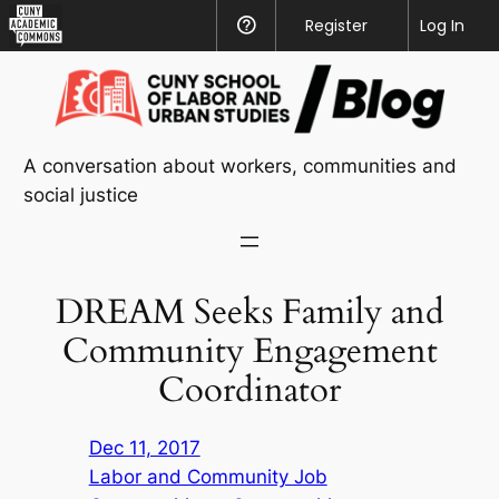
CUNY
Register
Help
Log In
Academic
Skip
Commons
to
content
A conversation about workers, communities and
social justice
DREAM Seeks Family and
Community Engagement
Coordinator
Dec 11, 2017
Labor and Community Job