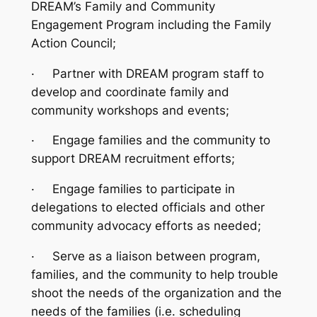
DREAM’s Family and Community
Engagement Program including the Family
Action Council;
·
Partner with DREAM program staff to
develop and coordinate family and
community workshops and events;
·
Engage families and the community to
support DREAM recruitment efforts;
·
Engage families to participate in
delegations to elected officials and other
community advocacy efforts as needed;
·
Serve as a liaison between program,
families, and the community to help trouble
shoot the needs of the organization and the
needs of the families (i.e. scheduling