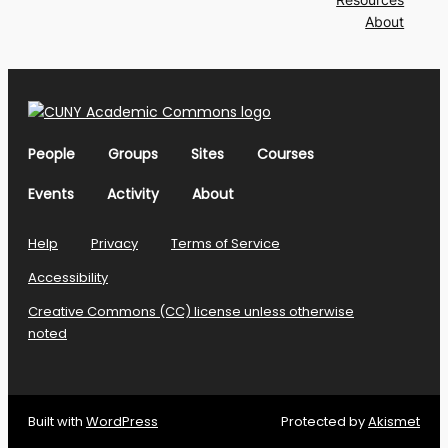
About
People
Groups
Sites
Courses
Events
Activity
About
Help
Privacy
Terms of Service
Accessibility
Creative Commons (CC) license unless otherwise
noted
Built with
WordPress
Protected by
Akismet