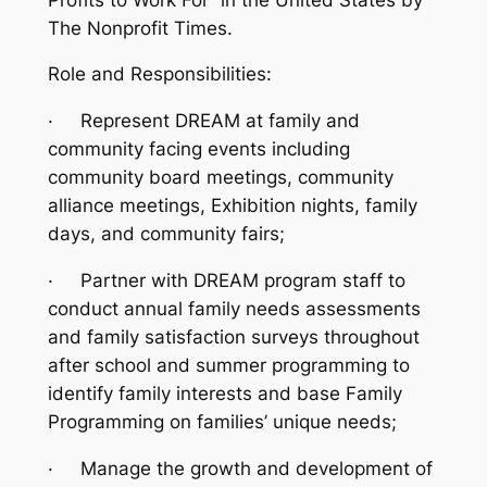
The Nonprofit Times.
Role and Responsibilities:
·
Represent DREAM at family and
community facing events including
community board meetings, community
alliance meetings, Exhibition nights, family
days, and community fairs;
·
Partner with DREAM program staff to
conduct annual family needs assessments
and family satisfaction surveys throughout
after school and summer programming to
identify family interests and base Family
Programming on families’ unique needs;
·
Manage the growth and development of