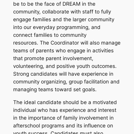
be to be the face of DREAM in the
community, collaborate with staff to fully
engage families and the larger community
into our everyday programming, and
connect families to community
resources. The Coordinator will also manage
teams of parents who engage in activities
that promote parent involvement,
volunteering, and positive youth outcomes.
Strong candidates will have experience in
community organizing, group facilitation and
managing teams toward set goals.
The ideal candidate should be a motivated
individual who has experience and interest
in the importance of family involvement in
afterschool programs and its influence on
youth success. Candidates must also