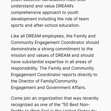
understand and value DREAM’s
comprehensive approach to youth
development including the role of team
sports and after-school education.
Like all DREAM employees, the Family and
Community Engagement Coordinator should
demonstrate a strong commitment to the
mission and values of DREAM and should
have substantial expertise in all areas of
responsibility. The Family and Community
Engagement Coordinator reports directly to
the Director of Family/Community
Engagement and Government Affairs.
Come join an organization that was recently
recognized as one of the “50 Best Non-
Profits to Work For” in the United States by