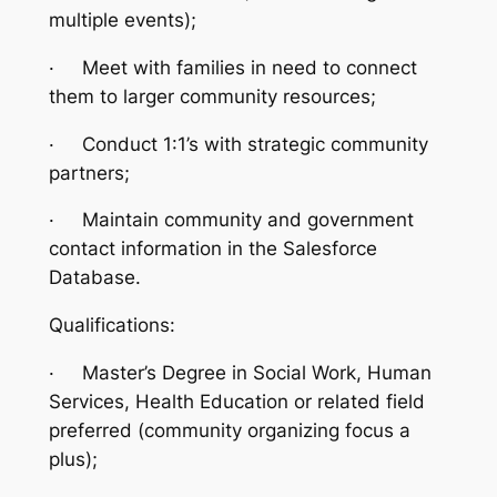
multiple events);
·
Meet with families in need to connect
them to larger community resources;
·
Conduct 1:1’s with strategic community
partners;
·
Maintain community and government
contact information in the Salesforce
Database.
Qualifications:
·
Master’s Degree in Social Work, Human
Services, Health Education or related field
preferred (community organizing focus a
plus);