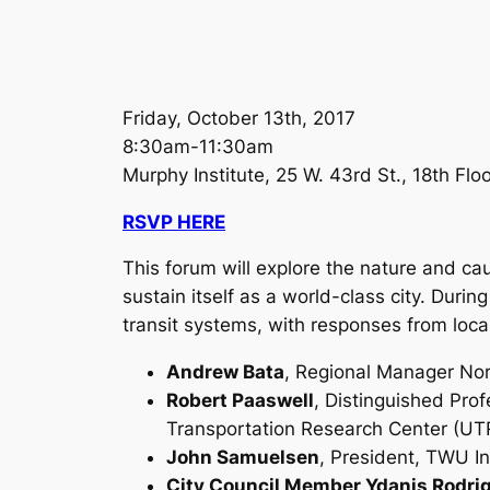
Friday, October 13th, 2017
8:30am-11:30am
Murphy Institute, 25 W. 43rd St., 18th Fl
RSVP HERE
This forum will explore the nature and cau
sustain itself as a world-class city. Duri
transit systems, with responses from local
Andrew Bata
, Regional Manager Nort
Robert Paaswell
, Distinguished Prof
Transportation Research Center (UT
John Samuelsen
, President, TWU In
City Council Member Ydanis Rodri