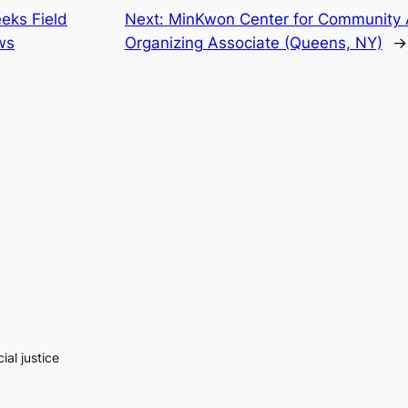
eks Field
Next:
MinKwon Center for Community 
ws
Organizing Associate (Queens, NY)
→
al justice