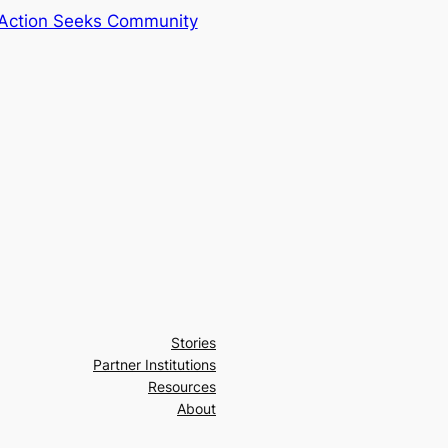
Action Seeks Community
Stories
Partner Institutions
Resources
About