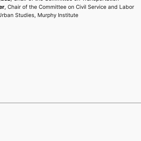
er
, Chair of the Committee on Civil Service and Labor
 Urban Studies, Murphy Institute