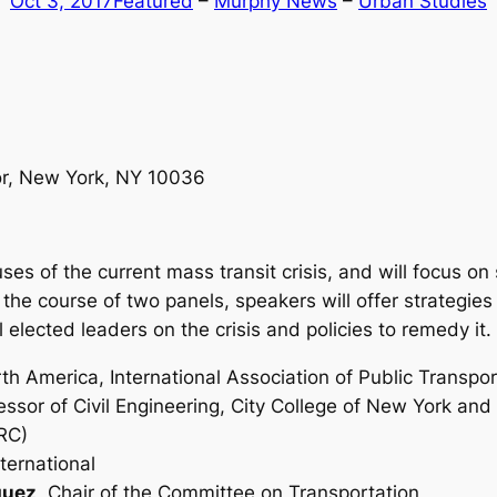
Oct 3, 2017
Featured
 – 
Murphy News
 – 
Urban Studies
oor, New York, NY 10036
ses of the current mass transit crisis, and will focus on
ng the course of two panels, speakers will offer strategie
 elected leaders on the crisis and policies to remedy it.
h America, International Association of Public Transpor
essor of Civil Engineering, City College of New York and 
RC)
ternational
guez
, Chair of the Committee on Transportation