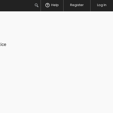
Search
Help
Register
Log In
ice