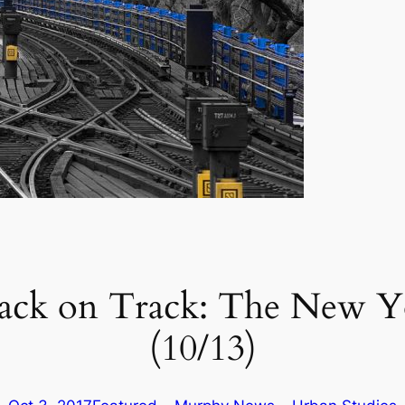
ack on Track: The New Yo
(10/13)