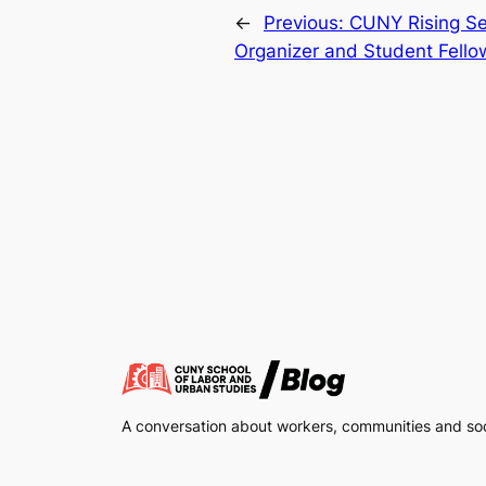
←
Previous:
CUNY Rising Se
Organizer and Student Fello
A conversation about workers, communities and soci