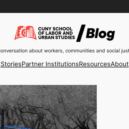
conversation about workers, communities and social just
Stories
Partner Institutions
Resources
About