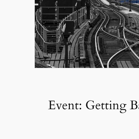
Event: Getting B