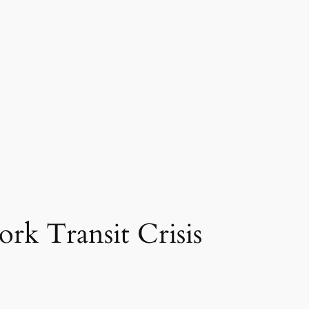
rk Transit Crisis