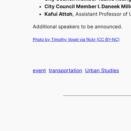
City Council Member I. Daneek Mill
Kafui Attoh
, Assistant Professor of
Additional speakers to be announced.
Photo by
Timothy Vogel via flickr (
CC BY-NC)
event
transportation
Urban Studies