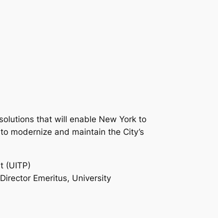
 solutions that will enable New York to
s to modernize and maintain the City’s
t (UITP)
Director Emeritus, University