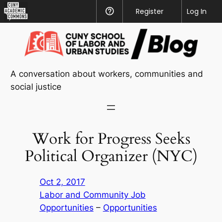
CUNY
Register
Help
Log In
Academic
Skip
Commons
to
content
A conversation about workers, communities and
social justice
Work for Progress Seeks
Political Organizer (NYC)
Oct 2, 2017
Labor and Community Job
Opportunities
 – 
Opportunities