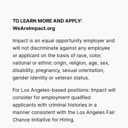
TO LEARN MORE AND APPLY:
WeAreImpact.org
Impact is an equal opportunity employer and
will not discriminate against any employee
or applicant on the basis of race, color,
national or ethnic origin, religion, age, sex,
disability, pregnancy, sexual orientation,
gender identity or veteran status.
For Los Angeles-based positions: Impact will
consider for employment qualified
applicants with criminal histories in a
manner consistent with the Los Angeles Fair
Chance Initiative for Hiring.