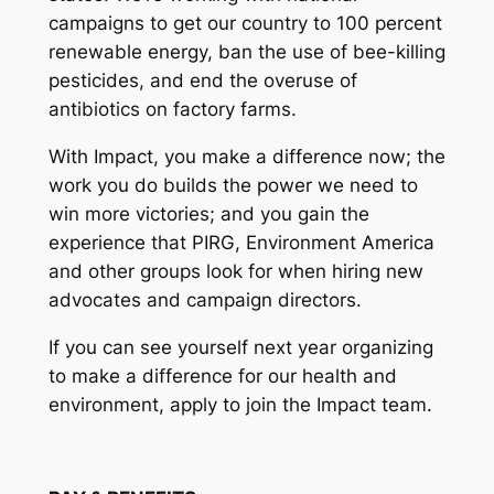
campaigns to get our country to 100 percent
renewable energy, ban the use of bee-killing
pesticides, and end the overuse of
antibiotics on factory farms.
With Impact, you make a difference now; the
work you do builds the power we need to
win more victories; and you gain the
experience that PIRG, Environment America
and other groups look for when hiring new
advocates and campaign directors.
If you can see yourself next year organizing
to make a difference for our health and
environment, apply to join the Impact team.