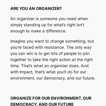
ARE YOU AN ORGANIZER?
An organizer is someone you need when
simply standing up for what’s right isn’t
enough to make a difference.
Imagine you want to change something, but
you’re faced with resistance. The only way
you can win is to get lots of people to join
together to take the right action at the right
time. That’s what an organizer does. And
with Impact, that’s what you’ll do for our
environment, our democracy, and our future.
ORGANIZE FOR OUR ENVIRONMENT, OUR
DEMOCRACY, AND OUR FUTURE