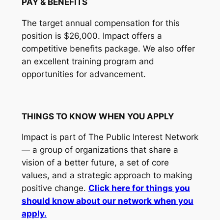
PAY & BENEFITS
The target annual compensation for this
position is $26,000. Impact offers a
competitive benefits package. We also offer
an excellent training program and
opportunities for advancement.
THINGS TO KNOW WHEN YOU APPLY
Impact is part of The Public Interest Network
— a group of organizations that share a
vision of a better future, a set of core
values, and a strategic approach to making
positive change.
Click here for things you
should know about our network when you
apply.