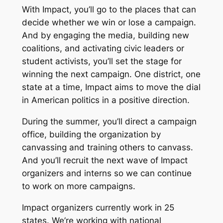
With Impact, you’ll go to the places that can
decide whether we win or lose a campaign.
And by engaging the media, building new
coalitions, and activating civic leaders or
student activists, you’ll set the stage for
winning the next campaign. One district, one
state at a time, Impact aims to move the dial
in American politics in a positive direction.
During the summer, you’ll direct a campaign
office, building the organization by
canvassing and training others to canvass.
And you’ll recruit the next wave of Impact
organizers and interns so we can continue
to work on more campaigns.
Impact organizers currently work in 25
states. We’re working with national