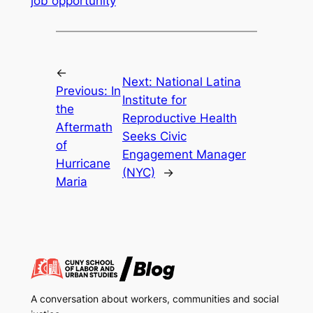
job opportunity
←
Next:
National Latina
Previous:
In
Institute for
the
Reproductive Health
Aftermath
Seeks Civic
of
Engagement Manager
Hurricane
(NYC)
→
Maria
A conversation about workers, communities and social