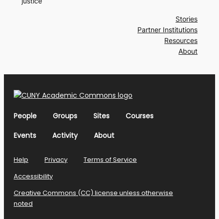
justice
Stories
Partner Institutions
Resources
About
People
Groups
Sites
Courses
Events
Activity
About
Help
Privacy
Terms of Service
Accessibility
Creative Commons (CC) license unless otherwise
noted