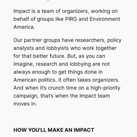
Impact is a team of organizers, working on
behalf of groups like PIRG and Environment
America.
Our partner groups have researchers, policy
analysts and lobbyists who work together
for that better future. But, as you can
imagine, research and lobbying are not
always enough to get things done in
American politics. It often takes organizers.
And when it’s crunch time on a high-priority
campaign, that’s when the Impact team
moves in.
HOW YOU’LL MAKE AN IMPACT