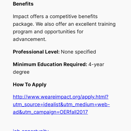
Benefits
Impact offers a competitive benefits
package. We also offer an excellent training
program and opportunities for
advancement.
Professional Level:
None specified
Minimum Education Required:
4-year
degree
How To Apply
http://www.weareimpact.org/apply.html?
utm_source=idealist&utm_medium=web-
ad&utm_campaign=OERfall2017