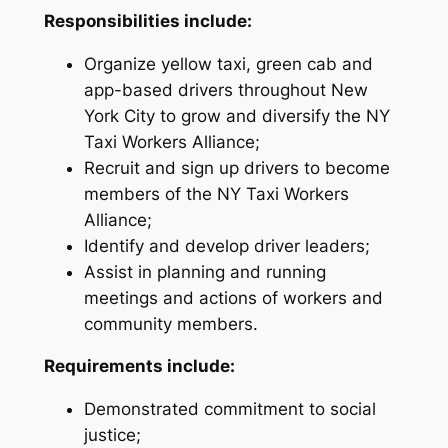
Responsibilities include:
Organize yellow taxi, green cab and
app-based drivers throughout New
York City to grow and diversify the NY
Taxi Workers Alliance;
Recruit and sign up drivers to become
members of the NY Taxi Workers
Alliance;
Identify and develop driver leaders;
Assist in planning and running
meetings and actions of workers and
community members.
Requirements include:
Demonstrated commitment to social
justice;