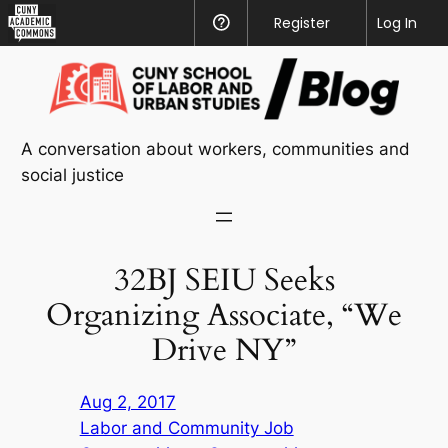
CUNY
Register
Help
Log In
Academic
Skip
Commons
to
content
A conversation about workers, communities and
social justice
32BJ SEIU Seeks
Organizing Associate, “We
Drive NY”
Aug 2, 2017
Labor and Community Job