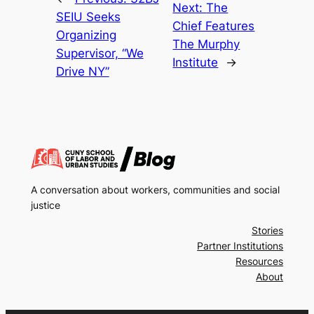
Next:
The
SEIU Seeks
Chief Features
Organizing
The Murphy
Supervisor, “We
Institute
→
Drive NY”
A conversation about workers, communities and social
justice
Stories
Partner Institutions
Resources
About