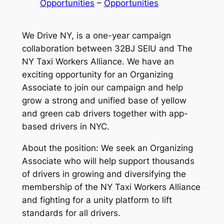
Opportunities
 – 
Opportunities
We Drive NY, is a one-year campaign
collaboration between 32BJ SEIU and The
NY Taxi Workers Alliance. We have an
exciting opportunity for an Organizing
Associate to join our campaign and help
grow a strong and unified base of yellow
and green cab drivers together with app-
based drivers in NYC.
About the position: We seek an Organizing
Associate who will help support thousands
of drivers in growing and diversifying the
membership of the NY Taxi Workers Alliance
and fighting for a unity platform to lift
standards for all drivers.