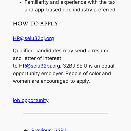
Familiarity and experience with the taxi
and app-based ride industry preferred.
HOW TO APPLY
HR@seiu32bj.org
Qualified candidates may send a resume
and letter of interest
to
HR@seiu32bj.org
.
32BJ SEIU is an equal
opportunity employer. People of color and
women are encouraged to apply.
job opportunity
←
Previous:
32BJ