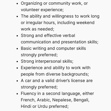
Organizing or community work, or
volunteer experience;
The ability and willingness to work long
or irregular hours, including weekend
work as needed;
Strong and effective verbal
communication and presentation skills;
Basic writing and computer skills
strongly preferred;
Strong interpersonal skills;
Experience and ability to work with
people from diverse backgrounds;
A car and a valid driver’s license are
strongly preferred;
Fluency in a second language, either
French, Arabic, Nepalese, Bengali,
Hindi or Urdu preferred;