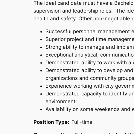
The ideal candidate must have a Bachelo
supervision and leadership roles. The ide
health and safety. Other non-negotiable 
Successful personnel management e
Superior project and time managemen
Strong ability to manage and implem
Exceptional analytical, communication
Demonstrated ability to work with a d
Demonstrated ability to develop and
organizations and community groups
Experience working with city governme
Demonstrated capacity to identify and
environment;
Availability on some weekends and 
Position Type:
Full-time