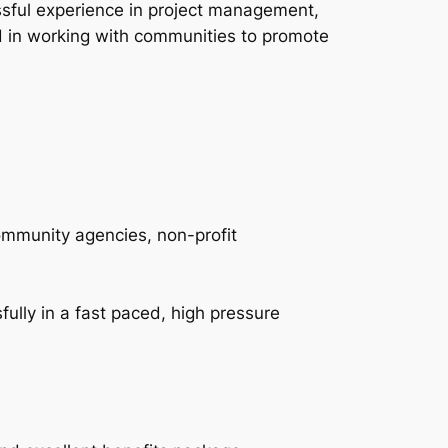
sful experience in project management,
ed in working with communities to promote
ommunity agencies, non-profit
fully in a fast paced, high pressure