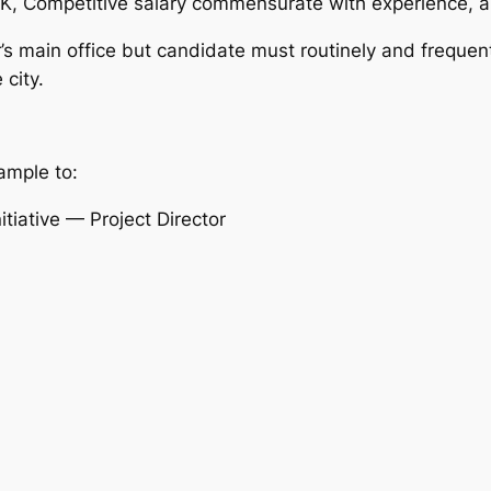
5K, Competitive salary commensurate with experience, a
s main office but candidate must routinely and frequentl
 city.
ample to:
iative — Project Director