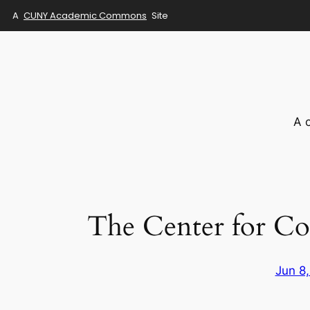
A
CUNY Academic Commons
Site
Skip
to
content
A 
The Center for Co
Jun 8