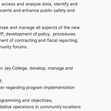
s, access and analyze data, identify and
oncerns and enhance public safety and
versee and manage all aspects of the new
aff; development of policy, procedures
nt of contracting and fiscal reporting;
munity forums.
ohn Jay College, develop, manage and
f;
nter regarding program implementation
programming and objectives;
tiative operations in community locations