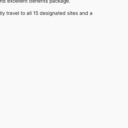
nd excellent benefits package.
y travel to all 15 designated sites and a