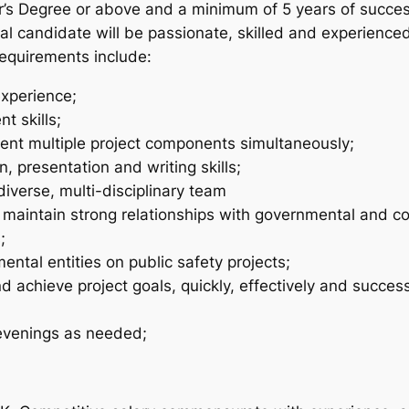
r’s Degree or above and a minimum of 5 years of succes
al candidate will be passionate, skilled and experienc
requirements include:
xperience;
t skills;
ent multiple project components simultaneously;
, presentation and writing skills;
iverse, multi-disciplinary team
 maintain strong relationships with governmental and c
;
ntal entities on public safety projects;
 achieve project goals, quickly, effectively and success
evenings as needed;