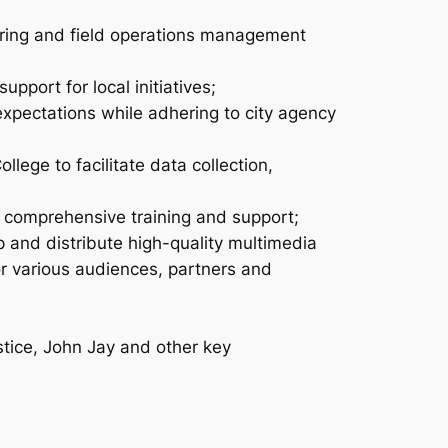
aring and field operations management
pport for local initiatives;
expectations while adhering to city agency
ege to facilitate data collection,
e comprehensive training and support;
and distribute high-quality multimedia
r various audiences, partners and
stice, John Jay and other key