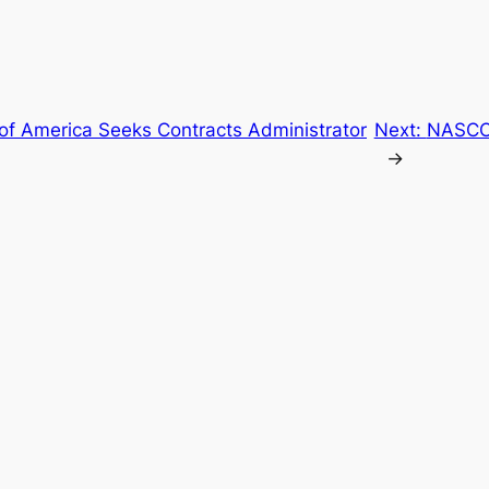
 of America Seeks Contracts Administrator
Next:
NASCO 
→