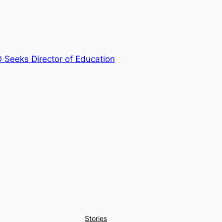
Seeks Director of Education
Stories