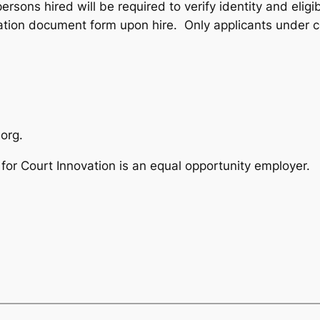
persons hired will be required to verify identity and eligi
cation document form upon hire. Only applicants under 
org.
for Court Innovation is an equal opportunity employer.