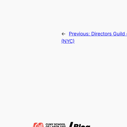
←
Previous:
Directors Guild
(NYC)