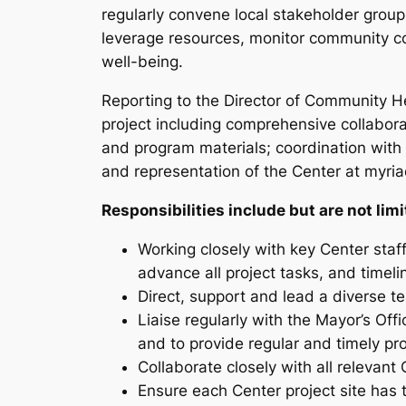
regularly convene local stakeholder groups
leverage resources, monitor community co
well-being.
Reporting to the Director of Community He
project including comprehensive collabora
and program materials; coordination with 
and representation of the Center at myri
Responsibilities include but are not limi
Working closely with key Center staf
advance all project tasks, and timeli
Direct, support and lead a diverse t
Liaise regularly with the Mayor’s O
and to provide regular and timely pr
Collaborate closely with all relevan
Ensure each Center project site has 