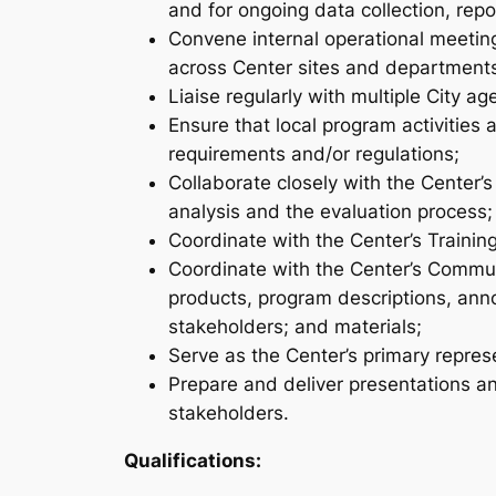
and for ongoing data collection, repor
Convene internal operational meetin
across Center sites and department
Liaise regularly with multiple City a
Ensure that local program activities
requirements and/or regulations;
Collaborate closely with the Center’
analysis and the evaluation process;
Coordinate with the Center’s Trainin
Coordinate with the Center’s Commun
products, program descriptions, ann
stakeholders; and materials;
Serve as the Center’s primary repre
Prepare and deliver presentations an
stakeholders.
Qualifications: