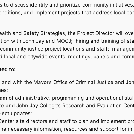
 to discuss identify and prioritize community initiative
nditions, and implement projects that address local c
alth and Safety Strategies, the Project Director will o
tion with John Jay and MOCJ; hiring and training of st
community justice project locations and staff; manageme
ad local and citywide events, meetings, panels and com
ted to:
f and with the Mayor’s Office of Criminal Justice and J
nes;
eam of administrative, programming and operational staf
ffice and John Jay College’s Research and Evaluation Ce
oject updates;
t Center site directors and staff to plan and implement 
the necessary information, resources and support for ini