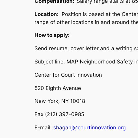
Compensation:
Salary range starts at 8
Location:
Position is based at the Center’
range of other locations in and around the
How to apply:
Send resume, cover letter and a writing s
Subject line:
MAP Neighborhood Safety Init
Center for Court Innovation
520 Eighth Avenue
New York, NY 10018
Fax (212) 397-0985
E-mail:
shaganj@courtinnovation.org