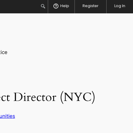
Search
Help
Register
Log In
ice
ect Director (NYC)
unities