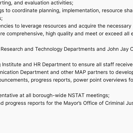
ting, and evaluation activities;
gs to coordinate planning, implementation, resource sh
s;
gencies to leverage resources and acquire the necessary su
 are comprehensive, high quality and meet or exceed all 
s Research and Technology Departments and John Jay Coll
g Institute and HR Department to ensure all staff receiv
ication Department and other MAP partners to develop 
ouncements, progress reports, power point overviews fo
sentative at all borough-wide NSTAT meetings;
d progress reports for the Mayor’s Office of Criminal Ju