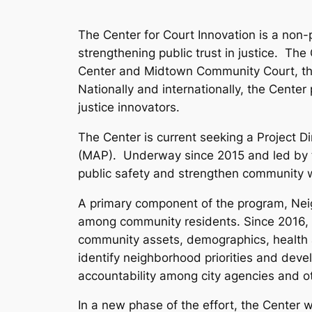
The Center for Court Innovation is a non-
strengthening public trust in justice. T
Center and Midtown Community Court, tha
Nationally and internationally, the Center
justice innovators.
The Center is current seeking a Project 
(MAP). Underway since 2015 and led by t
public safety and strengthen community w
A primary component of the program, Nei
among community residents. Since 2016,
community assets, demographics, health a
identify neighborhood priorities and devel
accountability among city agencies and o
In a new phase of the effort, the Center 