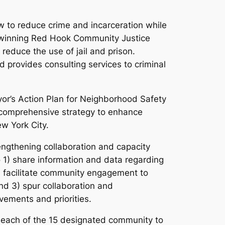
w to reduce crime and incarceration while
rd-winning Red Hook Community Justice
educe the use of jail and prison.
nd provides consulting services to criminal
yor’s Action Plan for Neighborhood Safety
 comprehensive strategy to enhance
w York City.
ngthening collaboration and capacity
) share information and data regarding
) facilitate community engagement to
and 3) spur collaboration and
ements and priorities.
g each of the 15 designated community to