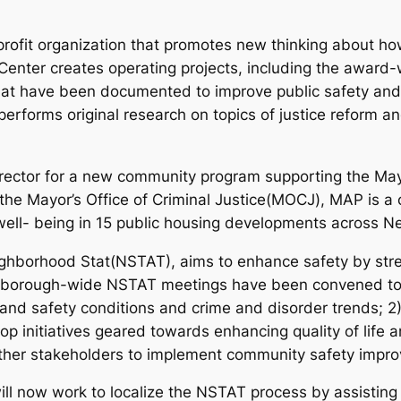
profit organization that promotes new thinking about ho
he Center creates operating projects, including the awa
t have been documented to improve public safety and r
 performs original research on topics of justice reform a
Director for a new community program supporting the Ma
he Mayor’s Office of Criminal Justice(MOCJ), MAP is a
ell- being in 15 public housing developments across Ne
ghborhood Stat(NSTAT), aims to enhance safety by stre
 borough-wide NSTAT meetings have been convened to 1
nd safety conditions and crime and disorder trends; 2
op initiatives geared towards enhancing quality of life 
ther stakeholders to implement community safety improv
will now work to localize the NSTAT process by assistin