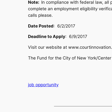
Note:
In compliance with federal law, all 
complete an employment eligibility verifi
calls please.
Date Posted
: 6/2/2017
Deadline to Apply
: 6/9/2017
Visit our website at www.courtinnovation.
The Fund for the City of New York/Center 
job opportunity