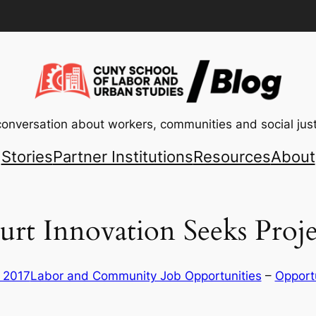
conversation about workers, communities and social just
Stories
Partner Institutions
Resources
About
urt Innovation Seeks Proj
, 2017
Labor and Community Job Opportunities
 – 
Opport