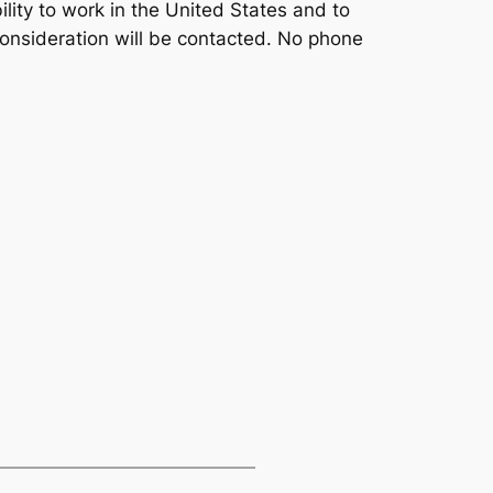
bility to work in the United States and to
consideration will be contacted. No phone